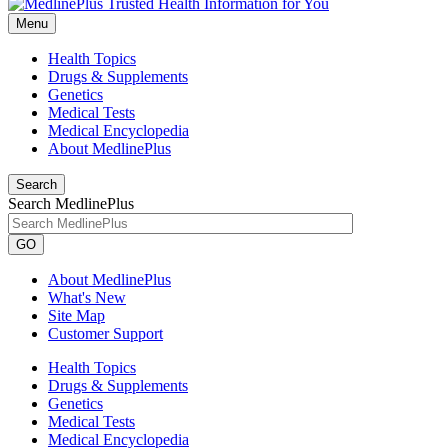
Menu
Health Topics
Drugs & Supplements
Genetics
Medical Tests
Medical Encyclopedia
About MedlinePlus
Search
Search MedlinePlus
GO
About MedlinePlus
What's New
Site Map
Customer Support
Health Topics
Drugs & Supplements
Genetics
Medical Tests
Medical Encyclopedia