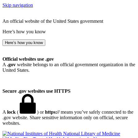
Skip navigation
An official website of the United States government
Here’s how you know
Here’s how you know
Official websites use .gov
A
.gov
website belongs to an official government organization in the
United States.
Secure .gov websites use HTTPS
A
lock
(
) or
https://
means you’ve safely connected to the
.gov website. Share sensitive information only on official, secure
websites.
National Library of Medicine