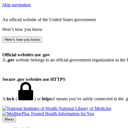
Skip navigation
An official website of the United States government
Here’s how you know
Here’s how you know
Official websites use .gov
A
.gov
website belongs to an official government organization in the 
Secure .gov websites use HTTPS
A
lock
(
) or
https://
means you’ve safely connected to the .go
National Library of Medicine
Menu