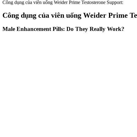
Công dụng của viên uống Weider Prime Testosterone Support:
Công dụng của viên uống Weider Prime Te
Male Enhancement Pills: Do They Really Work?
As such, it plays an important role in testosterone production, the fun
D and testosterone, the male sex hormone that fuels sex drive, in 201
butter, cream, egg yolks) or are fortified with Vitamin D (like cereal,
cells in the testes to increase the release of testosterone.
We compared Goli Ashwagandha to Nature Made and Gaia Ashwagandha gu
registered dietitian, I wish this price per serving also meant that the p
The positive testimonials from satisfied users highlight the effectiv
Alpha Bites Gummies require specific storage and handling to preserve
As we explore its effectiveness, we’ll evaluate its active ingredients,
to strict quality standards to ensure safety and efficacy. We will also
hard to know which supplement is right for you.
How is male sexual dysfunction diagnosed
Ultimately, using herbs to boost testosterone levels shouldn't be a fi