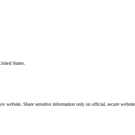
United States.
v website. Share sensitive information only on official, secure website