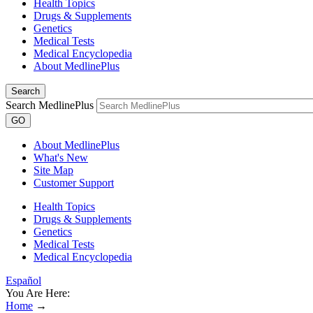
Health Topics
Drugs & Supplements
Genetics
Medical Tests
Medical Encyclopedia
About MedlinePlus
Search
Search MedlinePlus
GO
About MedlinePlus
What's New
Site Map
Customer Support
Health Topics
Drugs & Supplements
Genetics
Medical Tests
Medical Encyclopedia
Español
You Are Here:
Home
→