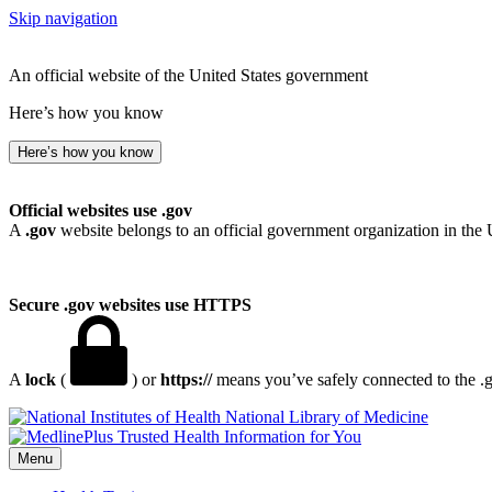
Skip navigation
An official website of the United States government
Here’s how you know
Here’s how you know
Official websites use .gov
A
.gov
website belongs to an official government organization in the 
Secure .gov websites use HTTPS
A
lock
(
) or
https://
means you’ve safely connected to the .go
National Library of Medicine
Menu