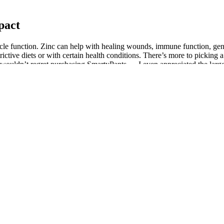
pact
cle function. Zinc can help with healing wounds, immune function, ge
trictive diets or with certain health conditions. There’s more to picking
I wouldn’t regret purchasing SmartyPants — I even appreciated the large 
 spicy flavor and a hormone boost. Ginger also supports digestion and
ative damage. Legumes are also a good source of iron, which is impo
on of the cell [53, 54], which may be attributable to increased levels of 
ain viable and normal structure (e.g., normal cellular organelles and nu
ays to ∼50 days. These doses, in humans, for an adult male of 60 kg we
rth Trying?
ction, and results may vary from person to person. Research on the effe
s have found that the gummies help to promote relaxation and increase b
ain medications or medical conditions.It’s also important to note that CB
tory effects, which can help to improve blood flow and circulation – fa
desire, and improve sexual performance, without changing vision or cong
roactive approach to improving their overall well-being. When selecting