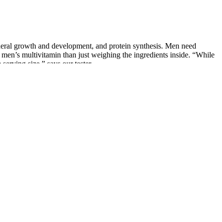
neral growth and development, and protein synthesis. Men need
 a men’s multivitamin than just weighing the ingredients inside. “While
serving size,” says our tester.
 can help reduce muscle soreness after exercise. Olive oil is
rtant for energy levels and overall health.
oxidative injury to the main functional biomolecules (e.g., proteins) .
cleus) of Leydig cells in the testes of male marmosets . And, the
ight, equals to approximately 13 mg to 2.35 g kg−1 of body weight .
ctiveness of CBD for ED is limited, but some studies suggest that CBD
lood flow, leading to improved erectile function. While CBD is
D is not a cure for erectile dysfunction, and results may vary from
ctors that are important for achieving and maintaining an erection.
estion. By combining these products with a healthy lifestyle and open
 a product, it's crucial to look for the best CBD gummies for ED,