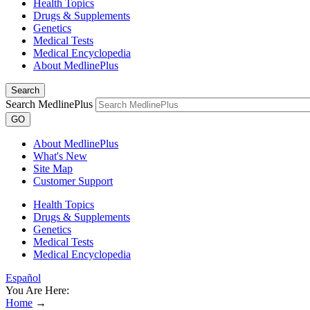
Health Topics
Drugs & Supplements
Genetics
Medical Tests
Medical Encyclopedia
About MedlinePlus
Search
Search MedlinePlus
GO
About MedlinePlus
What's New
Site Map
Customer Support
Health Topics
Drugs & Supplements
Genetics
Medical Tests
Medical Encyclopedia
Español
You Are Here:
Home
→