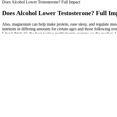
Does Alcohol Lower Testosterone? Full Impact
Does Alcohol Lower Testosterone? Full Im
Also, magnesium can help make protein, ease sleep, and regulate mus
nutrients in differing amounts for certain ages and those following res
I don’t think it’s the best-tasting multivitamin gummy on the market, 
Add fresh ginger to your smoothies, tea, or stir-fries for a
also rich in antioxidants, which protect the body from oxid
It is well-known that the state of oxidative stress diminishes the functi
In addition, assessed by electron micrograph, honey was found to maint
duration of supplementation in these studies were ranged from ∼14 d
Best Male Enhancement Pills Sold in Gas Stations: Are They Wo
It’s also important to note that CBD is not a cure for erectile dysfun
may have potential benefits for managing erectile dysfunction. Other
generally considered safe and well-tolerated, it may interact with cert
person to person. CBD is known for its anti-inflammatory and vasodila
These ingredients are claimed to increase erections, increase sexual 
communication with healthcare professionals, individuals can take a p