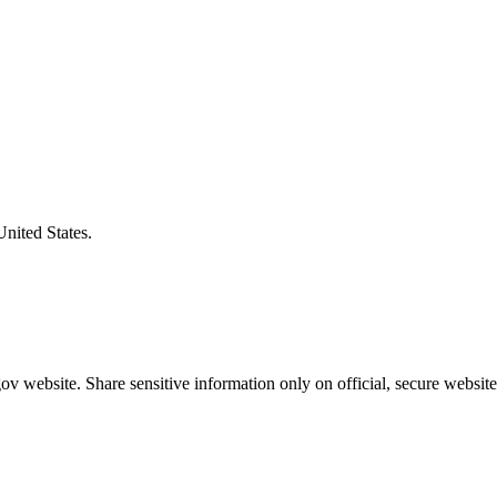
United States.
v website. Share sensitive information only on official, secure website