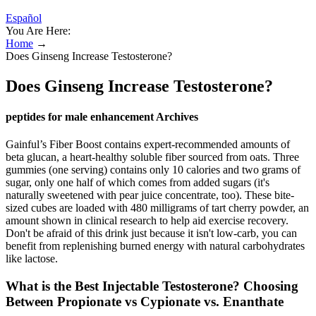
Español
You Are Here:
Home
→
Does Ginseng Increase Testosterone?
Does Ginseng Increase Testosterone?
peptides for male enhancement Archives
Gainful’s Fiber Boost contains expert-recommended amounts of
beta glucan, a heart-healthy soluble fiber sourced from oats. Three
gummies (one serving) contains only 10 calories and two grams of
sugar, only one half of which comes from added sugars (it's
naturally sweetened with pear juice concentrate, too). These bite-
sized cubes are loaded with 480 milligrams of tart cherry powder, an
amount shown in clinical research to help aid exercise recovery.
Don't be afraid of this drink just because it isn't low-carb, you can
benefit from replenishing burned energy with natural carbohydrates
like lactose.
What is the Best Injectable Testosterone? Choosing
Between Propionate vs Cypionate vs. Enanthate