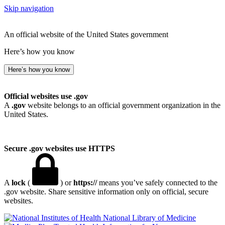
Skip navigation
An official website of the United States government
Here’s how you know
Here’s how you know
Official websites use .gov
A
.gov
website belongs to an official government organization in the
United States.
Secure .gov websites use HTTPS
A
lock
(
) or
https://
means you’ve safely connected to the
.gov website. Share sensitive information only on official, secure
websites.
National Library of Medicine