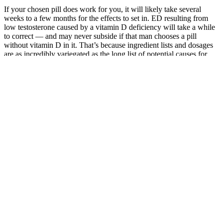
If your chosen pill does work for you, it will likely take several
weeks to a few months for the effects to set in. ED resulting from
low testosterone caused by a vitamin D deficiency will take a while
to correct — and may never subside if that man chooses a pill
without vitamin D in it. That’s because ingredient lists and dosages
are as incredibly variegated as the long list of potential causes for
sexual dysfunction. That makes this one of the most affordable
options at the 12-month purchasing level, but it’s worth
remembering that many of the ingredients here lack the research
seen with other companies’ formulas, and there’s no way to know
how much of each is present. Other than the zinc, Volume Pills
doesn’t reveal the quantities of any of its ingredients, which we
don’t like.
On Line Cialis
Buy Verutum
Researchers
Method
Total T ClinicDo
Rx Male
Suggest That
Enhancement
Cigars Increase
Enhancement
Testosterone
Shaman
Testosterone
Supplement
Promotes
Guide Talents
Levels? Exploring
Reviews
Honesty in
Midnight 12
the Truth
Round Table
Men
0
India
Green
Sovereign
Top 5 Natural
Penile
Connections:
Male