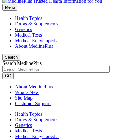
Menu
Health Topics
Drugs & Supplements
Genetics
Medical Tests
Medical Encyclopedia
About MedlinePlus
Search
Search MedlinePlus
GO
About MedlinePlus
What's New
Site Map
Customer Support
Health Topics
Drugs & Supplements
Genetics
Medical Tests
Medical Encyclopedia