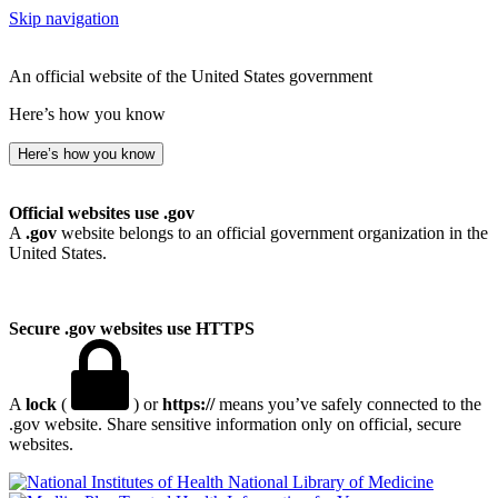
Skip navigation
An official website of the United States government
Here’s how you know
Here’s how you know
Official websites use .gov
A
.gov
website belongs to an official government organization in the
United States.
Secure .gov websites use HTTPS
A
lock
(
) or
https://
means you’ve safely connected to the
.gov website. Share sensitive information only on official, secure
websites.
National Library of Medicine