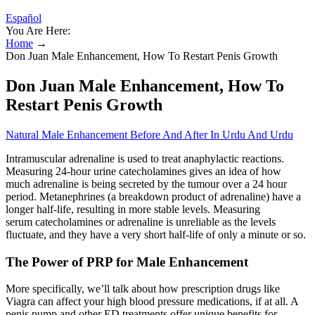
Español
You Are Here:
Home
→
Don Juan Male Enhancement, How To Restart Penis Growth
Don Juan Male Enhancement, How To
Restart Penis Growth
Natural Male Enhancement Before And After In Urdu And Urdu
Intramuscular adrenaline is used to treat anaphylactic reactions.
Measuring 24-hour urine catecholamines gives an idea of how
much adrenaline is being secreted by the tumour over a 24 hour
period. Metanephrines (a breakdown product of adrenaline) have a
longer half-life, resulting in more stable levels. Measuring
serum catecholamines or adrenaline is unreliable as the levels
fluctuate, and they have a very short half-life of only a minute or so.
The Power of PRP for Male Enhancement
More specifically, we’ll talk about how prescription drugs like
Viagra can affect your high blood pressure medications, if at all. A
penis pump and other ED treatments offer unique benefits for