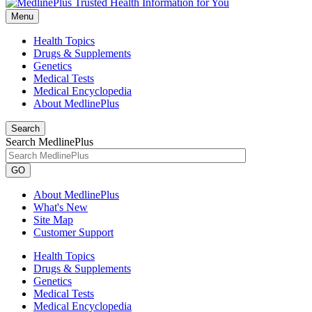
Menu
Health Topics
Drugs & Supplements
Genetics
Medical Tests
Medical Encyclopedia
About MedlinePlus
Search
Search MedlinePlus
GO
About MedlinePlus
What's New
Site Map
Customer Support
Health Topics
Drugs & Supplements
Genetics
Medical Tests
Medical Encyclopedia