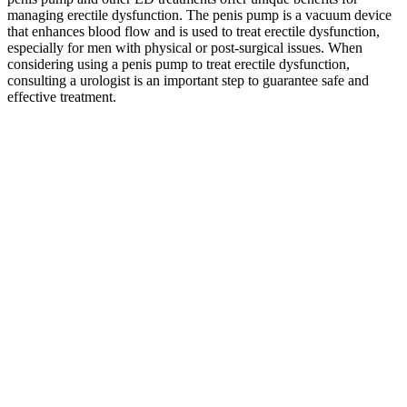
managing erectile dysfunction. The penis pump is a vacuum device
that enhances blood flow and is used to treat erectile dysfunction,
especially for men with physical or post-surgical issues. When
considering using a penis pump to treat erectile dysfunction,
consulting a urologist is an important step to guarantee safe and
effective treatment.
Testosterone & Prohormone Supplements
Try a top male enhancement cream today and see the difference in
your sex life! Popular brands have a reputation for making natural
enhancement products. Make sure that you read the ingredient list
carefully and only choose products that contain safe, natural
ingredients. There are a lot of different products on the market that
contain unsafe ingredients — dangerous to your health.
It wasn’t enough for us to find the best option from among a pool of
so-so supplements. Over the past two decades, Innerbody Research
has helped tens of millions of readers make more informed decisions
to improve their health. Additionally, like all health-related content
on this website, this guide was thoroughly vetted by one or more
members of our Medical Review Board for accuracy. Bird & Be
contains 22 active ingredients, including higher doses of
scientifically supported ingredients, such as vitamins A and C, a B