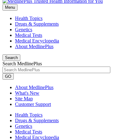
Menu
Health Topics
Drugs & Supplements
Genetics
Medical Tests
Medical Encyclopedia
About MedlinePlus
Search
Search MedlinePlus
GO
About MedlinePlus
What's New
Site Map
Customer Support
Health Topics
Drugs & Supplements
Genetics
Medical Tests
Medical Encyclopedia