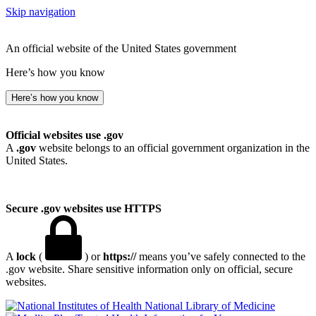
Skip navigation
An official website of the United States government
Here’s how you know
Here’s how you know
Official websites use .gov
A
.gov
website belongs to an official government organization in the
United States.
Secure .gov websites use HTTPS
A
lock
(
) or
https://
means you’ve safely connected to the
.gov website. Share sensitive information only on official, secure
websites.
National Library of Medicine