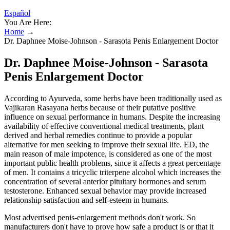
Español
You Are Here:
Home
→
Dr. Daphnee Moise-Johnson - Sarasota Penis Enlargement Doctor
Dr. Daphnee Moise-Johnson - Sarasota
Penis Enlargement Doctor
According to Ayurveda, some herbs have been traditionally used as
Vajikaran Rasayana herbs because of their putative positive
influence on sexual performance in humans. Despite the increasing
availability of effective conventional medical treatments, plant
derived and herbal remedies continue to provide a popular
alternative for men seeking to improve their sexual life. ED, the
main reason of male impotence, is considered as one of the most
important public health problems, since it affects a great percentage
of men. It contains a tricyclic triterpene alcohol which increases the
concentration of several anterior pituitary hormones and serum
testosterone. Enhanced sexual behavior may provide increased
relationship satisfaction and self-esteem in humans.
Most advertised penis-enlargement methods don't work. So
manufacturers don't have to prove how safe a product is or that it