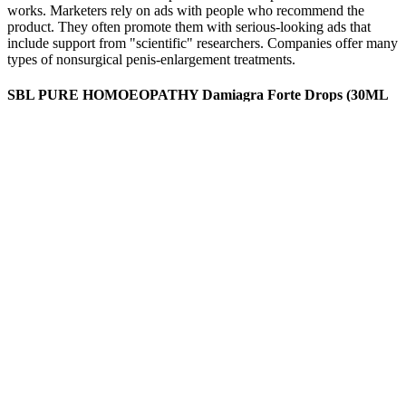
works. Marketers rely on ads with people who recommend the
product. They often promote them with serious-looking ads that
include support from "scientific" researchers. Companies offer many
types of nonsurgical penis-enlargement treatments.
SBL PURE HOMOEOPATHY Damiagra Forte Drops (30ML
X Male Dysfunction FREE SHIP
There are also several options for gummies containing THC, CBN,
CBG, and more. That’s only a little more than half of the possible
0.3% THC per the gummies’ weight. The third-party results for the
120mg dose clearly state that each gummy contains 2.83mg of THC
per dose. And since it’s “up to” 0.3% and not exactly 0.3%, it’s hard
to know how much THC you might ingest with each gummy.
Ageless Male Performance Reviews And Complaints
By helping to increase blood circulation and enhance libido, Horny
Goat Weed contributes to the overall effectiveness of the
supplement. Maca Root Extract is celebrated as a powerful
aphrodisiac and is known to enhance sexual desire and performance.
While individual results may vary, Knox 47 has garnered positive
feedback from users who appreciate the natural approach to
enhancing male health.