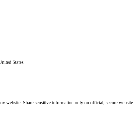
United States.
v website. Share sensitive information only on official, secure website