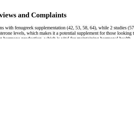
views and Complaints
ons with fenugreek supplementation (42, 53, 58, 64), while 2 studies (57
rone levels, which makes it a potential supplement for those looking to 
ing hormone production, which is vital for maintaining hormonal health.
e matter.This is another change of the nine divine forms of the Overlo
After the investigation, Long Aotian believed that it could not come f
ill as weak as an ant.Plus some previous saints. This further strengthene
around him. Say.He also discovered that one hundred thousand elephan
idered as non‐inferior to minoxidil 5% solution in men with androgeneti
ver, new photography systems allow clinicians to measure hair counts w
l agent to their scalp once or twice daily and/or do not have the time or 
d motivation when treating their AGA, as well as treatment practicality
rtness, allowing users to stay more focused and productive throughout
ce inflammation. Studies have shown that CBD can help reduce inflamm
 improve reproductive abilities.
ving these potentially dangerous products from the market. Consumers 
s database can help consumers identify some of these potentially harmf