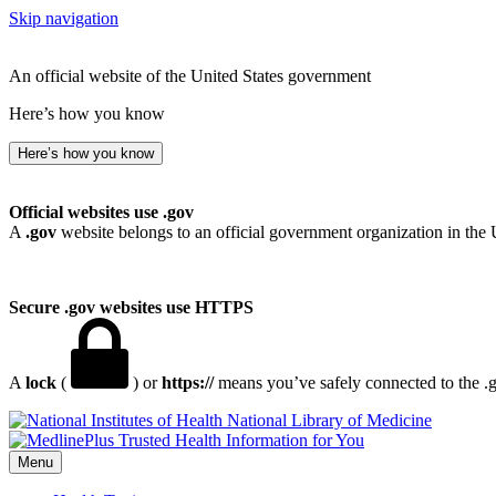
Skip navigation
An official website of the United States government
Here’s how you know
Here’s how you know
Official websites use .gov
A
.gov
website belongs to an official government organization in the 
Secure .gov websites use HTTPS
A
lock
(
) or
https://
means you’ve safely connected to the .go
National Library of Medicine
Menu