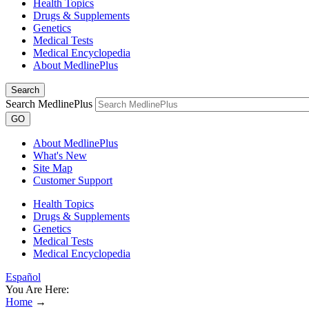
Health Topics
Drugs & Supplements
Genetics
Medical Tests
Medical Encyclopedia
About MedlinePlus
Search
Search MedlinePlus
GO
About MedlinePlus
What's New
Site Map
Customer Support
Health Topics
Drugs & Supplements
Genetics
Medical Tests
Medical Encyclopedia
Español
You Are Here:
Home
→