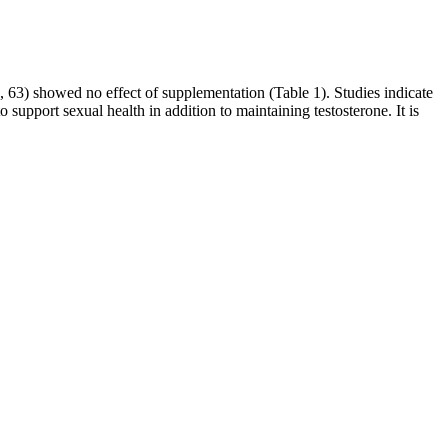
, 63) showed no effect of supplementation (Table 1). Studies indicate
support sexual health in addition to maintaining testosterone. It is
rd Body, the Great Bell Dao Body. The Jun family s Fenglinhuoshan
rom the ancestral dragon s nest. Ao Guang s strength is indeed not
d their belief in following Jun Xiaoyao and being loyal to Jun
t particles in his body had unknowingly transformed into one
c alopecia. Cross‐sectional studies and reviews have attempted to
ithout plucking hair or performing a scalp biopsy. Preferences are
the budget to undergo multiple treatments in the physician's office.
.
 the day. Furthermore, CBD has also been found to reduce stress
ation in the body, which can lead to improved circulation and better
should also be on alert for products that offer immediate or quick
ul products. Over the past decade, the FDA has posted on its website