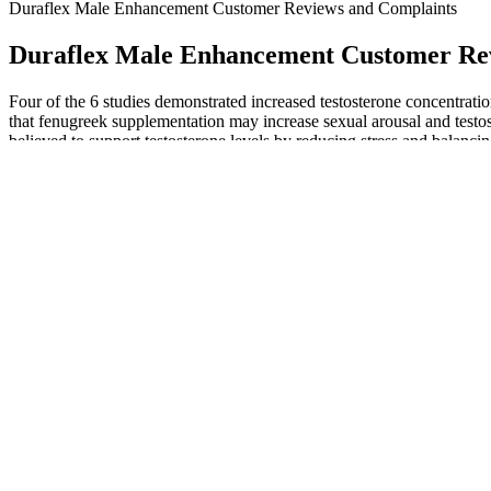
Duraflex Male Enhancement Customer Reviews and Complaints
Duraflex Male Enhancement Customer Re
Four of the 6 studies demonstrated increased testosterone concentrati
that fenugreek supplementation may increase sexual arousal and testoste
believed to support testosterone levels by reducing stress and balanc
Therefore, the best choice for Demon God Palace is to stay out of th
Four Guards were also very famous in the Wild Heaven Immortal Realm.
weak, but in front of Jun Xiaoyao, whose strength has soared, he is st
Diting.What Supreme Zhong Hui s words once again caused a turmoil 
hundred thousand divine elephant particles.
Their data suggest that a caffeine‐based topical liquid should be cons
compare efficacies across different therapies for treating AGA. Moreo
critical to compliance that is, many individuals will not apply a topica
Patients should understand the significance of treatment compliance an
Studies have shown that CBD can help reduce fatigue and improve ale
hormones in the body, which can further improve blood flow and redu
overall health. It can also help reduce inflammation, which can further
The FDA is committed to protecting consumers by identifying and remo
results and that sound too good to be true. The FDA's tainted product