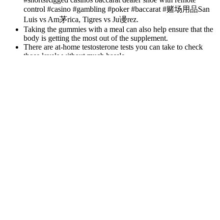
control #casino #gambling #poker #baccarat #赌场用品San
Luis vs Am茅rica, Tigres vs Ju谩rez.
Taking the gummies with a meal can also help ensure that the
body is getting the most out of the supplement.
There are at-home testosterone tests you can take to check
those levels without much hassle.
Tadalafil, an FDA-approved generic for Cialis®, helps you achieve
and maintain an erection, empowering you to regain your
confidence and intimacy. Sildenafil, the generic for Viagra®,
effectively treats erectile dysfunction, ensuring you’re ready when
the moment feels right. If you are struggling to get or keep an
erection, speak to a doctor. However, the effects of these substances
are being evaluated in animal studies and are not considered safe for
human use. There is some research investigating natural sources of
PDE5 inhibitors, such as ginger, Paullinia cupana, muira puama, and
l- citrulline (10).
These weight-loss effects result mostly from improved digestion,
reduced bloating, and better hydration. Important minerals like
magnesium, potassium, and especially calcium found in pink salt
allow the body to control and regulate natural processes while
keeping dehydration at bay. This detoxifying effect promotes liver
and kidney function, leading to improved digestion and enhanced