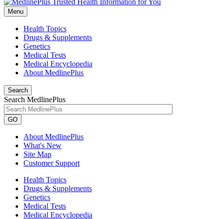
Menu
Health Topics
Drugs & Supplements
Genetics
Medical Tests
Medical Encyclopedia
About MedlinePlus
Search
Search MedlinePlus
GO
About MedlinePlus
What's New
Site Map
Customer Support
Health Topics
Drugs & Supplements
Genetics
Medical Tests
Medical Encyclopedia