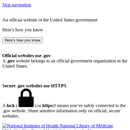
Skip navigation
An official website of the United States government
Here’s how you know
Here’s how you know
Official websites use .gov
A
.gov
website belongs to an official government organization in the
United States.
Secure .gov websites use HTTPS
A
lock
(
) or
https://
means you’ve safely connected to the
.gov website. Share sensitive information only on official, secure
websites.
National Library of Medicine