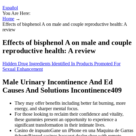
Español
You Are Here:
Home
→
Effects of bisphenol A on male and couple reproductive health: A
review
Effects of bisphenol A on male and couple
reproductive health: A review
Hidden Drug Ingredients Identified In Products Promoted For
Sexual Enhancement
Male Urinary Incontinence And Ed
Causes And Solutions Incontinence409
They may offer benefits including better fat burning, more
energy, and sharper mental focus.
For those looking to reclaim their confidence and vitality,
these gummies present an opportunity to experience a
significant transformation in their intimate lives.
Casino de irapuatoGane un iPhone en una Maquina de Garras
#shortsRigged casinos baccarat dealer shoe with remote