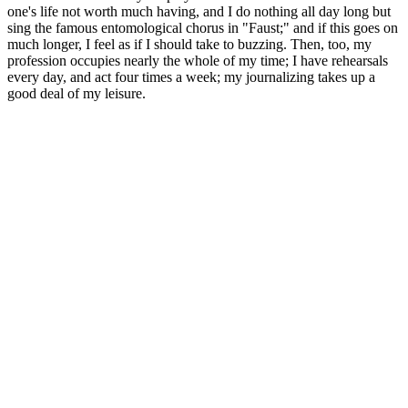
one's life not worth much having, and I do nothing all day long but
sing the famous entomological chorus in "Faust;" and if this goes on
much longer, I feel as if I should take to buzzing. Then, too, my
profession occupies nearly the whole of my time; I have rehearsals
every day, and act four times a week; my journalizing takes up a
good deal of my leisure.
Why Choose Bruno Over Other Male Enhancement
Supplements?
The goal is to eliminate the cause rather thansimply treating the
symptoms. It can result from reduced blood flow, a
hormoneimbalance, nerve damage, medications, lack of sexual
activity, genetics, orother factors. Atrophy can affect length and
thicknessor the penis and can include softening or loss of function.
Celebrities With Small Penises
Are manual penis pumps more difficult to maintain compared
to automatic penis pumps?
In the modern world, maintaining oral health has become a
paramount concern for many individuals. While generally safe for
most men, those with pre-existing health conditions should consult a