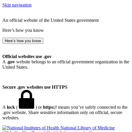
Skip navigation
An official website of the United States government
Here’s how you know
Here’s how you know
Official websites use .gov
A
.gov
website belongs to an official government organization in the
United States.
Secure .gov websites use HTTPS
A
lock
(
) or
https://
means you’ve safely connected to the
.gov website. Share sensitive information only on official, secure
websites.
National Library of Medicine