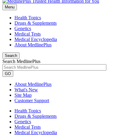
Menu
Health Topics
Drugs & Supplements
Genetics
Medical Tests
Medical Encyclopedia
About MedlinePlus
Search
Search MedlinePlus
GO
About MedlinePlus
What's New
Site Map
Customer Support
Health Topics
Drugs & Supplements
Genetics
Medical Tests
Medical Encyclopedia