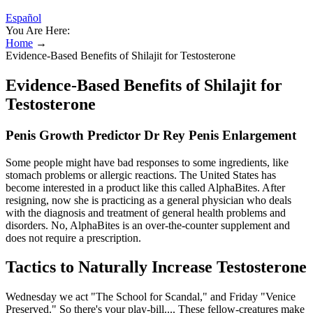
Español
You Are Here:
Home
→
Evidence-Based Benefits of Shilajit for Testosterone
Evidence-Based Benefits of Shilajit for
Testosterone
Penis Growth Predictor Dr Rey Penis Enlargement
Some people might have bad responses to some ingredients, like
stomach problems or allergic reactions. The United States has
become interested in a product like this called AlphaBites. After
resigning, now she is practicing as a general physician who deals
with the diagnosis and treatment of general health problems and
disorders. No, AlphaBites is an over-the-counter supplement and
does not require a prescription.
Tactics to Naturally Increase Testosterone
Wednesday we act "The School for Scandal," and Friday "Venice
Preserved." So there's your play-bill.... These fellow-creatures make