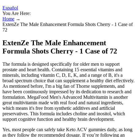
Español
You Are Here:
Home
→
ExtenZe The Male Enhancement Formula Shots Cherry - 1 Case of
72
ExtenZe The Male Enhancement
Formula Shots Cherry - 1 Case of 72
The formula is designed specifically for older men to support
prostate and heart health. Containing 15 essential vitamins and
minerals, including vitamin C, D, E, K, and a range of B, it's a
broad spectrum choice that can supplement a healthy diet effectively.
As mentioned before, I'm a big fan of Thorne supplements, and
have been continuously impressed by its dedication to research and
formulation. MegaFood Men's Advanced Multivitamin is another
great multivitamin made with real food and natural ingredients,
which means it's free from synthetic additives and artificial
preservatives. This formula includes choline and inositol, which
support cognitive function and healthy brain development.
Yes, most people can safely take Keto ACV gummies daily, as long
as they follow the recommended dosage. If you’re following an