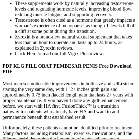
These supplements work by naturally increasing testosterone
levels and regulating hormone levels, improving blood flow,
reducing muscle fatigue, and supporting recovery.
Testosterone is often cited as a hormone that greatly impacts a
woman’s experience of menopause, as though T levels fall off
a cliff at some point during this transition.
Zyrexin is a brand-new natural sexual supplement that takes
less than an hour to operate and lasts up to 24 hours, as
explained in Zyrexin reviews.
Click Here to read our full Vigrx Plus review.
PDF KLG PILL OBAT PEMBESAR PENIS Free Download
PDF
Most men see noticeable improvements in both size and self-esteem
starting the very same day, with 1–2+ inches girth gain and
approximately 0.75 inch flaccid length gain that lasts 2+ years with
proper maintenance. If you haven’t done any girth enhancement
before, we start with HA first. FusionThick™ is a transition
pathway for patients who already have HA and want to add
permanence beneath that established result.
Unfortunately, these patients cannot be identified prior to treatment.
Many factors including metabolism, exercise, medications, and the
filler material determine the longevity of penis enhancement.