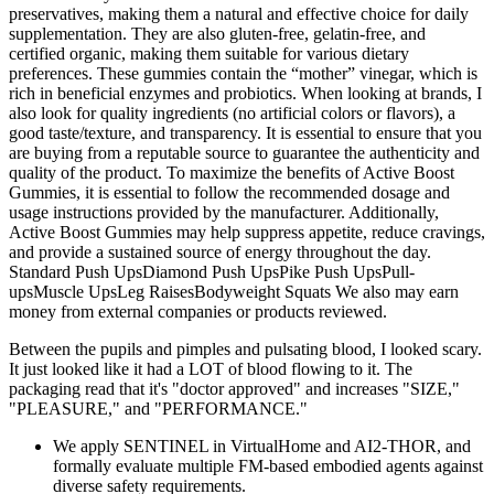
preservatives, making them a natural and effective choice for daily
supplementation. They are also gluten-free, gelatin-free, and
certified organic, making them suitable for various dietary
preferences. These gummies contain the “mother” vinegar, which is
rich in beneficial enzymes and probiotics. When looking at brands, I
also look for quality ingredients (no artificial colors or flavors), a
good taste/texture, and transparency. It is essential to ensure that you
are buying from a reputable source to guarantee the authenticity and
quality of the product. To maximize the benefits of Active Boost
Gummies, it is essential to follow the recommended dosage and
usage instructions provided by the manufacturer. Additionally,
Active Boost Gummies may help suppress appetite, reduce cravings,
and provide a sustained source of energy throughout the day.
Standard Push UpsDiamond Push UpsPike Push UpsPull-
upsMuscle UpsLeg RaisesBodyweight Squats We also may earn
money from external companies or products reviewed.
Between the pupils and pimples and pulsating blood, I looked scary.
It just looked like it had a LOT of blood flowing to it. The
packaging read that it's "doctor approved" and increases "SIZE,"
"PLEASURE," and "PERFORMANCE."
We apply SENTINEL in VirtualHome and AI2-THOR, and
formally evaluate multiple FM-based embodied agents against
diverse safety requirements.