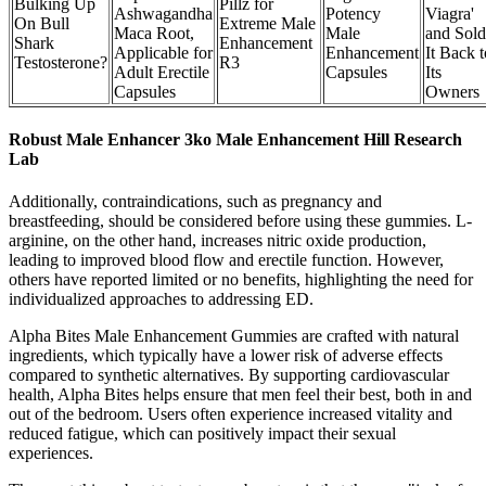
Bulking Up
Pillz for
Ashwagandha
Potency
Viagra'
On Bull
Extreme Male
Maca Root,
Male
and Sold
Shark
Enhancement
Applicable for
Enhancement
It Back t
Testosterone?
R3
Adult Erectile
Capsules
Its
Capsules
Owners
Robust Male Enhancer 3ko Male Enhancement Hill Research
Lab
Additionally, contraindications, such as pregnancy and
breastfeeding, should be considered before using these gummies. L-
arginine, on the other hand, increases nitric oxide production,
leading to improved blood flow and erectile function. However,
others have reported limited or no benefits, highlighting the need for
individualized approaches to addressing ED.
Alpha Bites Male Enhancement Gummies are crafted with natural
ingredients, which typically have a lower risk of adverse effects
compared to synthetic alternatives. By supporting cardiovascular
health, Alpha Bites helps ensure that men feel their best, both in and
out of the bedroom. Users often experience increased vitality and
reduced fatigue, which can positively impact their sexual
experiences.