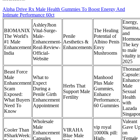
Alpha Drive Rx Male Health Gummies To Boost Energy And
Intimate Performance 60ct
Energy,
AshleyJhon
Stamina,
BIOMANIX
Vital-Surge-
The Healing
and
The World's
Male-
Penile
Potential of
Hormon
#1 Male
Enhancement-
Aesthetics &
Albino Penis
The key
Enhancement
Real-Review-
Enhancements
Envy
to male
India
Official-
Mushrooms
vitality i
Website
2025
Thorasa
Beast Force
Capsule:
Male
What to
Manhood
Enhance
Enhancement
Expect
Plus Male
Herbs That
Male
Scam
During a
Gummies,
Support Male
Sexual
Exposed:
Penile Girth
Enhance
Fertility
Health
What Buyers
Enhancement
Performance,
with
Need To
Appointment
60 Gummies
Lazada
Know
Singapo
Wholesale
Valeant
Male
vip royal
Gave U
Cooler Than
VIRAHA
Enhancement
10000k pill:
on
#SharkWeek:
Blue Male
Capsules
High-
'Female