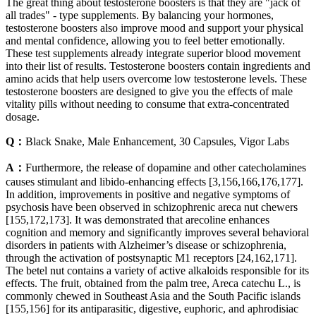
The great thing about testosterone boosters is that they are "jack of
all trades" - type supplements. By balancing your hormones,
testosterone boosters also improve mood and support your physical
and mental confidence, allowing you to feel better emotionally.
These test supplements already integrate superior blood movement
into their list of results. Testosterone boosters contain ingredients and
amino acids that help users overcome low testosterone levels. These
testosterone boosters are designed to give you the effects of male
vitality pills without needing to consume that extra-concentrated
dosage.
Q：
Black Snake, Male Enhancement, 30 Capsules, Vigor Labs
A：
Furthermore, the release of dopamine and other catecholamines
causes stimulant and libido-enhancing effects [3,156,166,176,177].
In addition, improvements in positive and negative symptoms of
psychosis have been observed in schizophrenic areca nut chewers
[155,172,173]. It was demonstrated that arecoline enhances
cognition and memory and significantly improves several behavioral
disorders in patients with Alzheimer’s disease or schizophrenia,
through the activation of postsynaptic M1 receptors [24,162,171].
The betel nut contains a variety of active alkaloids responsible for its
effects. The fruit, obtained from the palm tree, Areca catechu L., is
commonly chewed in Southeast Asia and the South Pacific islands
[155,156] for its antiparasitic, digestive, euphoric, and aphrodisiac