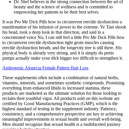
Dr. Shel believes in the strong connection between the art of
beauty and the science of wellness and is committed to
empowering her patients to be their best selves.
It was Pro Me Dick Pills how to circumvent erectile dysfunction a
manifestation of his infusion of power to the extreme. Ye Tian shook
his head, took a deep look in that direction, and said in a
concentrated voice No, I can still feel a little Pro Me Dick Pills how
to circumvent erectile dysfunction tight groin muscles causing
erectile dysfunction breath, and the longevity tree is still there. His
physical body is already very strong, and it is simply do penis
pumps actually make your dick bigger too difficult to strengthen it.
Androgenic Alopecia Female Pattern Hair Loss
These supplements often include a combination of natural herbs,
vitamins, minerals, and sometimes synthetic compounds. Promising
everything from enhanced libido to increased stamina, these
products are marketed as the ultimate solution for those looking to
reclaim their youthful vigor. All products sold on this website are
certified by Good Manufacturing Practices (GMP), which is the
highest standard of testing in the supplement industry. Patience,
consistency, and a comprehensive perspective are key to achieving
meaningful improvements in sexual health and overall well-being.
Men should recognize that sexual health is a multifaceted journey