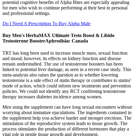
potential cognitive benefits of Alpha Bites are especially appealing
for men who wish to continue performing at their best in personal
and professional settings.
Do I Need A Prescription To Buy Alpha Male
Buy Men's HerbaMAX Ultimate Testo Boost & Libido
Testosterone BoosterAphrodisiac Canada
TRT has long been used to increase muscle mass, sexual function
and mood; however, its effects on kidney function and disease
remain understudied. The use of testosterone boosters has been
linked to potential liver damage, as seen in a recent case study. This
meta-analysis also raises the question as to whether lowering
testosterone is a side effect of statin therapy or contributes to statins'
mode of action, which could inform new treatments and prevention
policies. We could not identify any RCT confirming testosterone
therapy increases diabetes incidence among women.
Men using the supplement can have long sexual encounters without
worrying about immature ejaculations. The ingredients contained in
the supplement help you achieve harder and stronger erections. The
stimulation of the reproductive system leads to tissue growth. The
process stimulates the production of different hormones that play a
vital role in penile tissue growth and development.