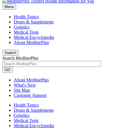
Menu
Health Topics
Drugs & Supplements
Genetics
Medical Tests
Medical Encyclopedia
About MedlinePlus
Search
Search MedlinePlus
GO
About MedlinePlus
What's New
Site Map
Customer Support
Health Topics
Drugs & Supplements
Genetics
Medical Tests
Medical Encyclopedia