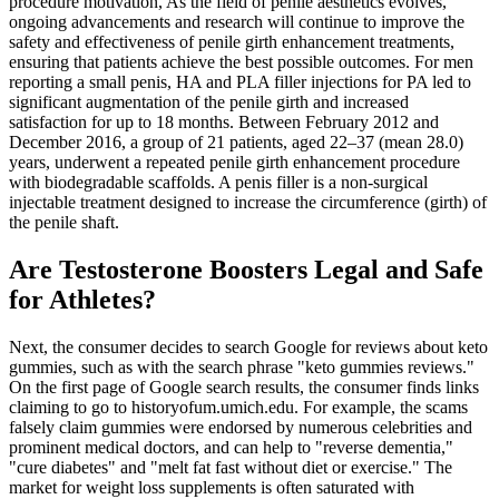
procedure motivation, As the field of penile aesthetics evolves,
ongoing advancements and research will continue to improve the
safety and effectiveness of penile girth enhancement treatments,
ensuring that patients achieve the best possible outcomes. For men
reporting a small penis, HA and PLA filler injections for PA led to
significant augmentation of the penile girth and increased
satisfaction for up to 18 months. Between February 2012 and
December 2016, a group of 21 patients, aged 22–37 (mean 28.0)
years, underwent a repeated penile girth enhancement procedure
with biodegradable scaffolds. A penis filler is a non-surgical
injectable treatment designed to increase the circumference (girth) of
the penile shaft.
Are Testosterone Boosters Legal and Safe
for Athletes?
Next, the consumer decides to search Google for reviews about keto
gummies, such as with the search phrase "keto gummies reviews."
On the first page of Google search results, the consumer finds links
claiming to go to historyofum.umich.edu. For example, the scams
falsely claim gummies were endorsed by numerous celebrities and
prominent medical doctors, and can help to "reverse dementia,"
"cure diabetes" and "melt fat fast without diet or exercise." The
market for weight loss supplements is often saturated with