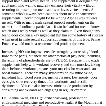
support libido and sexual health. The supplement is designed for
adult men who want to naturally enhance their vitality without
resorting to prescription medications or invasive treatments. As
someone who’s always been cautious about male enhancement
supplements, I never thought I’d be writing Alpha Bites reviews
myself. With so many male sexual support supplements on the
market – and online in particular – it can be hard for men to know
which ones really work as well as they claim to. Even though this
brand does contain a key ingredient that has some history of success
when used in male sexual support supplements of this type, Prime
Potence would not be a recommended product for men.
Increasing NO can improve erectile strength by increasing blood
flow to the penis, but there are other factors at play here, including
the activity of phosphodiesterase-5 (PDE-5). Because nitric oxide
supplements help with workout recovery and sore muscles, taking
them before a workout prepares your muscles for wear and can
boost stamina. There are many symptoms of low nitric oxide,
including high blood pressure, memory issues, low energy, poor
eyesight, slow recovery times after workouts, and erectile
dysfunction. You can also increase nitric oxide production by
consuming antioxidants and engaging in regular exercise.
Dr. Shanna Swan, Ph.D. (@drshannaswan), professor of
environmental medicine and reproductive health at the Mount Sinai