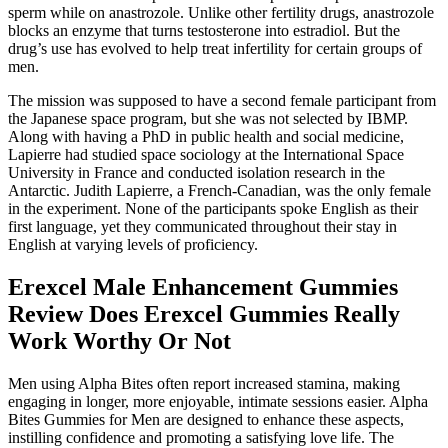
sperm while on anastrozole. Unlike other fertility drugs, anastrozole
blocks an enzyme that turns testosterone into estradiol. But the
drug’s use has evolved to help treat infertility for certain groups of
men.
The mission was supposed to have a second female participant from
the Japanese space program, but she was not selected by IBMP.
Along with having a PhD in public health and social medicine,
Lapierre had studied space sociology at the International Space
University in France and conducted isolation research in the
Antarctic. Judith Lapierre, a French-Canadian, was the only female
in the experiment. None of the participants spoke English as their
first language, yet they communicated throughout their stay in
English at varying levels of proficiency.
Erexcel Male Enhancement Gummies
Review Does Erexcel Gummies Really
Work Worthy Or Not
Men using Alpha Bites often report increased stamina, making
engaging in longer, more enjoyable, intimate sessions easier. Alpha
Bites Gummies for Men are designed to enhance these aspects,
instilling confidence and promoting a satisfying love life. The