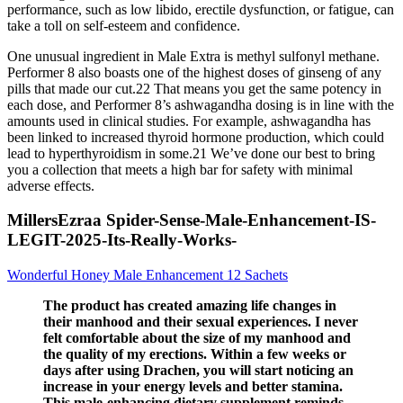
performance, such as low libido, erectile dysfunction, or fatigue, can
take a toll on self-esteem and confidence.
One unusual ingredient in Male Extra is methyl sulfonyl methane.
Performer 8 also boasts one of the highest doses of ginseng of any
pills that made our cut.22 That means you get the same potency in
each dose, and Performer 8’s ashwagandha dosing is in line with the
amounts used in clinical studies. For example, ashwagandha has
been linked to increased thyroid hormone production, which could
lead to hyperthyroidism in some.21 We’ve done our best to bring
you a collection that meets a high bar for safety with minimal
adverse effects.
MillersEzraa Spider-Sense-Male-Enhancement-IS-
LEGIT-2025-Its-Really-Works-
Wonderful Honey Male Enhancement 12 Sachets
The product has created amazing life changes in
their manhood and their sexual experiences. I never
felt comfortable about the size of my manhood and
the quality of my erections. Within a few weeks or
days after using Drachen, you will start noticing an
increase in your energy levels and better stamina.
This male-enhancing dietary supplement reminds