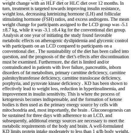
weight change with an HLF diet or HLC diet over 12 months. In
turn, treatment is targeted towards improving insulin resistance,
weight loss, decreasing luteinizing hormone (LH) and follicular
stimulating hormone (FSH) ratios, and excess androgens. The mean
weight change for participants assigned to the LCD group was -5.1
±8.7 kg, while it was -3.1 ±8.4 kg for the conventional diet group.
Analysis at one year of initiating the study found favorable
metabolic effects on atherogenic dyslipidemia and glycemic control
with participants on an LCD compared to participants on a
conventional diet . The sustainability of the diet has been called into
question, and the prognosis of the diet’s effects after discontinuation
must be examined. Furthermore, the diet is limited and/or
contraindicated in patients with liver failure, pancreatitis, inborn
disorders of fat metabolism, primary carnitine deficiency, carnitine
palmitoyltransferase deficiency, carnitine translocase deficiency,
porphyria, and pyruvate kinase deficiency . KD has been shown to
effectively lead to weight loss, reduction in hyperinsulinemia, and
improvement in insulin sensitivity. This is where the process of
ketogenesis becomes indispensable, and the formation of ketone
bodies is then used as the primary energy source by cells with
mitochondria and, most importantly, the brain . Gluconeogenesis can
be sustained for three days with adherence to an LCD, and
subsequently, additional energy sources are necessary to meet the
metabolic requirements of the body and brain. A well-formulated
KD limits protein intake moderately to less than 1 g/lb body weight,