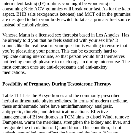
intermittent fasting (IF) routine, you might be wondering if
consuming Keto ACV gummies will break your fast. As for the keto
aspect, BHB salts (exogenous ketones) and MCT oil in the gummies
are designed to help your body switch to fat as a primary fuel source
instead of carbohydrates.
Vanessa Marin is a licensed sex therapist based in Los Angeles. Has
he already told you that he feels satisfied with your sex life? It
sounds like the real heart of your question is wanting to ensure that
you’re pleasuring your partner. This can be extremely hard to
replicate during intercourse, so that person would find themselves
not feeling enough pleasure to reach orgasm during intercourse. The
most common ones are anti-depressants and anti-anxiety
medications.
Possibility of Pregnancy During Testosterone Therapy
Table 11.1 lists the Bi syndromes and the commonly prescribed
herbal antirheumatic phytomedicines. In terms of modern medicine,
these antirheumatic herbs have antiinflammatory, analgesic,
antipyretic, diuretic, and detoxification actions. Effective
management of Bi syndromes in TCM aims to dispel Wind, remove
Dampness, warm the meridians, strengthen the kidney and liver, and
invigorate the circulation of Qi and blood. This condition, if not
entirely controlled, may affect the heart and the brain. Western