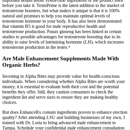
important details about TestoPrime ingredients or the product itself
before you take it. TestoPrime is the latest addition to the market of
testosterone boosters, but what makes it unique is that it is 100%
natural and promises to help you maintain optimal levels of
testosterone hormone in your body. It has also been demonstrated
that vitamin B5 is good for male reproductive health and
testosterone production. Panax ginseng has been linked in certain
studies to possible advantages for testosterone boosting due to its
ability to raise levels of luteinizing hormone (LH), which increases
testosterone production in the testes.⁴
Are Male Enhancement Supplements Made With
Organic Herbs?
Investing in Alpha Bites may provide value for health-conscious
individuals. When considering whether Alpha Bites are worth your
money, it is essential to evaluate both their cost and the potential
benefits they offer. Still, they caution consumers to check the
ingredient list and serve sizes to ensure they are making healthy
choices.
But does EnhanceRx contain ingredients proven to enhance erection
quality? After attending LSU and building businesses of my own, I
trained with Dr. Loria to bring advanced male enhancement to
Tampa. Schedule your confidential male enhancement consultation