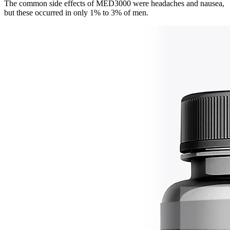
The common side effects of MED3000 were headaches and nausea,
but these occurred in only 1% to 3% of men.