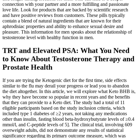
connection with your partner and a more fulfilling and passionate
love life. Look for products that are backed by scientific research
and have positive reviews from customers. These pills typically
contain a blend of natural ingredients that are known for their
aphrodisiac properties and ability to enhance sexual desire and
pleasure. This information for men speaks about the relationship of
testosterone level with healthy function in men.
TRT and Elevated PSA: What You Need
to Know About Testosterone Therapy and
Prostate Health
If you are trying the Ketogenic diet for the first time, side effects
similar to the flu may derail your progress or lead you to abandon
the diet altogether. In this article, we will explore what Keto BHB is,
why they have become so popular in recent years and the benefits
that they can provide to a Keto diet. The study had a total of 11
eligible participants based on the study inclusion criteria, which
included type 1 diabetes of ≥2 years, not taking any medications
other than insulin, fasting blood beta-hydroxybutyrate levels of ≥0.4
mmol/l, and C-peptide levels of 5]. The clinical trial, involving 609
overweight adults, did not demonstrate any results of statistical
significance regarding its primary outcome measure, which was