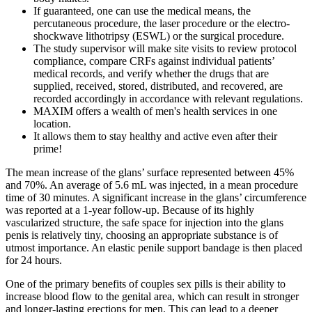
If guaranteed, one can use the medical means, the
percutaneous procedure, the laser procedure or the electro-
shockwave lithotripsy (ESWL) or the surgical procedure.
The study supervisor will make site visits to review protocol
compliance, compare CRFs against individual patients’
medical records, and verify whether the drugs that are
supplied, received, stored, distributed, and recovered, are
recorded accordingly in accordance with relevant regulations.
MAXIM offers a wealth of men's health services in one
location.
It allows them to stay healthy and active even after their
prime!
The mean increase of the glans’ surface represented between 45%
and 70%. An average of 5.6 mL was injected, in a mean procedure
time of 30 minutes. A significant increase in the glans’ circumference
was reported at a 1-year follow-up. Because of its highly
vascularized structure, the safe space for injection into the glans
penis is relatively tiny, choosing an appropriate substance is of
utmost importance. An elastic penile support bandage is then placed
for 24 hours.
One of the primary benefits of couples sex pills is their ability to
increase blood flow to the genital area, which can result in stronger
and longer-lasting erections for men. This can lead to a deeper