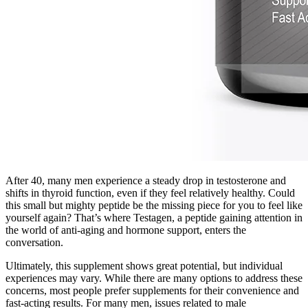
After 40, many men experience a steady drop in testosterone and
shifts in thyroid function, even if they feel relatively healthy. Could
this small but mighty peptide be the missing piece for you to feel like
yourself again? That’s where Testagen, a peptide gaining attention in
the world of anti-aging and hormone support, enters the
conversation.
Ultimately, this supplement shows great potential, but individual
experiences may vary. While there are many options to address these
concerns, most people prefer supplements for their convenience and
fast-acting results. For many men, issues related to male