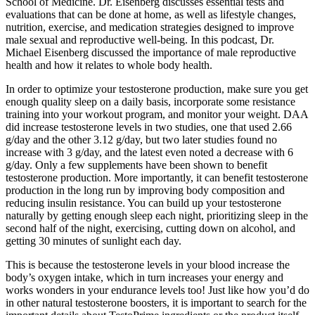
School of Medicine. Dr. Eisenberg discusses essential tests and
evaluations that can be done at home, as well as lifestyle changes,
nutrition, exercise, and medication strategies designed to improve
male sexual and reproductive well-being. In this podcast, Dr.
Michael Eisenberg discussed the importance of male reproductive
health and how it relates to whole body health.
In order to optimize your testosterone production, make sure you get
enough quality sleep on a daily basis, incorporate some resistance
training into your workout program, and monitor your weight. DAA
did increase testosterone levels in two studies, one that used 2.66
g/day and the other 3.12 g/day, but two later studies found no
increase with 3 g/day, and the latest even noted a decrease with 6
g/day. Only a few supplements have been shown to benefit
testosterone production. More importantly, it can benefit testosterone
production in the long run by improving body composition and
reducing insulin resistance. You can build up your testosterone
naturally by getting enough sleep each night, prioritizing sleep in the
second half of the night, exercising, cutting down on alcohol, and
getting 30 minutes of sunlight each day.
This is because the testosterone levels in your blood increase the
body’s oxygen intake, which in turn increases your energy and
works wonders in your endurance levels too! Just like how you’d do
in other natural testosterone boosters, it is important to search for the