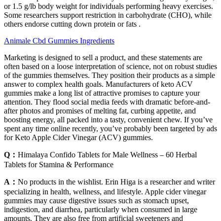
or 1.5 g/lb body weight for individuals performing heavy exercises.
Some researchers support restriction in carbohydrate (CHO), while
others endorse cutting down protein or fats .
Animale Cbd Gummies Ingredients
Marketing is designed to sell a product, and these statements are
often based on a loose interpretation of science, not on robust studies
of the gummies themselves. They position their products as a simple
answer to complex health goals. Manufacturers of keto ACV
gummies make a long list of attractive promises to capture your
attention. They flood social media feeds with dramatic before-and-
after photos and promises of melting fat, curbing appetite, and
boosting energy, all packed into a tasty, convenient chew. If you’ve
spent any time online recently, you’ve probably been targeted by ads
for Keto Apple Cider Vinegar (ACV) gummies.
Q：
Himalaya Confido Tablets for Male Wellness – 60 Herbal
Tablets for Stamina & Performance
A：
No products in the wishlist. Erin Higa is a researcher and writer
specializing in health, wellness, and lifestyle. Apple cider vinegar
gummies may cause digestive issues such as stomach upset,
indigestion, and diarrhea, particularly when consumed in large
amounts. They are also free from artificial sweeteners and