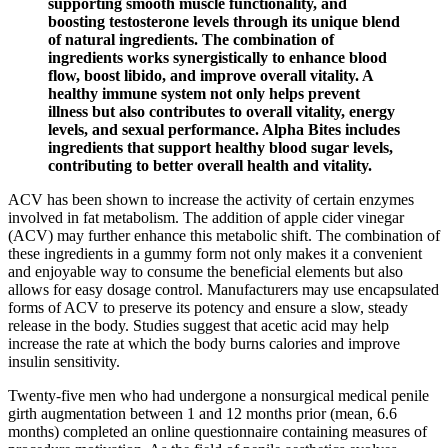
supporting smooth muscle functionality, and
boosting testosterone levels through its unique blend
of natural ingredients. The combination of
ingredients works synergistically to enhance blood
flow, boost libido, and improve overall vitality. A
healthy immune system not only helps prevent
illness but also contributes to overall vitality, energy
levels, and sexual performance. Alpha Bites includes
ingredients that support healthy blood sugar levels,
contributing to better overall health and vitality.
ACV has been shown to increase the activity of certain enzymes
involved in fat metabolism. The addition of apple cider vinegar
(ACV) may further enhance this metabolic shift. The combination of
these ingredients in a gummy form not only makes it a convenient
and enjoyable way to consume the beneficial elements but also
allows for easy dosage control. Manufacturers may use encapsulated
forms of ACV to preserve its potency and ensure a slow, steady
release in the body. Studies suggest that acetic acid may help
increase the rate at which the body burns calories and improve
insulin sensitivity.
Twenty-five men who had undergone a nonsurgical medical penile
girth augmentation between 1 and 12 months prior (mean, 6.6
months) completed an online questionnaire containing measures of