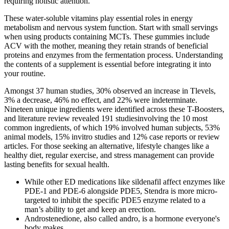
requiring holistic attention.
These water-soluble vitamins play essential roles in energy
metabolism and nervous system function. Start with small servings
when using products containing MCTs. These gummies include
ACV with the mother, meaning they retain strands of beneficial
proteins and enzymes from the fermentation process. Understanding
the contents of a supplement is essential before integrating it into
your routine.
Amongst 37 human studies, 30% observed an increase in Tlevels,
3% a decrease, 46% no effect, and 22% were indeterminate.
Nineteen unique ingredients were identified across these T-Boosters,
and literature review revealed 191 studiesinvolving the 10 most
common ingredients, of which 19% involved human subjects, 53%
animal models, 15% invitro studies and 12% case reports or review
articles. For those seeking an alternative, lifestyle changes like a
healthy diet, regular exercise, and stress management can provide
lasting benefits for sexual health.
While other ED medications like sildenafil affect enzymes like
PDE-1 and PDE-6 alongside PDE5, Stendra is more micro-
targeted to inhibit the specific PDE5 enzyme related to a
man’s ability to get and keep an erection.
Androstenedione, also called andro, is a hormone everyone's
body makes.