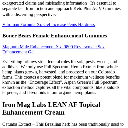
exaggerated claims and misleading information․ It's essential to
separate fact from fiction and approach Keto Plus ACV Gummies
with a discerning perspective․
Vitroman Formula Xp Gel Increase Penis Hardness
Boner Bears Female Enhancement Gummies
Magnum Male Enhancement Xxl 9800 Reviewmale Sex
Enhancement Gel
Everything follows strict federal rules for soil, pests, weeds, and
additives. We only use Full Spectrum Hemp Extract from whole
hemp plants grown, harvested, and processed on our Colorado
farms. This creates a potent blend for maximum wellness benefits
known as the “Entourage Effect”. Aspen Green’s Full Spectrum
extraction method captures all the vital compounds, like alkaloids,
terpenes, and flavonoids in our organic hemp plants.
Iron Mag Labs LEAN AF Topical
Enhancement Cream
Catuaba Extract – This Brazilian herb has been traditionally used to