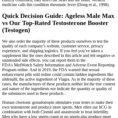
medicine calls this condition rheumatic fever (Dong et al., 1998).
Quick Decision Guide: Ageless Male Max
vs Our Top-Rated Testosterone Booster
(Testogen)
We also order the majority of these products ourselves to test the
quality of each company’s website, customer service, privacy
experience, and shipping logistics. If you feel you’ve taken a
supplement like the ones described in this article and felt negative or
unintended side effects, you can report them to the
FDA’s MedWatch Safety Information and Adverse Event Reporting
Program online. And in 2019, the FDA warned that sexual
enhancement pills sold online could contain hidden ingredients like
sildenafil, the active ingredient of Viagra. As in the majority of these
cases, the manufactures of these products neither list the true content
and nature of the ingredients nor indicate the quantity or quality of
the substances used in these products .
Human chorionic gonadotropin stimulates your testes to make their
own testosterone and produce more sperm. Men often use hCG in
combination with both Clomid and anastrozole to treat infertility.
Men who have a low sperm count or no sperm also produce more