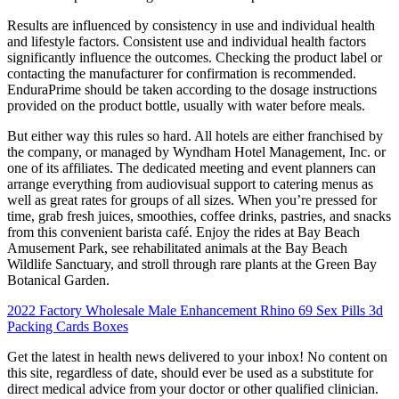
Results are influenced by consistency in use and individual health
and lifestyle factors. Consistent use and individual health factors
significantly influence the outcomes. Checking the product label or
contacting the manufacturer for confirmation is recommended.
EnduraPrime should be taken according to the dosage instructions
provided on the product bottle, usually with water before meals.
But either way this rules so hard. All hotels are either franchised by
the company, or managed by Wyndham Hotel Management, Inc. or
one of its affiliates. The dedicated meeting and event planners can
arrange everything from audiovisual support to catering menus as
well as great rates for groups of all sizes. When you’re pressed for
time, grab fresh juices, smoothies, coffee drinks, pastries, and snacks
from this convenient barista café. Enjoy the rides at Bay Beach
Amusement Park, see rehabilitated animals at the Bay Beach
Wildlife Sanctuary, and stroll through rare plants at the Green Bay
Botanical Garden.
2022 Factory Wholesale Male Enhancement Rhino 69 Sex Pills 3d
Packing Cards Boxes
Get the latest in health news delivered to your inbox! No content on
this site, regardless of date, should ever be used as a substitute for
direct medical advice from your doctor or other qualified clinician.