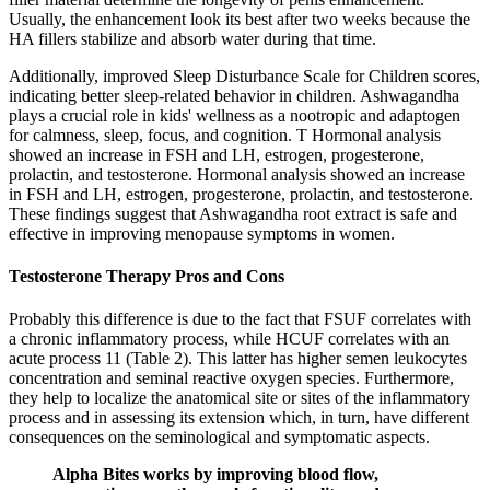
Usually, the enhancement look its best after two weeks because the
HA fillers stabilize and absorb water during that time.
Additionally, improved Sleep Disturbance Scale for Children scores,
indicating better sleep-related behavior in children. Ashwagandha
plays a crucial role in kids' wellness as a nootropic and adaptogen
for calmness, sleep, focus, and cognition. T Hormonal analysis
showed an increase in FSH and LH, estrogen, progesterone,
prolactin, and testosterone. Hormonal analysis showed an increase
in FSH and LH, estrogen, progesterone, prolactin, and testosterone.
These findings suggest that Ashwagandha root extract is safe and
effective in improving menopause symptoms in women.
Testosterone Therapy Pros and Cons
Probably this difference is due to the fact that FSUF correlates with
a chronic inflammatory process, while HCUF correlates with an
acute process 11 (Table 2). This latter has higher semen leukocytes
concentration and seminal reactive oxygen species. Furthermore,
they help to localize the anatomical site or sites of the inflammatory
process and in assessing its extension which, in turn, have different
consequences on the seminological and symptomatic aspects.
Alpha Bites works by improving blood flow,