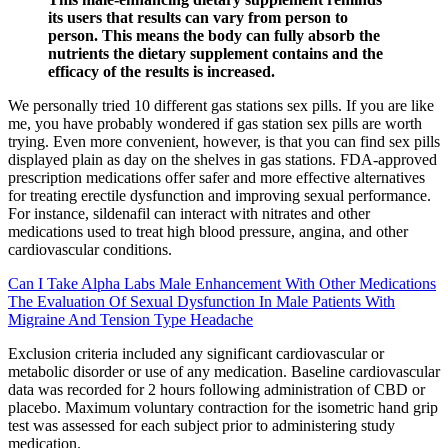
its users that results can vary from person to
person. This means the body can fully absorb the
nutrients the dietary supplement contains and the
efficacy of the results is increased.
We personally tried 10 different gas stations sex pills. If you are like
me, you have probably wondered if gas station sex pills are worth
trying. Even more convenient, however, is that you can find sex pills
displayed plain as day on the shelves in gas stations. FDA-approved
prescription medications offer safer and more effective alternatives
for treating erectile dysfunction and improving sexual performance.
For instance, sildenafil can interact with nitrates and other
medications used to treat high blood pressure, angina, and other
cardiovascular conditions.
Can I Take Alpha Labs Male Enhancement With Other Medications
The Evaluation Of Sexual Dysfunction In Male Patients With
Migraine And Tension Type Headache
Exclusion criteria included any significant cardiovascular or
metabolic disorder or use of any medication. Baseline cardiovascular
data was recorded for 2 hours following administration of CBD or
placebo. Maximum voluntary contraction for the isometric hand grip
test was assessed for each subject prior to administering study
medication.