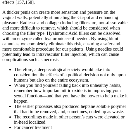
effects [157,158].
A thicker penis can create more sensation and pressure on the
vaginal walls, potentially stimulating the G-spot and enhancing
pleasure. Radiesse and collagen inducing fillers are, non-dissolvable
and more difficult to remove, which should be considered when
choosing the filler type. Hyaluronic Acid fillers can be dissolved
with an enzyme called hyaluronidase if needed. By using blunt
cannulas, we completely eliminate this risk, ensuring a safer and
more comfortable procedure for our patients. Using needles could
potentially lead to intravascular filler injection, which can cause
complications such as necrosis.
Therefore, a deep ecological society would take into
consideration the effects of a political decision not only upon
humans but also on the entire ecosystem.
When you find yourself falling back into unhealthy habits,
remember how important nitric oxide is in improving your
sexual function—and that you have the power to help make it
happen.
The earlier processes also produced heptane-soluble polymer
that had to be removed, and, sometimes, ended up as waste.
The recordings made in other person’s ears were elevated or
in-head localized.
For cancer treatment