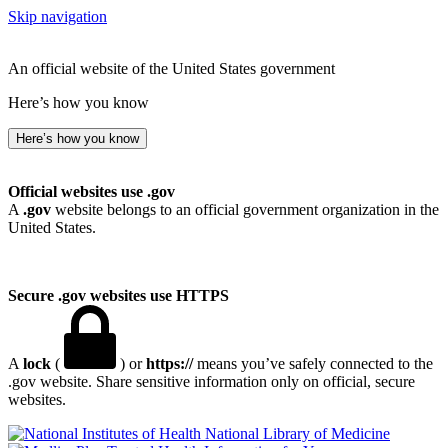
Skip navigation
An official website of the United States government
Here’s how you know
Here’s how you know
Official websites use .gov
A
.gov
website belongs to an official government organization in the
United States.
Secure .gov websites use HTTPS
A
lock
(
) or
https://
means you’ve safely connected to the
.gov website. Share sensitive information only on official, secure
websites.
National Library of Medicine