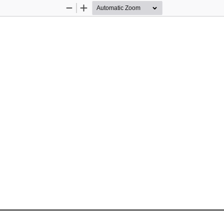
Zoom
Zoom
Out
In