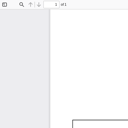
of 1
Toggle
Find
Previous
Next
Sidebar