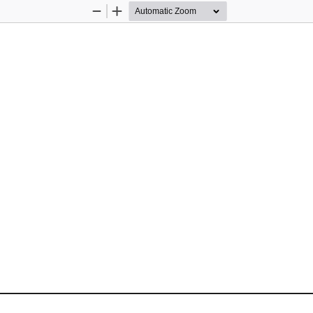
Zoom
Zoom
Out
In