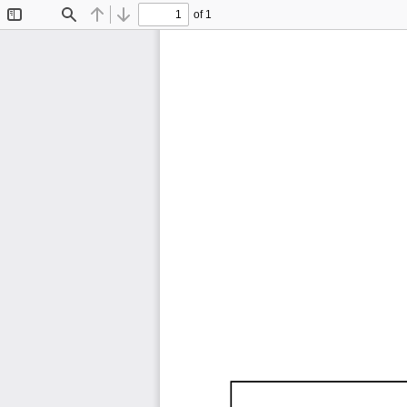
of 1
Toggle
Find
Previous
Next
Sidebar