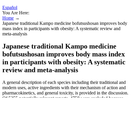
Español
You Are Here:
Home
→
Japanese traditional Kampo medicine bofutsushosan improves body
mass index in participants with obesity: A systematic review and
meta-analysis
Japanese traditional Kampo medicine
bofutsushosan improves body mass index
in participants with obesity: A systematic
review and meta-analysis
A general description of each species including their traditional and
modern uses, active ingredients with their mechanism of action and
pharmacokinetics, and general toxicity, is provided in the discussion.
Of 5255 potentially relevant reports, 4758 were excluded because
they did not describe psychiatric or neurological adverse effects or
because they were not written in English, French, or Italian
language. Potency-enhancing substances typically induce
vasodilation, often through the nitric oxide (NO) pathway, inducing
hypotension and potentially harmful cardiovascular effects (e.g.,
sildenafil and L-arginine). Other side effects not listed may also