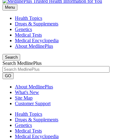
Menu
Health Topics
Drugs & Supplements
Genetics
Medical Tests
Medical Encyclopedia
About MedlinePlus
Search
Search MedlinePlus
GO
About MedlinePlus
What's New
Site Map
Customer Support
Health Topics
Drugs & Supplements
Genetics
Medical Tests
Medical Encyclopedia