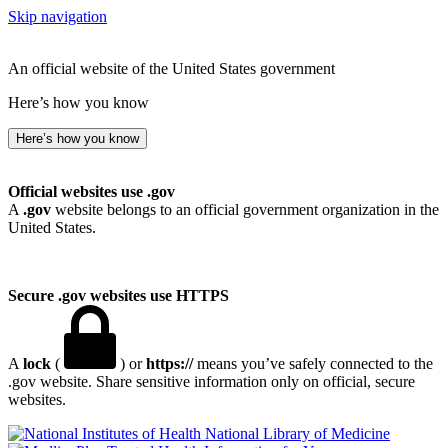
Skip navigation
An official website of the United States government
Here’s how you know
Here’s how you know
Official websites use .gov
A
.gov
website belongs to an official government organization in the
United States.
Secure .gov websites use HTTPS
A
lock
(
) or
https://
means you’ve safely connected to the
.gov website. Share sensitive information only on official, secure
websites.
National Library of Medicine