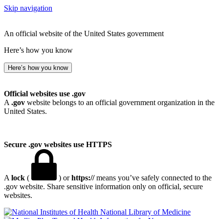
Skip navigation
An official website of the United States government
Here’s how you know
Here’s how you know
Official websites use .gov
A
.gov
website belongs to an official government organization in the
United States.
Secure .gov websites use HTTPS
A
lock
(
) or
https://
means you’ve safely connected to the
.gov website. Share sensitive information only on official, secure
websites.
National Library of Medicine