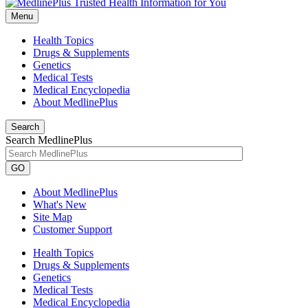
Menu
Health Topics
Drugs & Supplements
Genetics
Medical Tests
Medical Encyclopedia
About MedlinePlus
Search
Search MedlinePlus
GO
About MedlinePlus
What's New
Site Map
Customer Support
Health Topics
Drugs & Supplements
Genetics
Medical Tests
Medical Encyclopedia