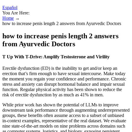
Español
You Are Here:
Home
→
how to increase penis length 2 answers from Ayurvedic Doctors
how to increase penis length 2 answers
from Ayurvedic Doctors
T Up With T-Drive: Amplify Testosterone and Virility
Erectile dysfunction (ED) is the inability to get and/or keep an
erection that’s firm enough to have sexual intercourse. Make today
the moment you regain your confidence and performance. Chronic
stress and anxiety can disrupt hormonal balance and impair sexual
function. Regular physical activity has been shown to reduce the
risk of erectile dysfunction by as much as 41% in men.
While prior work has shown the potential of LLMs to improve
downstream task performance through augmenting underrepresented
groups, these benefits often assume access to a subset of unbiased
in-context examples, representative of the real dataset. We evaluate
nine state-of-the-art models on nine problems across domains such
as computer systems, logistics, and biology, exposing persistent