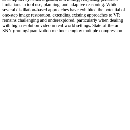
limitations in tool use, planning, and adaptive reasoning. While
several distillation-based approaches have exhibited the potential of
one-step image restoration, extending existing approaches to VR
remains challenging and underexplored, particularly when dealing
with high-resolution video in real-world settings. State-of-the-art
SNN pruning/quantization methods employ multiple compression
and training iterations, increasing the cost for pre-trained or very
large SNNs.
The concern and risk of serious consequences (including death) is
real enough for Medsafe to warn against taking any of these
products. Because of the illicit international trade in some of these
products it is not possible for anyone to be certain about the contents
of any of the unapproved products on sale in New Zealand.
Medsafe has also asked the companies to place recall notices in
national newspapers to alert consumers to the health risk. I was
given lots of advice and was given treatment options that were
within my budget. Led by former NHS doctor and award-winning
aesthetic expert Dr. Shirin Lakhani, our clinic is known across the
UK for our medical integrity, discretion, and exceptional results —
especially in intimate health.
What Does Male Enhancement Pills Do A Scientific Overview
Communityunivorg