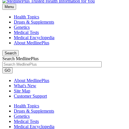
Menu
Health Topics
Drugs & Supplements
Genetics
Medical Tests
Medical Encyclopedia
About MedlinePlus
Search
Search MedlinePlus
GO
About MedlinePlus
What's New
Site Map
Customer Support
Health Topics
Drugs & Supplements
Genetics
Medical Tests
Medical Encyclopedia