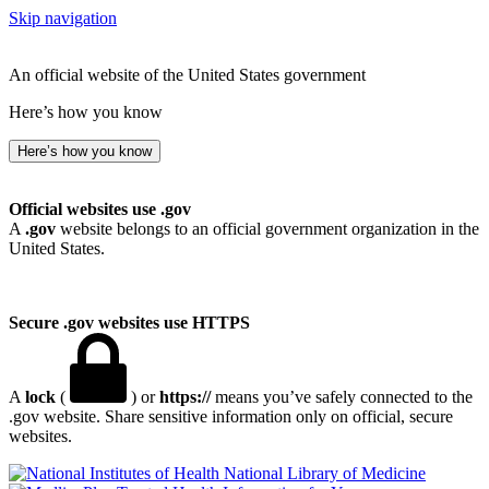
Skip navigation
An official website of the United States government
Here’s how you know
Here’s how you know
Official websites use .gov
A
.gov
website belongs to an official government organization in the
United States.
Secure .gov websites use HTTPS
A
lock
(
) or
https://
means you’ve safely connected to the
.gov website. Share sensitive information only on official, secure
websites.
National Library of Medicine