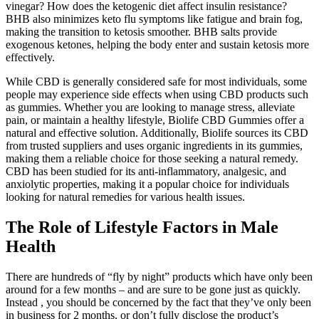
vinegar? How does the ketogenic diet affect insulin resistance?
BHB also minimizes keto flu symptoms like fatigue and brain fog,
making the transition to ketosis smoother. BHB salts provide
exogenous ketones, helping the body enter and sustain ketosis more
effectively.
While CBD is generally considered safe for most individuals, some
people may experience side effects when using CBD products such
as gummies. Whether you are looking to manage stress, alleviate
pain, or maintain a healthy lifestyle, Biolife CBD Gummies offer a
natural and effective solution. Additionally, Biolife sources its CBD
from trusted suppliers and uses organic ingredients in its gummies,
making them a reliable choice for those seeking a natural remedy.
CBD has been studied for its anti-inflammatory, analgesic, and
anxiolytic properties, making it a popular choice for individuals
looking for natural remedies for various health issues.
The Role of Lifestyle Factors in Male
Health
There are hundreds of “fly by night” products which have only been
around for a few months – and are sure to be gone just as quickly.
Instead , you should be concerned by the fact that they’ve only been
in business for 2 months, or don’t fully disclose the product’s