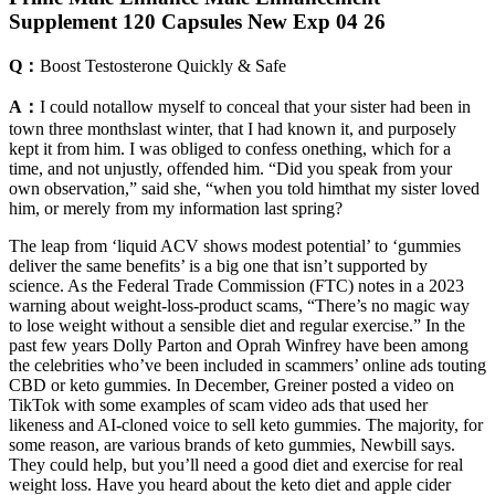
Supplement 120 Capsules New Exp 04 26
Q：
Boost Testosterone Quickly & Safe
A：
I could notallow myself to conceal that your sister had been in
town three monthslast winter, that I had known it, and purposely
kept it from him. I was obliged to confess onething, which for a
time, and not unjustly, offended him. “Did you speak from your
own observation,” said she, “when you told himthat my sister loved
him, or merely from my information last spring?
The leap from ‘liquid ACV shows modest potential’ to ‘gummies
deliver the same benefits’ is a big one that isn’t supported by
science. As the Federal Trade Commission (FTC) notes in a 2023
warning about weight-loss-product scams, “There’s no magic way
to lose weight without a sensible diet and regular exercise.” In the
past few years Dolly Parton and Oprah Winfrey have been among
the celebrities who’ve been included in scammers’ online ads touting
CBD or keto gummies. In December, Greiner posted a video on
TikTok with some examples of scam video ads that used her
likeness and AI-cloned voice to sell keto gummies. The majority, for
some reason, are various brands of keto gummies, Newbill says.
They could help, but you’ll need a good diet and exercise for real
weight loss. Have you heard about the keto diet and apple cider