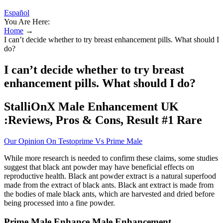
Español
You Are Here:
Home
→
I can’t decide whether to try breast enhancement pills. What should I
do?
I can’t decide whether to try breast
enhancement pills. What should I do?
StalliOnX Male Enhancement UK
:Reviews, Pros & Cons, Result #1 Rare
Our Opinion On Testoprime Vs Prime Male
While more research is needed to confirm these claims, some studies
suggest that black ant powder may have beneficial effects on
reproductive health. Black ant powder extract is a natural superfood
made from the extract of black ants. Black ant extract is made from
the bodies of male black ants, which are harvested and dried before
being processed into a fine powder.
Prime Male Enhance Male Enhancement