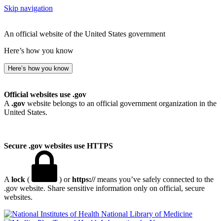
Skip navigation
An official website of the United States government
Here’s how you know
Here’s how you know
Official websites use .gov
A
.gov
website belongs to an official government organization in the
United States.
Secure .gov websites use HTTPS
A
lock
(
) or
https://
means you’ve safely connected to the
.gov website. Share sensitive information only on official, secure
websites.
National Library of Medicine