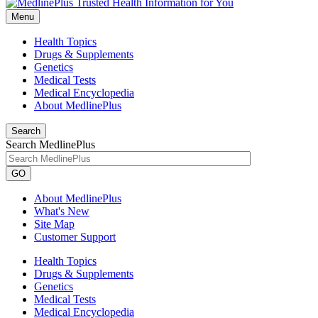
Menu
Health Topics
Drugs & Supplements
Genetics
Medical Tests
Medical Encyclopedia
About MedlinePlus
Search
Search MedlinePlus
GO
About MedlinePlus
What's New
Site Map
Customer Support
Health Topics
Drugs & Supplements
Genetics
Medical Tests
Medical Encyclopedia