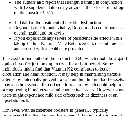
The authors also report that strength training in conjunction
with Te supplementation may augment the effects of androgen
on the muscle (3, 31).
Tadalafil in the treatment of erectile dysfunction.
Beyond its role in male vitality, Boostaro also contributes to
overall health and longevity.
If you experience any severe or persistent side effects while
taking Endura Naturals Male Enhancement, discontinue use
and consult with a healthcare provider.
The cost for one bottle of the product is $69, which might be a good
option if you’re just looking to try it for a short period. Some
individuals might find that Vitamin K2 contributes to better
circulation and heart function. It may help in maintaining flexible
arteries by potentially preventing calcium buildup in blood vessels. It
may also be essential for collagen formation, which could help in
strengthening blood vessels and connective tissues. However, some
users might experience mild side effects such as dizziness or an
upset stomach.
However, with testosterone boosters in general, I typically
recommend that they be used for at least 2-3 months if you want to
get serious results. It doesn’t say when to take it, but in my opinion
testosterone supplements are best taken in the morning time. Zinc is