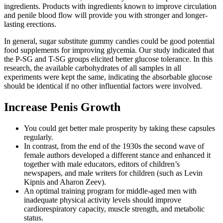
ingredients. Products with ingredients known to improve circulation
and penile blood flow will provide you with stronger and longer-
lasting erections.
In general, sugar substitute gummy candies could be good potential
food supplements for improving glycemia. Our study indicated that
the P-SG and T-SG groups elicited better glucose tolerance. In this
research, the available carbohydrates of all samples in all
experiments were kept the same, indicating the absorbable glucose
should be identical if no other influential factors were involved.
Increase Penis Growth
You could get better male prosperity by taking these capsules
regularly.
In contrast, from the end of the 1930s the second wave of
female authors developed a different stance and enhanced it
together with male educators, editors of children’s
newspapers, and male writers for children (such as Levin
Kipnis and Aharon Zeev).
An optimal training program for middle-aged men with
inadequate physical activity levels should improve
cardiorespiratory capacity, muscle strength, and metabolic
status.