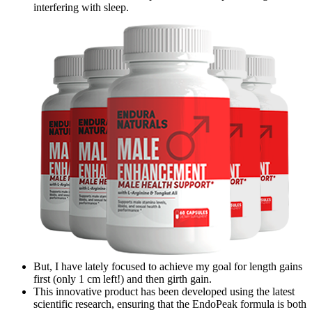
interfering with sleep.
But, I have lately focused to achieve my goal for length gains
first (only 1 cm left!) and then girth gain.
This innovative product has been developed using the latest
scientific research, ensuring that the EndoPeak formula is both