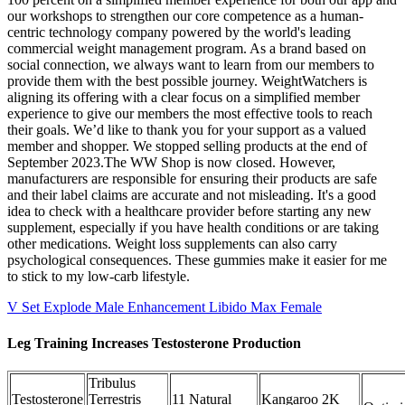
our workshops to strengthen our core competence as a human-
centric technology company powered by the world's leading
commercial weight management program. As a brand based on
social connection, we always want to learn from our members to
provide them with the best possible journey. WeightWatchers is
aligning its offering with a clear focus on a simplified member
experience to give our members the most effective tools to reach
their goals. We’d like to thank you for your support as a valued
member and shopper. We stopped selling products at the end of
September 2023.The WW Shop is now closed. However,
manufacturers are responsible for ensuring their products are safe
and their label claims are accurate and not misleading. It's a good
idea to check with a healthcare provider before starting any new
supplement, especially if you have health conditions or are taking
other medications. Weight loss supplements can also carry
psychological consequences. These gummies make it easier for me
to stick to my low-carb lifestyle.
V Set Explode Male Enhancement Libido Max Female
Leg Training Increases Testosterone Production
Tribulus
Testosterone
Terrestris
11 Natural
Kangaroo 2K