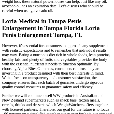
weight loss, these natural powerhouses can help. Just like any oil,
avocado oil has an expiration date. Let’s discuss who should be
careful when using avocado oil.
Loria Medical in Tampa Penis
Enlargement in Tampa Florida Loria
Penis Enlargement Tampa, FL
However, it’s essential for consumers to approach any supplement
with realistic expectations and to remember that individual results
may vary. Eating a nutritious diet rich in whole foods, lean proteins,
healthy fats, and plenty of fruits and vegetables provides the body
with the essential nutrients it needs to function optimally. By
choosing Alpha Bites Gummies, consumers can trust they are
investing in a product designed with their best interests in mind.
With a focus on transparency and customer satisfaction, the
company ensures that each batch of gummies undergo rigorous
quality control measures to guarantee safety and efficacy.
Further we will continue to sell WW products in Australian and
New Zealand supermarkets such as snack bars, frozen meals,
cereals, drinks and desserts which WeightWatchers offers together
with licensed partners. Therefore, our goal for the future is to focus
100 percent on a simplified member experience for both our app and