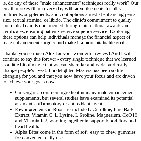
is, do any of these "male enhancement" techniques really work? Our
email inboxes fill up every day with advertisements for pills,
ointments, supplements, and contraptions aimed at enhancing penis
size, sexual stamina, or libido. The clinic's commitment to quality
and ethical care is documented through international awards and
certificates, ensuring patients receive superior service. Exploring
these options can help individuals manage the financial aspect of
male enhancement surgery and make it a more attainable goal.
Thanks you so much Alex for your wonderful review! And I will
continue to say this forever - every single technique that we learned
is a little bit of magic that we can share far and wide, and really
change people's lives!! I'm delighted Masters has been so life
changing for you and that you now have your focus and are driven
to achieve your goals now.
Ginseng is a common ingredient in many male enhancement
supplements, but several studies have examined its potential
as an anti-inflammatory or antioxidant agent.
Key ingredients in Boostaro include L-Citrulline, Pine Bark
Extract, Vitamin C, L-Lysine, L-Proline, Magnesium, CoQ10,
and Vitamin K2, working together to support blood flow and
heart health.
Alpha Bites come in the form of soft, easy-to-chew gummies
for convenient daily use.