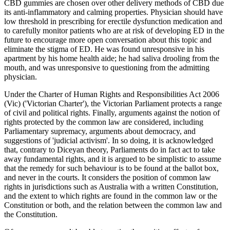
CBD gummies are chosen over other delivery methods of CBD due
its anti-inflammatory and calming properties. Physician should have
low threshold in prescribing for erectile dysfunction medication and
to carefully monitor patients who are at risk of developing ED in the
future to encourage more open conversation about this topic and
eliminate the stigma of ED. He was found unresponsive in his
apartment by his home health aide; he had saliva drooling from the
mouth, and was unresponsive to questioning from the admitting
physician.
Under the Charter of Human Rights and Responsibilities Act 2006
(Vic) ('Victorian Charter'), the Victorian Parliament protects a range
of civil and political rights. Finally, arguments against the notion of
rights protected by the common law are considered, including
Parliamentary supremacy, arguments about democracy, and
suggestions of 'judicial activism'. In so doing, it is acknowledged
that, contrary to Diceyan theory, Parliaments do in fact act to take
away fundamental rights, and it is argued to be simplistic to assume
that the remedy for such behaviour is to be found at the ballot box,
and never in the courts. It considers the position of common law
rights in jurisdictions such as Australia with a written Constitution,
and the extent to which rights are found in the common law or the
Constitution or both, and the relation between the common law and
the Constitution.