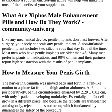
to choosing a supplement. Staying active will help you make the
most of the benefits of your supplement.
What Are Xiphos Male Enhancement
Pills and How Do They Work? -
community-univ.org
Like any mechanical device, penile implants don't last forever. After
surgery, your body conceals any penile implant. A non-inflatable
penile implant includes two silicone rods that stay firm all the time.
Most men who have penile implants are older than 45. Many men
prefer implants to medications, and 90% of men and their partners
report high satisfaction with the results of penile implants.
How to Measure Your Penis Girth
The harvesting cannula was moved back and forth in a fan-like
motion to aspirate fat from the thigh and/or abdomen. At 6 months
postoperatively, penile circumference enlarged by 2.29 ± 0.82 cm,
with only 1 patient developing nodularity. Essentially, the fat cells
grow in a different place, and because the fat cells are transplanted
autologously, rejection does not occur, which fundamentally
guarantees the safety of the procedure.