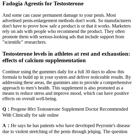
Fadogia Agrestis for Testosterone
And some can cause permanent damage to your penis. Most
advertised penis-enlargement methods don't work. So manufacturers
don't have to prove how safe a product is or that it works. Marketers
rely on ads with people who recommend the product. They often
promote them with serious-looking ads that include support from
"scientific" researchers.
Testosterone levels in athletes at rest and exhaustion:
effects of calcium supplementation
Continue using the gummies daily for a full 30 days to allow this
formula to build up in your system and deliver noticeable results. By
addressing these areas, the gummies aim to provide a comprehensive
approach to men’s health. This supplement is also promoted as a
means to reduce stress and improve mood, which can have positive
effects on overall well-being.
Q：
Progene 80ct Testosterone Supplement Doctor Recommended
With Clinically for sale online
A：
He says he has patients who have developed Peyronie's disease
due to violent stretching of the penis through jelqing. The question