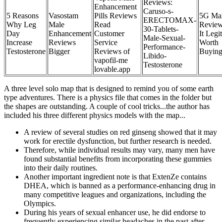
Reviews:
Enhancement
Caruso-s-
5 Reasons
Vasostam
Pills Reviews
5G Ma
ERECTOMAX-
Why Leg
Male
Read
Review
30-Tablets-
Day
Enhancement
Customer
It Legi
Male-Sexual-
Increase
Reviews
Service
Worth
Performance-
Testosterone
Bigger
Reviews of
Buyin
Libido-
vapofil-me
Testosterone
lovable.app
A three level solo map that is designed to remind you of some earth
type adventures. There is a physics file that comes in the folder but
the shapes are outstanding. A couple of cool tricks...the author has
included his three different physics models with the map...
A review of several studies on red ginseng showed that it may
work for erectile dysfunction, but further research is needed.
Therefore, while individual results may vary, many men have
found substantial benefits from incorporating these gummies
into their daily routines.
Another important ingredient note is that ExtenZe contains
DHEA, which is banned as a performance-enhancing drug in
many competitive leagues and organizations, including the
Olympics.
During his years of sexual enhancer use, he did endorse to
frequently experiencing similar headaches in the past after