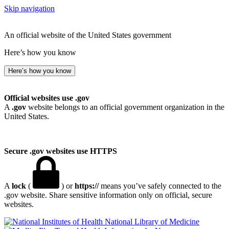
Skip navigation
An official website of the United States government
Here’s how you know
Here’s how you know
Official websites use .gov
A
.gov
website belongs to an official government organization in the
United States.
Secure .gov websites use HTTPS
A
lock
(
) or
https://
means you’ve safely connected to the
.gov website. Share sensitive information only on official, secure
websites.
National Library of Medicine