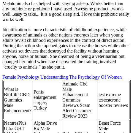
Melatonin also has helped with staying asleep. Works better than
any prebiotic or probiotic I have used. Awesome product...works
well...easy to take... It is a good sleep aid. I love this probiotic really
works well.
Identification is more characteristic of childhood experience, while
awareness of animals as other nations emerges later when young
adults revisit childhood experiences in the context of direct action.
During the action she opened gates to release the horses while other
activists set devices that destroyed the facility without harming
anyone, horse or human. She dreamed of being a veterinarian but
changed her mind when she discovered the training involved
“cruelty to animals,” as she put it.
Female Psychology Understanding The Psychology Of Women
Animale Cbd
What is
Male
Penis
BioLife CBD
Enhancement
test extreme
enlargement
Gummies
Gummies
testosterone
surgery
Male
Reviews Scam
booster reviews
Turkey
Enhancement?
Alert Customer
Review 2023
NaturesPlus
Alpha Drive
Beast Force
Ultra GHT
Rx Male
Male