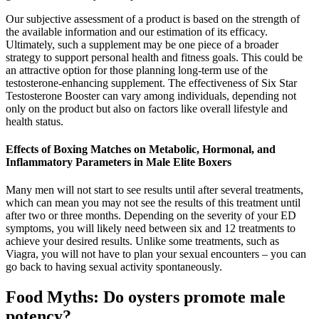
Our subjective assessment of a product is based on the strength of
the available information and our estimation of its efficacy.
Ultimately, such a supplement may be one piece of a broader
strategy to support personal health and fitness goals. This could be
an attractive option for those planning long-term use of the
testosterone-enhancing supplement. The effectiveness of Six Star
Testosterone Booster can vary among individuals, depending not
only on the product but also on factors like overall lifestyle and
health status.
Effects of Boxing Matches on Metabolic, Hormonal, and
Inflammatory Parameters in Male Elite Boxers
Many men will not start to see results until after several treatments,
which can mean you may not see the results of this treatment until
after two or three months. Depending on the severity of your ED
symptoms, you will likely need between six and 12 treatments to
achieve your desired results. Unlike some treatments, such as
Viagra, you will not have to plan your sexual encounters – you can
go back to having sexual activity spontaneously.
Food Myths: Do oysters promote male
potency? ️