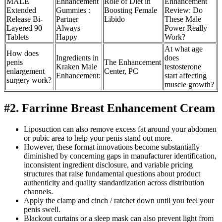
MALE
Enhancement
Role of Diet in
Enhancement
Extended
Gummies :
Boosting Female
Review: Do
Release Bi-
Partner
Libido
These Male
Layered 90
Always
Power Really
Tablets
Happy
Work?
At what age
How does
Ingredients in
does
penis
The Enhancement
Kraken Male
testosterone
enlargement
Center, PC
Enhancement:
start affecting
surgery work?
muscle growth?
#2. Farrinne Breast Enhancement Cream
Liposuction can also remove excess fat around your abdomen
or pubic area to help your penis stand out more.
However, these format innovations become substantially
diminished by concerning gaps in manufacturer identification,
inconsistent ingredient disclosure, and variable pricing
structures that raise fundamental questions about product
authenticity and quality standardization across distribution
channels.
Apply the clamp and cinch / ratchet down until you feel your
penis swell.
Blackout curtains or a sleep mask can also prevent light from