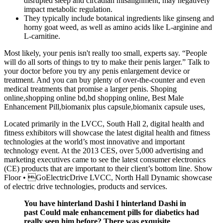
disrupted sleep and circadian misalignment, may negatively
impact metabolic regulation.
They typically include botanical ingredients like ginseng and
horny goat weed, as well as amino acids like L-arginine and
L-carnitine.
Most likely, your penis isn't really too small, experts say. “People
will do all sorts of things to try to make their penis larger.” Talk to
your doctor before you try any penis enlargement device or
treatment. And you can buy plenty of over-the-counter and even
medical treatments that promise a larger penis. Shoping
online,shopping online bd,bd shopping online, Best Male
Enhancement Pill,biomanix plus capsule,biomanix capsule uses,
Located primarily in the LVCC, South Hall 2, digital health and
fitness exhibitors will showcase the latest digital health and fitness
technologies at the world’s most innovative and important
technology event. At the 2013 CES, over 5,000 advertising and
marketing executives came to see the latest consumer electronics
(CE) products that are important to their client’s bottom line. Show
Floor • GoElectricDrive LVCC, North Hall Dynamic showcase
of electric drive technologies, products and services.
You have hinterland Dashi I hinterland Dashi in
past Could male enhancement pills for diabetics had
really seen him before? There was exquisite