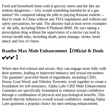
Food and household items sold at grocery stores and the like are
seldom dangerous— why would something harmful be at a gas
station? He compared taking the pills to playing Russian roulette --
they're made in China without any FDA regulations and without any
safety precautions, he said. The attorney had at least seven examples
of the pills, including Rhino 8 Platinum 8000. He says taking a
prescription drug without the supervision of a doctor can lead to
serious health risks, including death, penis damage, stroke, heart
attack and loss of vision.
Rambo Max Male Enhancement【Official & Deals
✔️✔️✔️ 】
When men feel relaxed and secure, they can engage more fully with
their partners, leading to improved intimacy and sexual encounters.
The gummies’ powerful blend of ingredients, including CBD,
Horny Goat Weed, and Tribulus Terrestris, work together to create a
foundation for self-assurance. Alpha Labs CBD Male Enhancement
Gummies are specifically formulated to enhance sexual confidence
through a combination of physical and psychological benefits. This
benefit directly influences overall sexual confidence, making Alpha
Labs gummies a popular choice for men seeking enhancement.