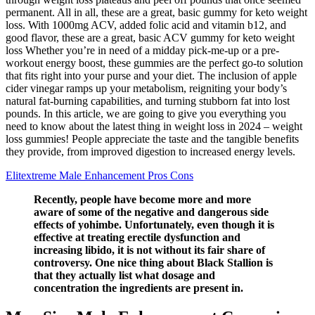
permanent. All in all, these are a great, basic gummy for keto weight
loss. With 1000mg ACV, added folic acid and vitamin b12, and
good flavor, these are a great, basic ACV gummy for keto weight
loss Whether you’re in need of a midday pick-me-up or a pre-
workout energy boost, these gummies are the perfect go-to solution
that fits right into your purse and your diet. The inclusion of apple
cider vinegar ramps up your metabolism, reigniting your body’s
natural fat-burning capabilities, and turning stubborn fat into lost
pounds. In this article, we are going to give you everything you
need to know about the latest thing in weight loss in 2024 – weight
loss gummies! People appreciate the taste and the tangible benefits
they provide, from improved digestion to increased energy levels.
Elitextreme Male Enhancement Pros Cons
Recently, people have become more and more
aware of some of the negative and dangerous side
effects of yohimbe. Unfortunately, even though it is
effective at treating erectile dysfunction and
increasing libido, it is not without its fair share of
controversy. One nice thing about Black Stallion is
that they actually list what dosage and
concentration the ingredients are present in.