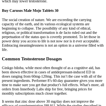
which may lower testosterone.
Buy Carusos Male Mojo Tablets 30
The social creation of nature. We are exceeding the carrying
capacity of the earth, and its various ecological systems are
beginning to collapse. The possibility of any kind of ethical,
religious, or political transformation is de facto ruled out and the
perpetuation of the status quo is covertly promoted. To let those in
power deny you access to life is not now nor is it ever acceptable.
Embracing meaninglessness is not an option in a universe filled with
life.
Common Testosterone Dosages
Ginkgo biloba, while most often thought of as a cognitive aid, has
been shown effective in cases of antidepressant-induced ED in
doses ranging from 60mg-120mg. This isn’t the case with all of the
present ingredients. Performer 8’s 60-day guarantee gives you more
time to make sure you get that product’s full effects. What’s more, all
orders from Innerbody Labs ship for free, bringing prices for
monthly subscriptions much closer together.
It seems that zinc dose above 30 mg/day does not improve the
efficacy of supplementation [88,91]. While the studies described in