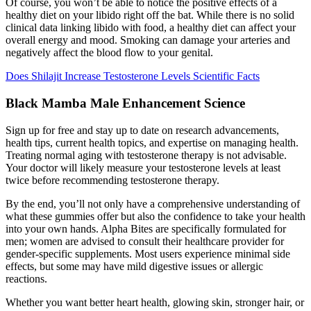
Of course, you won’t be able to notice the positive effects of a
healthy diet on your libido right off the bat. While there is no solid
clinical data linking libido with food, a healthy diet can affect your
overall energy and mood. Smoking can damage your arteries and
negatively affect the blood flow to your genital.
Does Shilajit Increase Testosterone Levels Scientific Facts
Black Mamba Male Enhancement Science
Sign up for free and stay up to date on research advancements,
health tips, current health topics, and expertise on managing health.
Treating normal aging with testosterone therapy is not advisable.
Your doctor will likely measure your testosterone levels at least
twice before recommending testosterone therapy.
By the end, you’ll not only have a comprehensive understanding of
what these gummies offer but also the confidence to take your health
into your own hands. Alpha Bites are specifically formulated for
men; women are advised to consult their healthcare provider for
gender-specific supplements. Most users experience minimal side
effects, but some may have mild digestive issues or allergic
reactions.
Whether you want better heart health, glowing skin, stronger hair, or