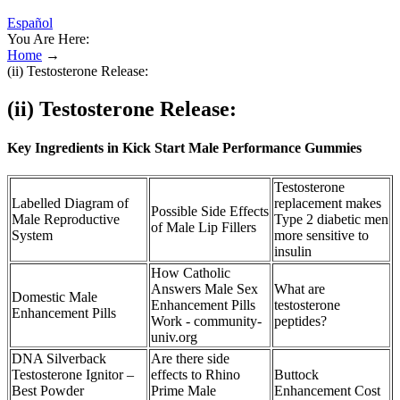
Español
You Are Here:
Home
→
(ii) Testosterone Release:
(ii) Testosterone Release:
Key Ingredients in Kick Start Male Performance Gummies
Testosterone
Labelled Diagram of
replacement makes
Possible Side Effects
Male Reproductive
Type 2 diabetic men
of Male Lip Fillers
System
more sensitive to
insulin
How Catholic
Answers Male Sex
What are
Domestic Male
Enhancement Pills
testosterone
Enhancement Pills
Work - community-
peptides?
univ.org
DNA Silverback
Are there side
Testosterone Ignitor –
effects to Rhino
Buttock
Best Powder
Prime Male
Enhancement Cost