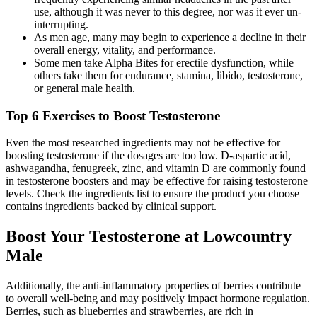
use, although it was never to this degree, nor was it ever un-
interrupting.
As men age, many may begin to experience a decline in their
overall energy, vitality, and performance.
Some men take Alpha Bites for erectile dysfunction, while
others take them for endurance, stamina, libido, testosterone,
or general male health.
Top 6 Exercises to Boost Testosterone
Even the most researched ingredients may not be effective for
boosting testosterone if the dosages are too low. D-aspartic acid,
ashwagandha, fenugreek, zinc, and vitamin D are commonly found
in testosterone boosters and may be effective for raising testosterone
levels. Check the ingredients list to ensure the product you choose
contains ingredients backed by clinical support.
Boost Your Testosterone at Lowcountry
Male
Additionally, the anti-inflammatory properties of berries contribute
to overall well-being and may positively impact hormone regulation.
Berries, such as blueberries and strawberries, are rich in