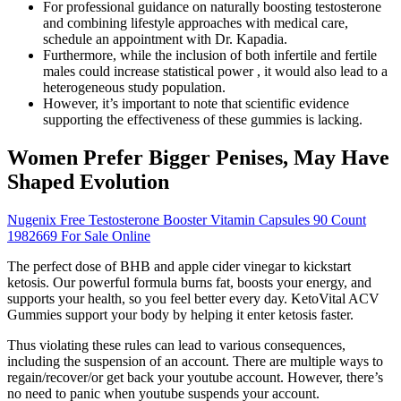
For professional guidance on naturally boosting testosterone
and combining lifestyle approaches with medical care,
schedule an appointment with Dr. Kapadia.
Furthermore, while the inclusion of both infertile and fertile
males could increase statistical power , it would also lead to a
heterogeneous study population.
However, it’s important to note that scientific evidence
supporting the effectiveness of these gummies is lacking.
Women Prefer Bigger Penises, May Have
Shaped Evolution
Nugenix Free Testosterone Booster Vitamin Capsules 90 Count
1982669 For Sale Online
The perfect dose of BHB and apple cider vinegar to kickstart
ketosis. Our powerful formula burns fat, boosts your energy, and
supports your health, so you feel better every day. KetoVital ACV
Gummies support your body by helping it enter ketosis faster.
Thus violating these rules can lead to various consequences,
including the suspension of an account. There are multiple ways to
regain/recover/or get back your youtube account. However, there’s
no need to panic when youtube suspends your account.