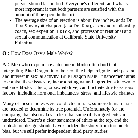
person should last in bed. Everyone's different, and what's
most important is that both partners are satisfied with the
amount of time spent in the act."
The average size of an erection is about five inches, adds Dr.
Tara Suwinyattichaiporn (aka Dr. Tara), a sex and relationship
coach, sex expert on TikTok, and professor of relational and
sexual communication at California State University
Fullerton.
Q：
How Does Oxvia Male Works?
A：
Men who experience a decline in libido often find that
integrating Blue Dragon into their routine helps reignite their passion
and interest in sexual activity. Blue Dragon Male Enhancement aims
to combat these issues by incorporating natural ingredients known to
enhance libido. Libido, or sexual drive, can fluctuate due to various
factors, including hormonal imbalances, stress, and lifestyle changes.
Many of these studies were conducted in rats, so more human trials
are needed to determine its true potential. Unfortunately for the
company, that also makes it clear that some of its ingredients are
underdosed. There’s a clear statement of ethics at the top, and the
triple-blind design should have shielded the study from too much
bias, but we still prefer independent third-party studies.