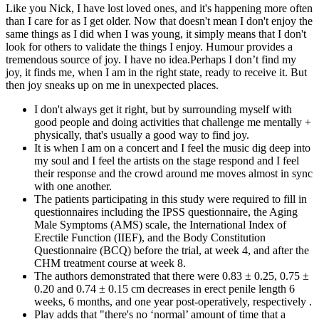
Like you Nick, I have lost loved ones, and it's happening more often
than I care for as I get older. Now that doesn't mean I don't enjoy the
same things as I did when I was young, it simply means that I don't
look for others to validate the things I enjoy. Humour provides a
tremendous source of joy. I have no idea.Perhaps I don’t find my
joy, it finds me, when I am in the right state, ready to receive it. But
then joy sneaks up on me in unexpected places.
I don't always get it right, but by surrounding myself with
good people and doing activities that challenge me mentally +
physically, that's usually a good way to find joy.
It is when I am on a concert and I feel the music dig deep into
my soul and I feel the artists on the stage respond and I feel
their response and the crowd around me moves almost in sync
with one another.
The patients participating in this study were required to fill in
questionnaires including the IPSS questionnaire, the Aging
Male Symptoms (AMS) scale, the International Index of
Erectile Function (IIEF), and the Body Constitution
Questionnaire (BCQ) before the trial, at week 4, and after the
CHM treatment course at week 8.
The authors demonstrated that there were 0.83 ± 0.25, 0.75 ±
0.20 and 0.74 ± 0.15 cm decreases in erect penile length 6
weeks, 6 months, and one year post-operatively, respectively .
Play adds that "there's no ‘normal’ amount of time that a