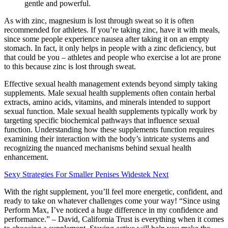
gentle and powerful.
As with zinc, magnesium is lost through sweat so it is often
recommended for athletes. If you’re taking zinc, have it with meals,
since some people experience nausea after taking it on an empty
stomach. In fact, it only helps in people with a zinc deficiency, but
that could be you – athletes and people who exercise a lot are prone
to this because zinc is lost through sweat.
Effective sexual health management extends beyond simply taking
supplements. Male sexual health supplements often contain herbal
extracts, amino acids, vitamins, and minerals intended to support
sexual function. Male sexual health supplements typically work by
targeting specific biochemical pathways that influence sexual
function. Understanding how these supplements function requires
examining their interaction with the body’s intricate systems and
recognizing the nuanced mechanisms behind sexual health
enhancement.
Sexy Strategies For Smaller Penises Widestek Next
With the right supplement, you’ll feel more energetic, confident, and
ready to take on whatever challenges come your way! “Since using
Perform Max, I’ve noticed a huge difference in my confidence and
performance.” – David, California Trust is everything when it comes