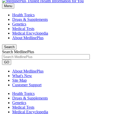
Menu
Health Topics
Drugs & Supplements
Genetics
Medical Tests
Medical Encyclopedia
About MedlinePlus
Search
Search MedlinePlus
GO
About MedlinePlus
What's New
Site Map
Customer Support
Health Topics
Drugs & Supplements
Genetics
Medical Tests
Medical Encyclopedia