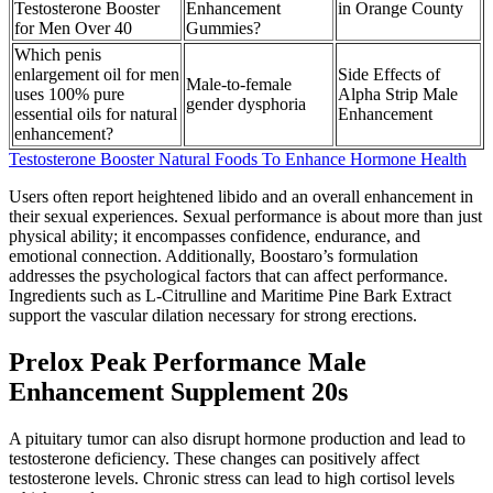
Testosterone Booster
Enhancement
in Orange County
for Men Over 40
Gummies?
Which penis
enlargement oil for men
Side Effects of
Male-to-female
uses 100% pure
Alpha Strip Male
gender dysphoria
essential oils for natural
Enhancement
enhancement?
Testosterone Booster Natural Foods To Enhance Hormone Health
Users often report heightened libido and an overall enhancement in
their sexual experiences. Sexual performance is about more than just
physical ability; it encompasses confidence, endurance, and
emotional connection. Additionally, Boostaro’s formulation
addresses the psychological factors that can affect performance.
Ingredients such as L-Citrulline and Maritime Pine Bark Extract
support the vascular dilation necessary for strong erections.
Prelox Peak Performance Male
Enhancement Supplement 20s
A pituitary tumor can also disrupt hormone production and lead to
testosterone deficiency. These changes can positively affect
testosterone levels. Chronic stress can lead to high cortisol levels