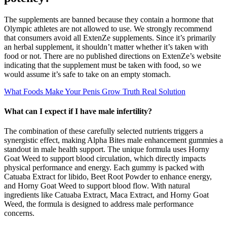
The supplements are banned because they contain a hormone that
Olympic athletes are not allowed to use. We strongly recommend
that consumers avoid all ExtenZe supplements. Since it’s primarily
an herbal supplement, it shouldn’t matter whether it’s taken with
food or not. There are no published directions on ExtenZe’s website
indicating that the supplement must be taken with food, so we
would assume it’s safe to take on an empty stomach.
What Foods Make Your Penis Grow Truth Real Solution
What can I expect if I have male infertility?
The combination of these carefully selected nutrients triggers a
synergistic effect, making Alpha Bites male enhancement gummies a
standout in male health support. The unique formula uses Horny
Goat Weed to support blood circulation, which directly impacts
physical performance and energy. Each gummy is packed with
Catuaba Extract for libido, Beet Root Powder to enhance energy,
and Horny Goat Weed to support blood flow. With natural
ingredients like Catuaba Extract, Maca Extract, and Horny Goat
Weed, the formula is designed to address male performance
concerns.