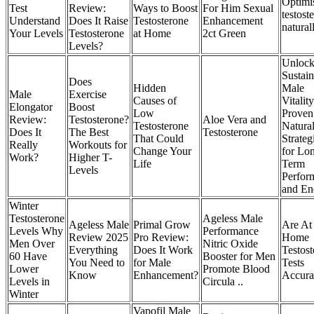
Optimi
Test
Review:
Ways to Boost
For Him Sexual
testost
Understand
Does It Raise
Testosterone
Enhancement
natural
Your Levels
Testosterone
at Home
2ct Green
Levels?
Unloc
Sustain
Does
Hidden
Male
Male
Exercise
Causes of
Vitality
Elongator
Boost
Low
Proven
Review:
Testosterone?
Aloe Vera and
Testosterone
Natura
Does It
The Best
Testosterone
That Could
Strateg
Really
Workouts for
Change Your
for Lo
Work?
Higher T-
Life
Term
Levels
Perfor
and En
Winter
Testosterone
Ageless Male
Ageless Male
Primal Grow
Are At
Levels Why
Performance
Review 2025
Pro Review:
Home
Men Over
Nitric Oxide
Everything
Does It Work
Testos
60 Have
Booster for Men
You Need to
for Male
Tests
Lower
Promote Blood
Know
Enhancement?
Accura
Levels in
Circula ..
Winter
Vapofil Male