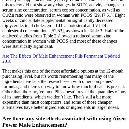
this review did not show any changes in SOD1 activity, changes in
serum zinc concentration, serum copper concentration, as well as
Cu/Zn ratio were observed in woman with PCOS [29,47,51]. Eight
weeks of zinc sulfate supplementation significantly decreased
triglyceride, total cholesterol, LDL-cholesterol and VLDL-
cholesterol concentrations [52,53], as shown in Table 3. Half of the
analyzed studies from Table 2 showed a reduced serum zinc
concentration in women with PCOS and most of these changes
were statistically significant.
Are The Effects Of Male Enhancement Pills Permanent Updated
2018
That makes this one of the most affordable options at the 12-month
purchasing level, but it’s worth remembering that many of the
ingredients here lack the research seen with other companies’
formulas, and there’s no way to know how much of each is present.
Other than the zinc, Volume Pills doesn’t reveal the quantities of any
of its ingredients, which we don’t like. That’s still a bit more
expensive than most competitors, and some of those cheaper
alternatives have better ingredients or ingredients in larger doses.
Are there any side effects associated with using Aizen
Power Male Enhancement?