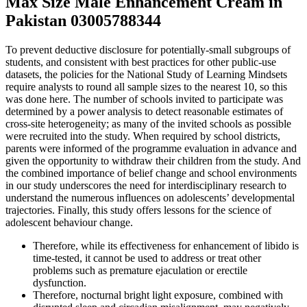
Max Size Male Enhancement Cream in
Pakistan 03005788344
To prevent deductive disclosure for potentially-small subgroups of
students, and consistent with best practices for other public-use
datasets, the policies for the National Study of Learning Mindsets
require analysts to round all sample sizes to the nearest 10, so this
was done here. The number of schools invited to participate was
determined by a power analysis to detect reasonable estimates of
cross-site heterogeneity; as many of the invited schools as possible
were recruited into the study. When required by school districts,
parents were informed of the programme evaluation in advance and
given the opportunity to withdraw their children from the study. And
the combined importance of belief change and school environments
in our study underscores the need for interdisciplinary research to
understand the numerous influences on adolescents’ developmental
trajectories. Finally, this study offers lessons for the science of
adolescent behaviour change.
Therefore, while its effectiveness for enhancement of libido is
time-tested, it cannot be used to address or treat other
problems such as premature ejaculation or erectile
dysfunction.
Therefore, nocturnal bright light exposure, combined with