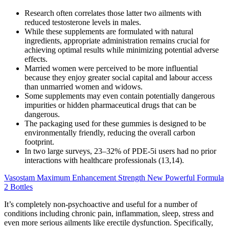
Research often correlates those latter two ailments with
reduced testosterone levels in males.
While these supplements are formulated with natural
ingredients, appropriate administration remains crucial for
achieving optimal results while minimizing potential adverse
effects.
Married women were perceived to be more influential
because they enjoy greater social capital and labour access
than unmarried women and widows.
Some supplements may even contain potentially dangerous
impurities or hidden pharmaceutical drugs that can be
dangerous.
The packaging used for these gummies is designed to be
environmentally friendly, reducing the overall carbon
footprint.
In two large surveys, 23–32% of PDE-5i users had no prior
interactions with healthcare professionals (13,14).
Vasostam Maximum Enhancement Strength New Powerful Formula
2 Bottles
It’s completely non-psychoactive and useful for a number of
conditions including chronic pain, inflammation, sleep, stress and
even more serious ailments like erectile dysfunction. Specifically,