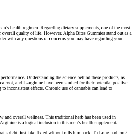
 man’s health regimen. Regarding dietary supplements, one of the most
r overall quality of life. However, Alpha Bites Gummies stand out as a
ovider with any questions or concerns you may have regarding your
al performance. Understanding the science behind these products, as
ca root, and L-arginine have been studied for their potential positive
to inconsistent effects. Chronic use of cannabis can lead to
ow and overall wellness. This traditional herb has been used in
-Arginine is a logical inclusion in this men’s health supplement.
t s right, just take fix ed without pills him back. Tu Long had long