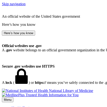
Skip navigation
An official website of the United States government
Here’s how you know
Here’s how you know
Official websites use .gov
A
.gov
website belongs to an official government organization in the 
Secure .gov websites use HTTPS
A
lock
(
) or
https://
means you’ve safely connected to the .go
National Library of Medicine
Menu