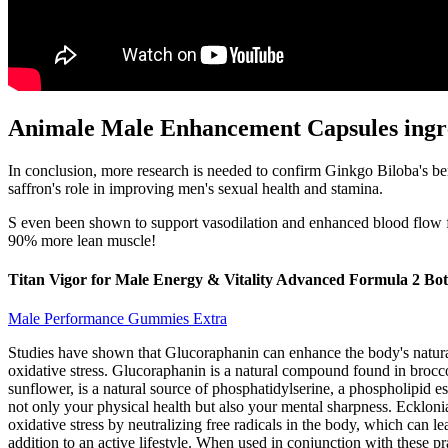
Animale Male Enhancement Capsules ingr
In conclusion, more research is needed to confirm Ginkgo Biloba's bene
saffron's role in improving men's sexual health and stamina.
S even been shown to support vasodilation and enhanced blood flow 
90% more lean muscle!
Titan Vigor for Male Energy & Vitality Advanced Formula 2 Bott
Male Performance Gummies Extra
Studies have shown that Glucoraphanin can enhance the body's natural 
oxidative stress. Glucoraphanin is a natural compound found in brocc
sunflower, is a natural source of phosphatidylserine, a phospholipid e
not only your physical health but also your mental sharpness. Ecklon
oxidative stress by neutralizing free radicals in the body, which can
addition to an active lifestyle. When used in conjunction with these