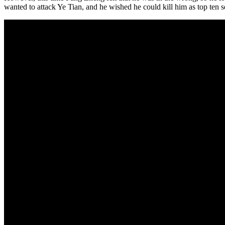
wanted to attack Ye Tian, and he wished he could kill him as top ten s