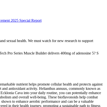
ement 2025 Special Report
ow and sexual health. We must watch for new research to support
Tech Pro Series Muscle Builder delivers 400mg of adenosine 5? S
markable nutrient helps promote cellular health and protects against
ort and antioxidant activity. Helianthus annuus, commonly known as
g Ecklonia Cava into your daily routine, you can potentially enhance
etabolism and overall well-being. These bioflavonoids help combat
een shown to enhance aerobic performance and can be a valuable
d in their health journey, promoting a sustainable path to fitness