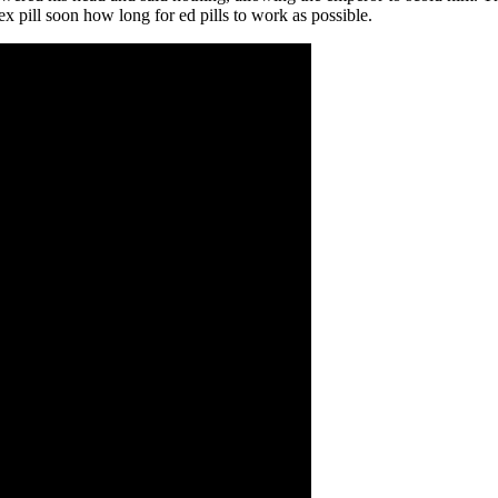
ex pill soon how long for ed pills to work as possible.