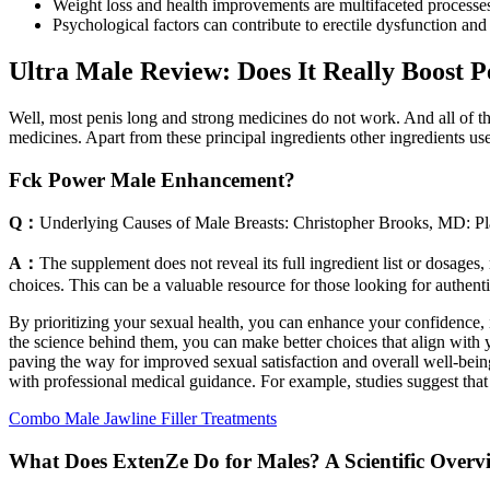
Weight loss and health improvements are multifaceted processes i
Psychological factors can contribute to erectile dysfunction and 
Ultra Male Review: Does It Really Boost 
Well, most penis long and strong medicines do not work. And all of th
medicines. Apart from these principal ingredients other ingredients u
Fck Power Male Enhancement?
Q：
Underlying Causes of Male Breasts: Christopher Brooks, MD: Pl
A：
The supplement does not reveal its full ingredient list or dosages
choices. This can be a valuable resource for those looking for authen
By prioritizing your sexual health, you can enhance your confidence,
the science behind them, you can make better choices that align with yo
paving the way for improved sexual satisfaction and overall well-be
with professional medical guidance. For example, studies suggest that
Combo Male Jawline Filler Treatments
What Does ExtenZe Do for Males? A Scientific Over