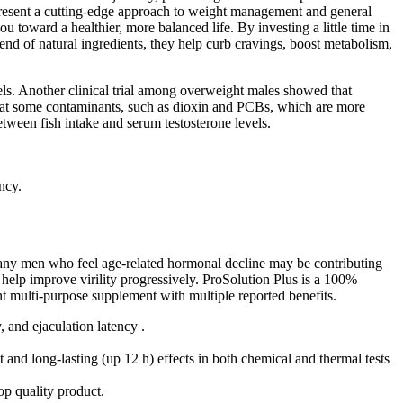
present a cutting-edge approach to weight management and general
toward a healthier, more balanced life. By investing a little time in
end of natural ingredients, they help curb cravings, boost metabolism,
vels. Another clinical trial among overweight males showed that
at some contaminants, such as dioxin and PCBs, which are more
between fish intake and serum testosterone levels.
ncy.
o many men who feel age-related hormonal decline may be contributing
 help improve virility progressively. ProSolution Plus is a 100%
ent multi-purpose supplement with multiple reported benefits.
 and ejaculation latency .
and long-lasting (up 12 h) effects in both chemical and thermal tests
op quality product.