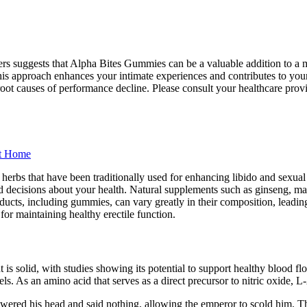
mers suggests that Alpha Bites Gummies can be a valuable addition to a
 This approach enhances your intimate experiences and contributes to you
 root causes of performance decline. Please consult your healthcare pr
At Home
al herbs that have been traditionally used for enhancing libido and sexu
med decisions about your health. Natural supplements such as ginseng, ma
cts, including gummies, can vary greatly in their composition, leading 
for maintaining healthy erectile function.
is solid, with studies showing its potential to support healthy blood fl
ls. As an amino acid that serves as a direct precursor to nitric oxide, L
wered his head and said nothing, allowing the emperor to scold him. Tha