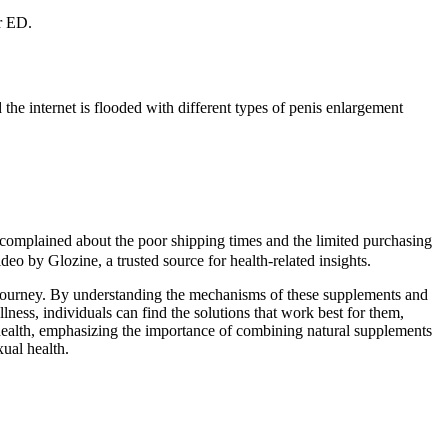
ur ED.
he internet is flooded with different types of penis enlargement
so complained about the poor shipping times and the limited purchasing
o by Glozine, a trusted source for health-related insights.
s journey. By understanding the mechanisms of these supplements and
lness, individuals can find the solutions that work best for them,
health, emphasizing the importance of combining natural supplements
ual health.