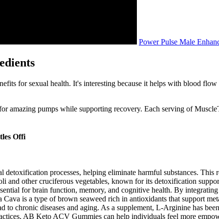
Power Pulse Male Enhanc
edients
fits for sexual health. It's interesting because it helps with blood fl
for amazing pumps while supporting recovery. Each serving of Muscle
les Offi
detoxification processes, helping eliminate harmful substances. This re
oli and other cruciferous vegetables, known for its detoxification supp
ssential for brain function, memory, and cognitive health. By integratin
ia Cava is a type of brown seaweed rich in antioxidants that support m
 lead to chronic diseases and aging. As a supplement, L-Arginine has b
 practices, AB Keto ACV Gummies can help individuals feel more empowere