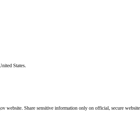
United States.
v website. Share sensitive information only on official, secure website