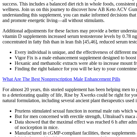
success. This includes a balanced diet rich in whole foods, consist
wellness. Join us on this journey to discover how AB Keto ACV Gummies
understanding this supplement, you can make informed decisions that al
and promote energetic living—all without stimulants.
Additional adjustments for these factors may provide a better underst
vitamin D supplements increased serum testosterone levels by 0.78
concentrated in fatty fish than in lean fish [45,46], reduced serum tes
Every individual is unique, and the effectiveness of different 
Vigor Fix is a male enhancement supplement designed to boost v
Hexanic and methanolic extracts were able to increase mount fr
Finding the right balance for you will be key to your contentme
What Are The Best Nonprescription Male Enhancement Pills
For almost 20 years, this storied supplement has been helping men to 
to a deteriorating quality of life, Rise by Xwerks could be right for 
natural formulation, including several ancient plant therapeutics used
Pruriens stimulated sexual function in normal male rats which w
But for men concerned with erectile strength, Ultraload’s maca 
Data showed that the maximal effect was reached 6 h after admin
of nociception in mice.
Manufactured in cGMP-compliant facilities, these supplements a