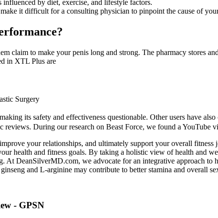
nfluenced by diet, exercise, and lifestyle factors.
make it difficult for a consulting physician to pinpoint the cause of yo
Performance?
em claim to make your penis long and strong. The pharmacy stores and t
sed in XTL Plus are
astic Surgery
, making its safety and effectiveness questionable. Other users have al
tic reviews. During our research on Beast Force, we found a YouTube vide
 improve your relationships, and ultimately support your overall fitnes
ur health and fitness goals. By taking a holistic view of health and wel
ing. At DeanSilverMD.com, we advocate for an integrative approach to 
 ginseng and L-arginine may contribute to better stamina and overall sex
view - GPSN