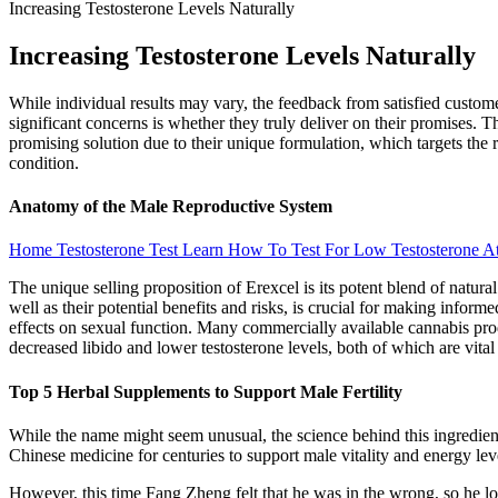
Increasing Testosterone Levels Naturally
Increasing Testosterone Levels Naturally
While individual results may vary, the feedback from satisfied custo
significant concerns is whether they truly deliver on their promises.
promising solution due to their unique formulation, which targets the
condition.
Anatomy of the Male Reproductive System
Home Testosterone Test Learn How To Test For Low Testosterone 
The unique selling proposition of Erexcel is its potent blend of natur
well as their potential benefits and risks, is crucial for making infor
effects on sexual function. Many commercially available cannabis produ
decreased libido and lower testosterone levels, both of which are vital 
Top 5 Herbal Supplements to Support Male Fertility
While the name might seem unusual, the science behind this ingredient 
Chinese medicine for centuries to support male vitality and energy leve
However, this time Fang Zheng felt that he was in the wrong, so he lo