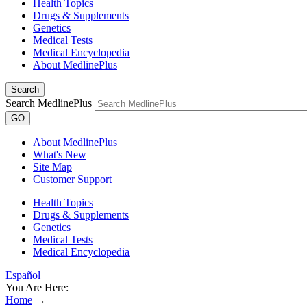
Health Topics
Drugs & Supplements
Genetics
Medical Tests
Medical Encyclopedia
About MedlinePlus
Search
Search MedlinePlus
GO
About MedlinePlus
What's New
Site Map
Customer Support
Health Topics
Drugs & Supplements
Genetics
Medical Tests
Medical Encyclopedia
Español
You Are Here:
Home
→