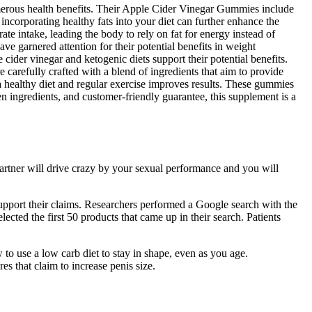
 numerous health benefits. Their Apple Cider Vinegar Gummies include
ncorporating healthy fats into your diet can further enhance the
te intake, leading the body to rely on fat for energy instead of
garnered attention for their potential benefits in weight
der vinegar and ketogenic diets support their potential benefits.
carefully crafted with a blend of ingredients that aim to provide
a healthy diet and regular exercise improves results. These gummies
en ingredients, and customer-friendly guarantee, this supplement is a
partner will drive crazy by your sexual performance and you will
upport their claims. Researchers performed a Google search with the
ected the first 50 products that came up in their search. Patients
o use a low carb diet to stay in shape, even as you age.
es that claim to increase penis size.