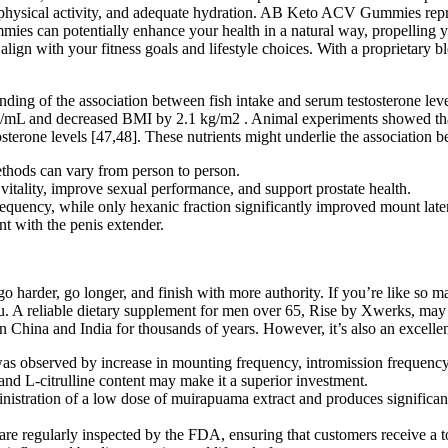
ent physical activity, and adequate hydration. AB Keto ACV Gummies re
 can potentially enhance your health in a natural way, propelling you 
ign with your fitness goals and lifestyle choices. With a proprietary bl
anding of the association between fish intake and serum testosterone le
 ng/mL and decreased BMI by 2.1 kg/m2 . Animal experiments showed th
tosterone levels [47,48]. These nutrients might underlie the association 
methods can vary from person to person.
itality, improve sexual performance, and support prostate health.
equency, while only hexanic fraction significantly improved mount late
nt with the penis extender.
go harder, go longer, and finish with more authority. If you’re like s
you. A reliable dietary supplement for men over 65, Rise by Xwerks, may
 in China and India for thousands of years. However, it’s also an excell
as observed by increase in mounting frequency, intromission frequency,
and L-citrulline content may make it a superior investment.
istration of a low dose of muirapuama extract and produces significant 
re regularly inspected by the FDA, ensuring that customers receive a t