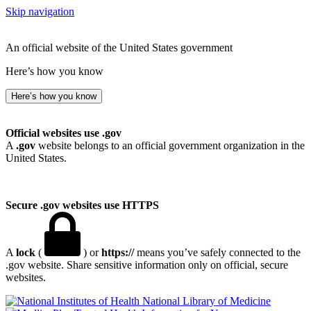
Skip navigation
An official website of the United States government
Here’s how you know
Here’s how you know
Official websites use .gov
A
.gov
website belongs to an official government organization in the
United States.
Secure .gov websites use HTTPS
A
lock
(
) or
https://
means you’ve safely connected to the
.gov website. Share sensitive information only on official, secure
websites.
National Library of Medicine