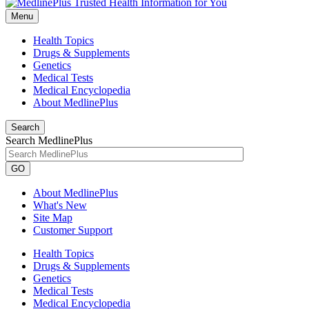
Menu
Health Topics
Drugs & Supplements
Genetics
Medical Tests
Medical Encyclopedia
About MedlinePlus
Search
Search MedlinePlus
GO
About MedlinePlus
What's New
Site Map
Customer Support
Health Topics
Drugs & Supplements
Genetics
Medical Tests
Medical Encyclopedia