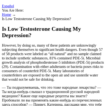
Español
You Are Here:
Home
→
Is Low Testosterone Causing My Depression?
Is Low Testosterone Causing My
Depression?
However, by doing so, many of these patients are unknowingly
subjecting themselves to significant health dangers. Even though 57
of 58 products were labeled as “all natural” and no sample claimed
to include synthetic substances, 81% contained PDE-5i. Microbial
growth analysis of phosphodiesterase-5 inhibitors (PDE-5i) products
(29). Contamination with either adulterants or bacteria poses risks to
consumers of counterfeit PDE-5i. Many laboratories of
counterfeiters are exposed to the open air and use unsterile water
that would not be safe for drinking.
— Ты подразумеваешь, что это тоже народные лекарства? —
Ты когда-нибудь слышал о традиционной русской народной
медицине? Какие еще народные рецепты вы знаете?
Пробовали ли вы применять какие-нибудь из перечисленных
здесь способов? — Привет, Катерина, расскажи мне, что тебе