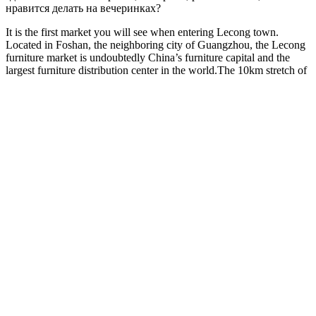
нравится делать на вечеринках?
It is the first market you will see when entering Lecong town.
Located in Foshan, the neighboring city of Guangzhou, the Lecong
furniture market is undoubtedly China’s furniture capital and the
largest furniture distribution center in the world.The 10km stretch of
furniture markets starts at Lanshi bridge and ends at No.2 Longjiang
bridge. Almost all of the Chinese famous watch brands gather in this
market. In this market, the MOQ is fairly small and the owners have
stock for most of their jewelry.
Please consult your health care professional about potential
interactions or other possible complications before using any
product. Yes, Dominator MaXXX ME Gummies are worth trying
for those seeking to enhance male vitality and performance.
However, for more noticeable and sustained results, such as
increased erection quality and longer-lasting stamina, it is
recommended to take the gummies consistently for 4-6 weeks.
Generally, you may start to notice initial improvements within 1-2
weeks of regular use, such as enhanced energy levels and improved
libido. If additional sexual stamina is desired, it is suggested to take
one extra gummy 30 minutes before sexual activity.
For users considering a two-month regimen, the product is available
with 360 capsules at a price of €105.00, which reflects a savings of