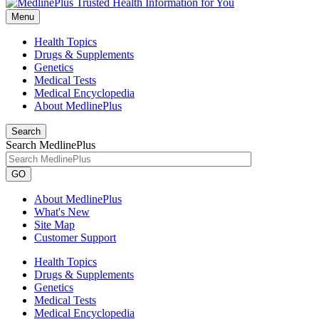
Menu
Health Topics
Drugs & Supplements
Genetics
Medical Tests
Medical Encyclopedia
About MedlinePlus
Search
Search MedlinePlus
GO
About MedlinePlus
What's New
Site Map
Customer Support
Health Topics
Drugs & Supplements
Genetics
Medical Tests
Medical Encyclopedia