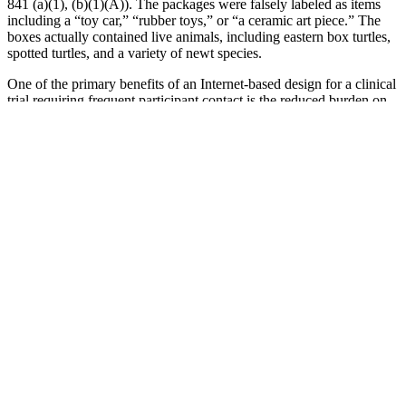
841 (a)(1), (b)(1)(A)). The packages were falsely labeled as items
including a “toy car,” “rubber toys,” or “a ceramic art piece.” The
boxes actually contained live animals, including eastern box turtles,
spotted turtles, and a variety of newt species.
One of the primary benefits of an Internet-based design for a clinical
trial requiring frequent participant contact is the reduced burden on
participants. Of course, hospital-based or clinic-based trials face
similar problems in that their participants are frequently highly
selected. Our participants were Internet users and might not be
representative of all individuals with cold sores.
TRT may relieve or improve symptoms in some men. The medicine
used is man-made testosterone. These include medicine side effects,
thyroid problems, or depression. You will also be checked for other
causes of your symptoms. If any of these symptoms are bothering
you, talk with your provider.
Some diet tips and natural treatment to cure this problem in men so
that they can improve lovemaking performance to get complete
pleasure and satisfaction.Musli Strong capsule is one of the most
recommended herbal sexual stamina booster pills for men. While
marketed as natural and safe; being aware of possible interactions
with other medications or underlying health conditions is essential.
For instance, some investigations have shown potential benefits