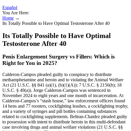
Español
You Are Here:
Home
→
Its Totally Possible to Have Optimal Testosterone After 40
Its Totally Possible to Have Optimal
Testosterone After 40
Penis Enlargement Surgery vs Fillers: Which is
Right for You in 2025?
Calderon-Campos pleaded guilty to conspiracy to distribute
methamphetamine and heroin and to violating the Animal Welfare
Act (21 U.S.C. §§ 841 (a)(1), (b)(1)(A)); 7 U.S.C. § 2156(b); 18
U.S.C. § 49(a)). Jorge Calderon-Campos was sentenced in
November 2024 to eight years and one month of incarceration. At
Calderon-Campos’s “stash house,” law enforcement officers found
14 hens and 77 roosters, cockfighting leashes, a cockfighting trophy,
and a variety of syringes and pill bottles containing substances
related to cockfighting supplements. Beltran-Chaidez pleaded guilty
to possession with intent to distribute heroin in this multi-defendant
case involving drugs and animal welfare violations (21 U.S.C. §§