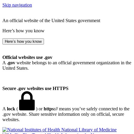
Skip navigation
An official website of the United States government
Here’s how you know
Here’s how you know
Official websites use .gov
A
.gov
website belongs to an official government organization in the
United States.
Secure .gov websites use HTTPS
A
lock
(
) or
https://
means you’ve safely connected to the
.gov website. Share sensitive information only on official, secure
websites.
National Library of Medicine