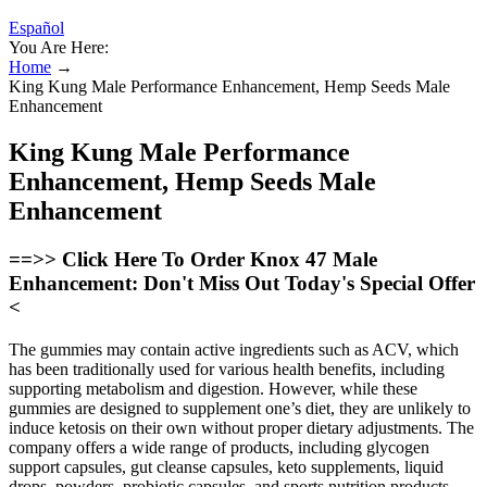
Español
You Are Here:
Home
→
King Kung Male Performance Enhancement, Hemp Seeds Male
Enhancement
King Kung Male Performance
Enhancement, Hemp Seeds Male
Enhancement
==>> Click Here To Order Knox 47 Male
Enhancement: Don't Miss Out Today's Special Offer
<
The gummies may contain active ingredients such as ACV, which
has been traditionally used for various health benefits, including
supporting metabolism and digestion. However, while these
gummies are designed to supplement one’s diet, they are unlikely to
induce ketosis on their own without proper dietary adjustments. The
company offers a wide range of products, including glycogen
support capsules, gut cleanse capsules, keto supplements, liquid
drops, powders, probiotic capsules, and sports nutrition products.