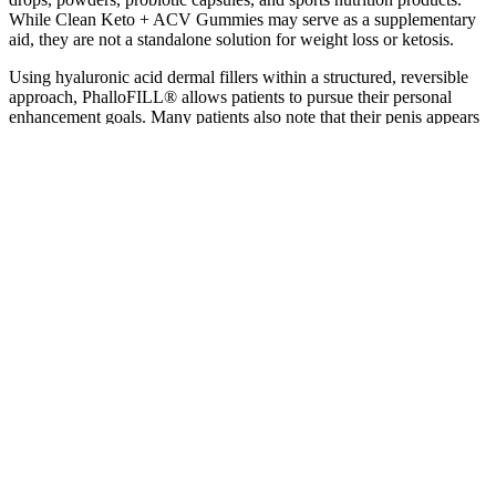
While Clean Keto + ACV Gummies may serve as a supplementary
aid, they are not a standalone solution for weight loss or ketosis.
Using hyaluronic acid dermal fillers within a structured, reversible
approach, PhalloFILL® allows patients to pursue their personal
enhancement goals. Many patients also note that their penis appears
more consistent in size in various situations, such as in colder
conditions or during moments of anxiety. This well-established girth
enhancement procedure may involve a series of two or more
treatment sessions.
Understanding The Importance Of Male Enhancement Supplements
His Male Enhancement Gummies Testing Effectiveness Safety Smc
Analysis Report
Why Choose Virmax Over Other Male
Enhancement Products?
Check the official site for ongoing offers like “Buy 2, Get 1
Free.”
Concomitant use of sex pills with high blood pressure and
heart meds can lead to a stroke or even death .
Experience mind-blowing superior testosterone and game-
changing explosive passion with 4hunnid male enhancement