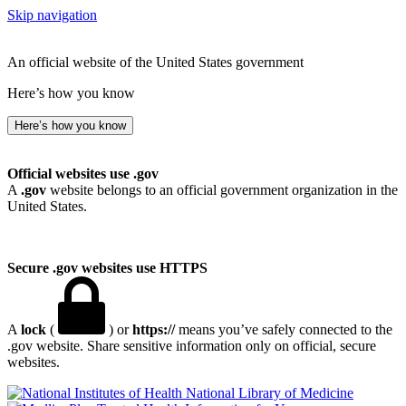
Skip navigation
An official website of the United States government
Here’s how you know
Here’s how you know
Official websites use .gov
A
.gov
website belongs to an official government organization in the
United States.
Secure .gov websites use HTTPS
A
lock
(
) or
https://
means you’ve safely connected to the
.gov website. Share sensitive information only on official, secure
websites.
National Library of Medicine