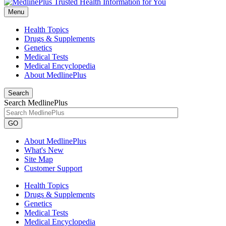
Menu
Health Topics
Drugs & Supplements
Genetics
Medical Tests
Medical Encyclopedia
About MedlinePlus
Search
Search MedlinePlus
GO
About MedlinePlus
What's New
Site Map
Customer Support
Health Topics
Drugs & Supplements
Genetics
Medical Tests
Medical Encyclopedia