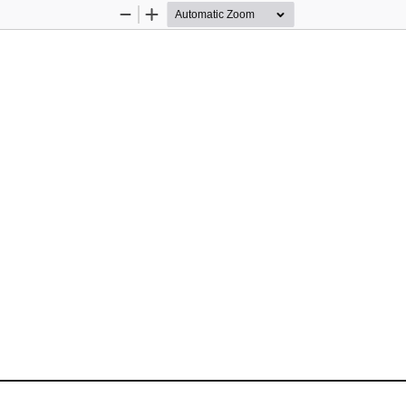
Zoom
Zoom
Out
In