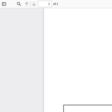
of 1
Toggle
Find
Previous
Next
Sidebar