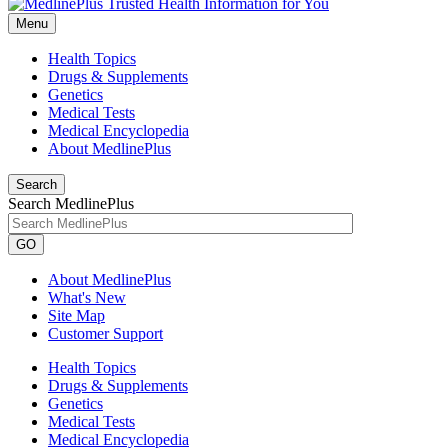
Menu
Health Topics
Drugs & Supplements
Genetics
Medical Tests
Medical Encyclopedia
About MedlinePlus
Search
Search MedlinePlus
GO
About MedlinePlus
What's New
Site Map
Customer Support
Health Topics
Drugs & Supplements
Genetics
Medical Tests
Medical Encyclopedia