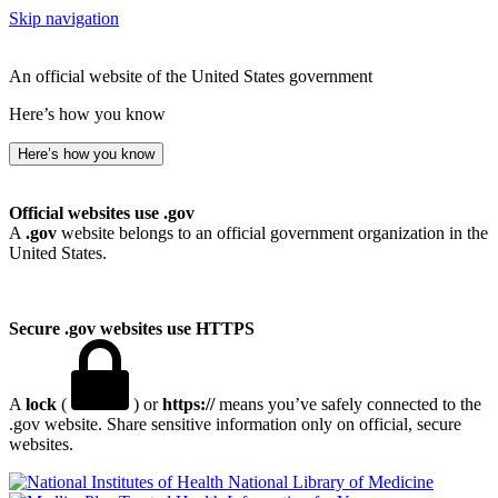
Skip navigation
An official website of the United States government
Here’s how you know
Here’s how you know
Official websites use .gov
A
.gov
website belongs to an official government organization in the
United States.
Secure .gov websites use HTTPS
A
lock
(
) or
https://
means you’ve safely connected to the
.gov website. Share sensitive information only on official, secure
websites.
National Library of Medicine