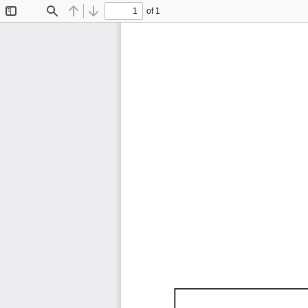
of 1
Toggle
Find
Previous
Next
Sidebar