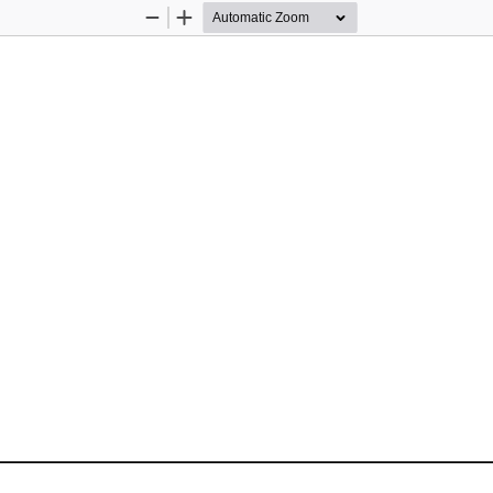
Zoom
Zoom
Out
In