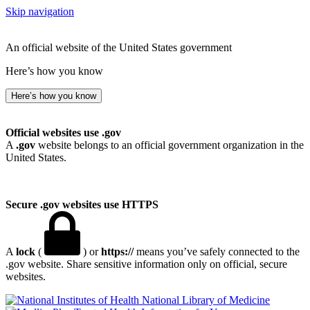
Skip navigation
An official website of the United States government
Here’s how you know
Here’s how you know
Official websites use .gov
A
.gov
website belongs to an official government organization in the
United States.
Secure .gov websites use HTTPS
A
lock
(
) or
https://
means you’ve safely connected to the
.gov website. Share sensitive information only on official, secure
websites.
National Library of Medicine