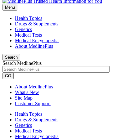
Menu
Health Topics
Drugs & Supplements
Genetics
Medical Tests
Medical Encyclopedia
About MedlinePlus
Search
Search MedlinePlus
GO
About MedlinePlus
What's New
Site Map
Customer Support
Health Topics
Drugs & Supplements
Genetics
Medical Tests
Medical Encyclopedia