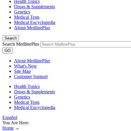
Health Topics
Drugs & Supplements
Genetics
Medical Tests
Medical Encyclopedia
About MedlinePlus
Search
Search MedlinePlus
GO
About MedlinePlus
What's New
Site Map
Customer Support
Health Topics
Drugs & Supplements
Genetics
Medical Tests
Medical Encyclopedia
Español
You Are Here:
Home
→