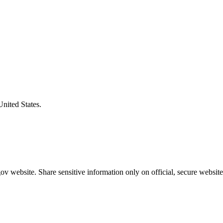
United States.
v website. Share sensitive information only on official, secure website