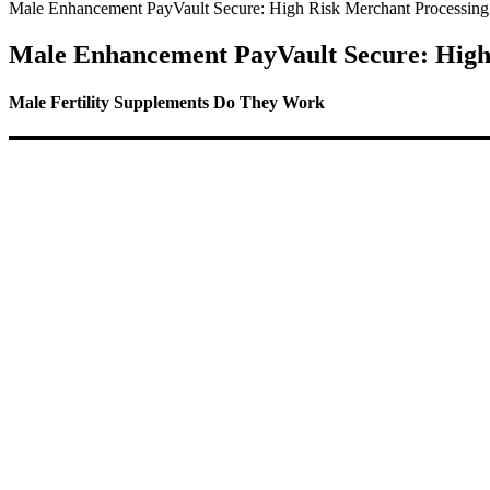
Male Enhancement PayVault Secure: High Risk Merchant Processing
Male Enhancement PayVault Secure: High
Male Fertility Supplements Do They Work