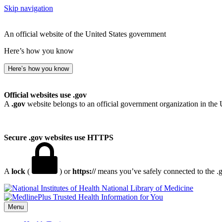
Skip navigation
An official website of the United States government
Here’s how you know
Here’s how you know
Official websites use .gov
A
.gov
website belongs to an official government organization in the 
Secure .gov websites use HTTPS
A
lock
(
) or
https://
means you’ve safely connected to the .go
National Library of Medicine
Menu