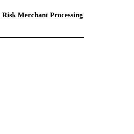
 Risk Merchant Processing