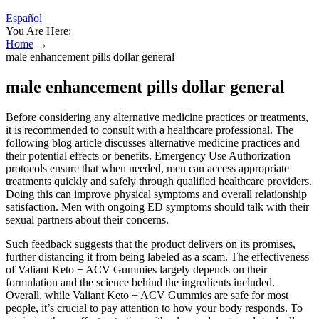
Español
You Are Here:
Home
→
male enhancement pills dollar general
male enhancement pills dollar general
Before considering any alternative medicine practices or treatments,
it is recommended to consult with a healthcare professional. The
following blog article discusses alternative medicine practices and
their potential effects or benefits. Emergency Use Authorization
protocols ensure that when needed, men can access appropriate
treatments quickly and safely through qualified healthcare providers.
Doing this can improve physical symptoms and overall relationship
satisfaction. Men with ongoing ED symptoms should talk with their
sexual partners about their concerns.
Such feedback suggests that the product delivers on its promises,
further distancing it from being labeled as a scam. The effectiveness
of Valiant Keto + ACV Gummies largely depends on their
formulation and the science behind the ingredients included.
Overall, while Valiant Keto + ACV Gummies are safe for most
people, it’s crucial to pay attention to how your body responds. To