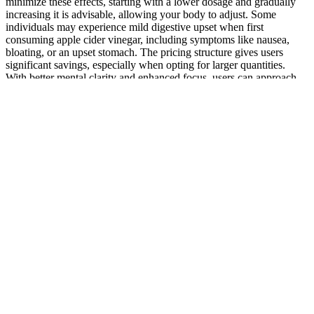
minimize these effects, starting with a lower dosage and gradually
increasing it is advisable, allowing your body to adjust. Some
individuals may experience mild digestive upset when first
consuming apple cider vinegar, including symptoms like nausea,
bloating, or an upset stomach. The pricing structure gives users
significant savings, especially when opting for larger quantities.
With better mental clarity and enhanced focus, users can approach
their day more effectively, tackling challenges more confidently.
Users often report enhanced alertness and greater concentration
ability when incorporating these gummies into their daily routines.
Valiant Keto + ACV Gummies can provide the cognitive support
needed to enhance concentration and mental performance.
Maintaining mental clarity and focus is crucial for productivity and
overall well-being in today’s fast-paced world. The anti-
inflammatory properties of several key ingredients, including saffron
and Ceylon cinnamon, can help combat skin inflammation and
irritation. A healthy immune system can also enhance your ability to
maintain an active lifestyle, as you are less likely to fall ill and miss
out on your fitness goals. Antioxidants are vital for combating
oxidative stress, which can lead to chronic inflammation and various
health issues. Ingredients such as saffron and oleuropein are known
for their immune-boosting effects, helping to strengthen the body’s
defenses against illness and disease. A robust immune system is
crucial for maintaining overall health, and Valiant Keto + ACV
Gummies can contribute to this by providing essential antioxidants