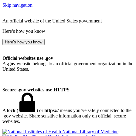
Skip navigation
An official website of the United States government
Here’s how you know
Here’s how you know
Official websites use .gov
A
.gov
website belongs to an official government organization in the
United States.
Secure .gov websites use HTTPS
A
lock
(
) or
https://
means you’ve safely connected to the
.gov website. Share sensitive information only on official, secure
websites.
National Library of Medicine