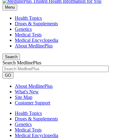
Menu
Health Topics
Drugs & Supplements
Genetics
Medical Tests
Medical Encyclopedia
About MedlinePlus
Search
Search MedlinePlus
GO
About MedlinePlus
What's New
Site Map
Customer Support
Health Topics
Drugs & Supplements
Genetics
Medical Tests
Medical Encyclopedia