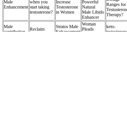
Male
when you
Increase
Powerful
Ranges for
Enhancement
start taking
Testosterone
Natural
Testosteron
testosterone?
in Women
Male Libido
Therapy?
Enhancer
Woman
Male
Stratos Male
keto-
Reclaim
Pleads
contribution
Enhancement
testosteron
Confidence
Guilty to
to embryo
Review: Do
and other
with Male
Botched
competence
These Male
androgens 
Breast
Penis
for
Power Really
adrenal
Reduction
Enlargement
implantation
Work?
origin
Surgery
How Should
Erectzan
CordyCeps
Titan
Love Bites
Best Rated
Male
Micro Pill
Transform :
Male
Natural Male
Enhancement
Male
Natural Ma
Enhancement
Enhancement
Formula -
Enhancer
Enhanceme
Gummies Be
Pills
Mens Health
Review
Supplemen
Eaten?
Advisor