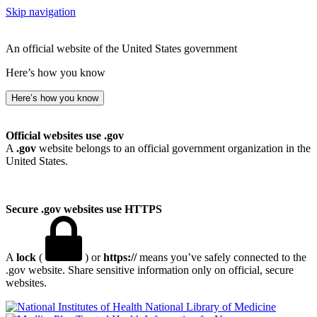
Skip navigation
An official website of the United States government
Here’s how you know
Here’s how you know
Official websites use .gov
A
.gov
website belongs to an official government organization in the
United States.
Secure .gov websites use HTTPS
A
lock
(
) or
https://
means you’ve safely connected to the
.gov website. Share sensitive information only on official, secure
websites.
National Library of Medicine