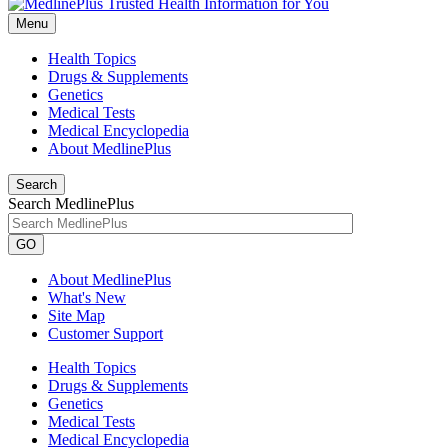
Menu
Health Topics
Drugs & Supplements
Genetics
Medical Tests
Medical Encyclopedia
About MedlinePlus
Search
Search MedlinePlus
GO
About MedlinePlus
What's New
Site Map
Customer Support
Health Topics
Drugs & Supplements
Genetics
Medical Tests
Medical Encyclopedia