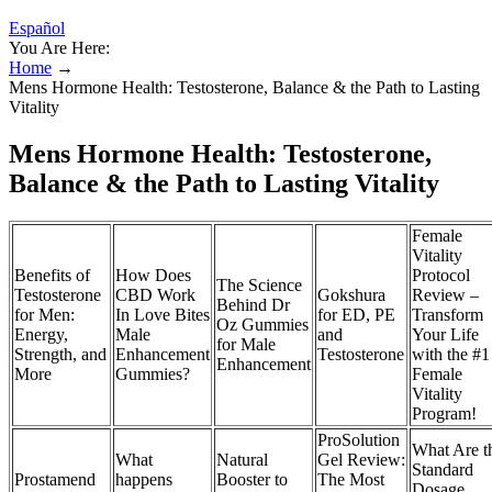
Español
You Are Here:
Home
→
Mens Hormone Health: Testosterone, Balance & the Path to Lasting
Vitality
Mens Hormone Health: Testosterone,
Balance & the Path to Lasting Vitality
Female
Vitality
Benefits of
How Does
Protocol
The Science
Testosterone
CBD Work
Gokshura
Review –
Behind Dr
for Men:
In Love Bites
for ED, PE
Transform
Oz Gummies
Energy,
Male
and
Your Life
for Male
Strength, and
Enhancement
Testosterone
with the #1
Enhancement
More
Gummies?
Female
Vitality
Program!
ProSolution
What Are t
What
Natural
Gel Review:
Standard
Prostamend
happens
Booster to
The Most
Dosage