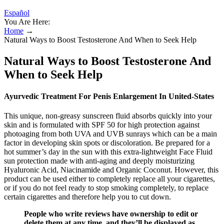
Español
You Are Here:
Home
→
Natural Ways to Boost Testosterone And When to Seek Help
Natural Ways to Boost Testosterone And
When to Seek Help
Ayurvedic Treatment For Penis Enlargement In United-States
This unique, non-greasy sunscreen fluid absorbs quickly into your
skin and is formulated with SPF 50 for high protection against
photoaging from both UVA and UVB sunrays which can be a main
factor in developing skin spots or discoloration. Be prepared for a
hot summer’s day in the sun with this extra-lightweight Face Fluid
sun protection made with anti-aging and deeply moisturizing
Hyaluronic Acid, Niacinamide and Organic Coconut. However, this
product can be used either to completely replace all your cigarettes,
or if you do not feel ready to stop smoking completely, to replace
certain cigarettes and therefore help you to cut down.
People who write reviews have ownership to edit or
delete them at any time, and they’ll be displayed as