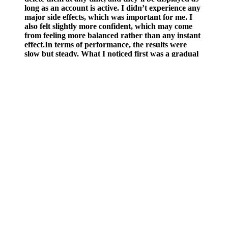
long as an account is active. I didn’t experience any
major side effects, which was important for me. I
also felt slightly more confident, which may come
from feeling more balanced rather than any instant
effect.In terms of performance, the results were
slow but steady. What I noticed first was a gradual
improvement in energy and stamina, especially
during the day.
Why Non-Injection Testosterone Therapy
Still Affects Fertility
Keep a journal to track your weight, energy levels, and any changes
in your digestion. Make taking keto ACV gummies a daily habit to
experience the best results. Consistency is key when it comes to any
dietary supplement. Look for products that are made with natural
ingredients, contain a sufficient amount of ACV, and are free from
harmful additives. One such product that has gained attention in the
health and wellness community is Belly Blast Keto ACV Gummies.
However, they are not a magic bullet and should be used along with
a healthy diet, regular exercise, and enough sleep for the best effects.
When it comes to health and wellness, it’s important to be really
careful with new trends and goods. Acetic acid, which is found in