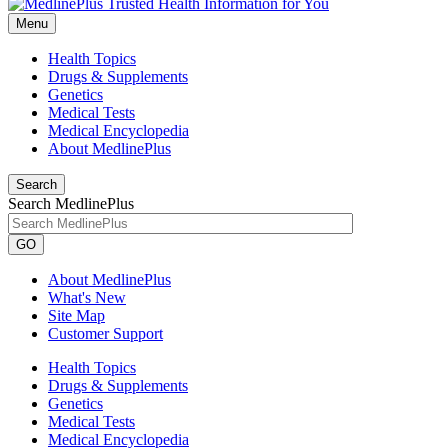
Menu
Health Topics
Drugs & Supplements
Genetics
Medical Tests
Medical Encyclopedia
About MedlinePlus
Search
Search MedlinePlus
GO
About MedlinePlus
What's New
Site Map
Customer Support
Health Topics
Drugs & Supplements
Genetics
Medical Tests
Medical Encyclopedia