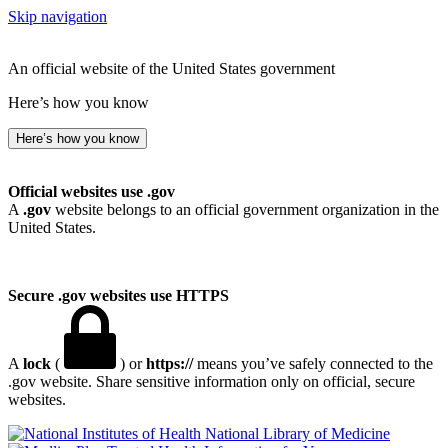
Skip navigation
An official website of the United States government
Here’s how you know
Here’s how you know
Official websites use .gov
A
.gov
website belongs to an official government organization in the
United States.
Secure .gov websites use HTTPS
A
lock
(
) or
https://
means you’ve safely connected to the
.gov website. Share sensitive information only on official, secure
websites.
National Library of Medicine