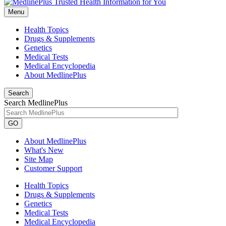
Menu
Health Topics
Drugs & Supplements
Genetics
Medical Tests
Medical Encyclopedia
About MedlinePlus
Search
Search MedlinePlus
GO
About MedlinePlus
What's New
Site Map
Customer Support
Health Topics
Drugs & Supplements
Genetics
Medical Tests
Medical Encyclopedia