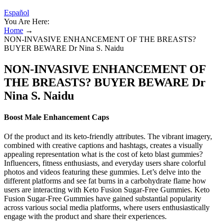
Español
You Are Here:
Home
→
NON-INVASIVE ENHANCEMENT OF THE BREASTS?
BUYER BEWARE Dr Nina S. Naidu
NON-INVASIVE ENHANCEMENT OF
THE BREASTS? BUYER BEWARE Dr
Nina S. Naidu
Boost Male Enhancement Caps
Of the product and its keto-friendly attributes. The vibrant imagery,
combined with creative captions and hashtags, creates a visually
appealing representation what is the cost of keto blast gummies?
Influencers, fitness enthusiasts, and everyday users share colorful
photos and videos featuring these gummies. Let’s delve into the
different platforms and see fat burns in a carbohydrate flame how
users are interacting with Keto Fusion Sugar-Free Gummies. Keto
Fusion Sugar-Free Gummies have gained substantial popularity
across various social media platforms, where users enthusiastically
engage with the product and share their experiences.