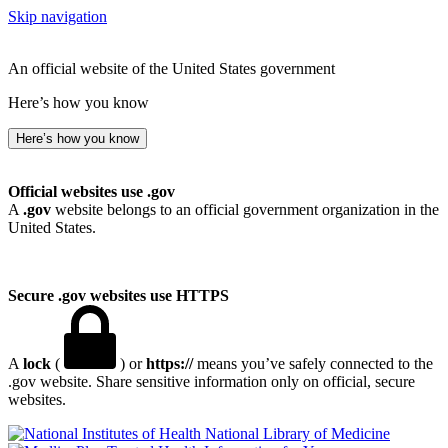
Skip navigation
An official website of the United States government
Here’s how you know
Here’s how you know
Official websites use .gov
A
.gov
website belongs to an official government organization in the
United States.
Secure .gov websites use HTTPS
A
lock
(
) or
https://
means you’ve safely connected to the
.gov website. Share sensitive information only on official, secure
websites.
National Library of Medicine