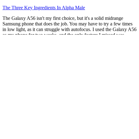
The Three Key Ingredients In Alpha Male
The Galaxy A56 isn't my first choice, but it's a solid midrange
Samsung phone that does the job. You may have to try a few times
in low light, as it can struggle with autofocus. I used the Galaxy A56
as my phone for two weeks, and the only feature I missed was
wireless charging. You should wait for a sale to hopefully bring the
price down below $400, then it's a little more worthwhile. It's a great
budget phone at its MSRP, but it's even more sensible on sale.
Verutum Rx Male Enhancement Review
bs9gdj Grupo De Investigación GIMFC
We believe that great products start with great formulas. From
experienced pharmaceutical scientists and master herbalists with
over 25 years of expertise to compassionate customer care
specialists, every member plays a vital role in ensuring the highest
standards of quality and service. But chances are your penis is
within the typical size range. Many men believe that increasing the
size of their penises will make them a better lover or make them
more attractive. Most advertised penis-enlargement methods don't
work.