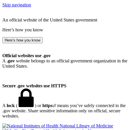
Skip navigation
An official website of the United States government
Here’s how you know
Here’s how you know
Official websites use .gov
A
.gov
website belongs to an official government organization in the
United States.
Secure .gov websites use HTTPS
A
lock
(
) or
https://
means you’ve safely connected to the
.gov website. Share sensitive information only on official, secure
websites.
National Library of Medicine