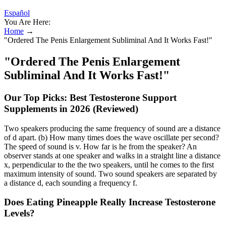
Español
You Are Here:
Home
→
"Ordered The Penis Enlargement Subliminal And It Works Fast!"
"Ordered The Penis Enlargement
Subliminal And It Works Fast!"
Our Top Picks: Best Testosterone Support
Supplements in 2026 (Reviewed)
Two speakers producing the same frequency of sound are a distance
of d apart. (b) How many times does the wave oscillate per second?
The speed of sound is v. How far is he from the speaker? An
observer stands at one speaker and walks in a straight line a distance
x, perpendicular to the the two speakers, until he comes to the first
maximum intensity of sound. Two sound speakers are separated by
a distance d, each sounding a frequency f.
Does Eating Pineapple Really Increase Testosterone
Levels?