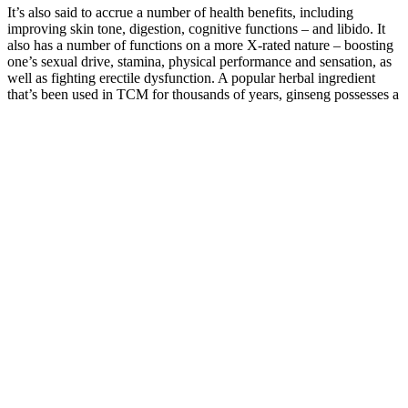
It’s also said to accrue a number of health benefits, including
improving skin tone, digestion, cognitive functions – and libido. It
also has a number of functions on a more X-rated nature – boosting
one’s sexual drive, stamina, physical performance and sensation, as
well as fighting erectile dysfunction. A popular herbal ingredient
that’s been used in TCM for thousands of years, ginseng possesses a
wide array of properties that are beneficial to one’s health.
Genetic Disorders That Affect Final Penis
Size
A well-rounded diet rich in whole foods, lean proteins, healthy fats,
and plenty of fruits and vegetables is essential for overall health. By
prioritizing quality control, the manufacturers aim to deliver a
product that meets the highest standards of excellence. If you
experience any adverse effects, it is advisable to discontinue use and
consult with a healthcare professional. As with any product,
individual reactions may vary, and it’s important to monitor how
your body responds to Ember Ghee.
Testosterone Booster Makes My Dick Bigger
Supplement information, ingredients,and comments from the initial 2