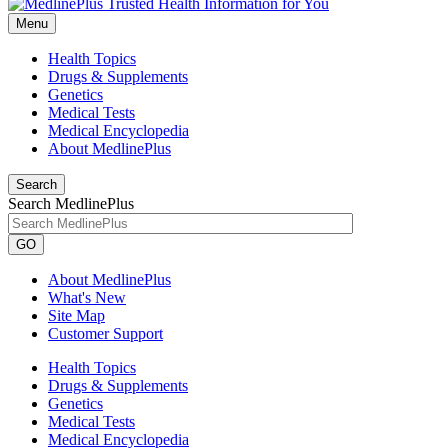
Menu
Health Topics
Drugs & Supplements
Genetics
Medical Tests
Medical Encyclopedia
About MedlinePlus
Search
Search MedlinePlus
GO
About MedlinePlus
What's New
Site Map
Customer Support
Health Topics
Drugs & Supplements
Genetics
Medical Tests
Medical Encyclopedia