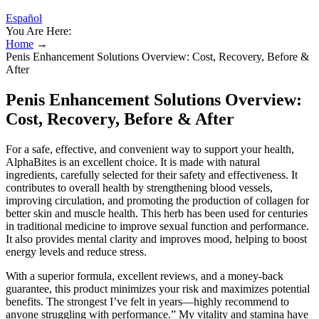
Español
You Are Here:
Home
→
Penis Enhancement Solutions Overview: Cost, Recovery, Before &
After
Penis Enhancement Solutions Overview:
Cost, Recovery, Before & After
For a safe, effective, and convenient way to support your health,
AlphaBites is an excellent choice. It is made with natural
ingredients, carefully selected for their safety and effectiveness. It
contributes to overall health by strengthening blood vessels,
improving circulation, and promoting the production of collagen for
better skin and muscle health. This herb has been used for centuries
in traditional medicine to improve sexual function and performance.
It also provides mental clarity and improves mood, helping to boost
energy levels and reduce stress.
With a superior formula, excellent reviews, and a money-back
guarantee, this product minimizes your risk and maximizes potential
benefits. The strongest I’ve felt in years—highly recommend to
anyone struggling with performance.” My vitality and stamina have