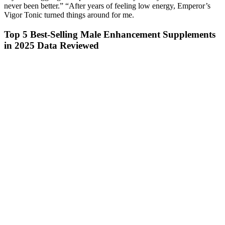
never been better.” “After years of feeling low energy, Emperor’s
Vigor Tonic turned things around for me.
Top 5 Best-Selling Male Enhancement Supplements
in 2025 Data Reviewed
What reviewers love the most about this
multivitamin is the convenient two-capsule dosage
and the boost in energy that they get from the clean,
natural ingredients. Ritual's Essential for Women
Multivitamin includes a formulation of the most
important nutrients for supporting women's health
and energy levels, which include vitamin D, vitamin
E, folate, iron, B12, magnesium, boron, and vitamin
K. We've selected Ritual's Essential for Men
Multivitamin to represent the best for men category
due to its unique formulation of vitamins and
minerals that are important for men's health and
promote good energy levels.
Can Food And Lifestyle Decrease Your Total And Or Free
Testosterone
As long as they keep their claims vague and don’t make any specific