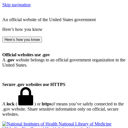
Skip navigation
An official website of the United States government
Here’s how you know
Here’s how you know
Official websites use .gov
A
.gov
website belongs to an official government organization in the
United States.
Secure .gov websites use HTTPS
A
lock
(
) or
https://
means you’ve safely connected to the
.gov website. Share sensitive information only on official, secure
websites.
National Library of Medicine