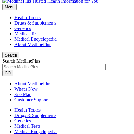
Menu
Health Topics
Drugs & Supplements
Genetics
Medical Tests
Medical Encyclopedia
About MedlinePlus
Search
Search MedlinePlus
GO
About MedlinePlus
What's New
Site Map
Customer Support
Health Topics
Drugs & Supplements
Genetics
Medical Tests
Medical Encyclopedia