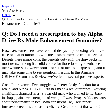
Español
You Are Here:
Home
→
Q: Do I need a prescription to buy Alpha Drive Rx Male
Enhancement Gummies?
Q: Do I need a prescription to buy Alpha
Drive Rx Male Enhancement Gummies?
However, some users have reported delays in processing refunds, so
it’s essential to follow up with the customer service team if needed.
Despite these minor cons, the benefits outweigh the drawbacks for
most users, making it a solid choice for those looking to enhance
their wellness. However, some users find the taste unpleasant, and it
may take some time to see significant results. In this Animale
CBD+ME Gummies Review, we’ve found several positive aspects.
Great ImprovementI’ve struggled with erectile dysfunction for a
while, and Alpha X10ND Ultra has made a real difference. Noticing
significant changesI’m a 48 year old male who wanted to get back
in shape, gain size, strength and weight. I was always self-conscious
about performance in bed. With consistent use, users report
improved erections and lasting vitality. Great product that works!