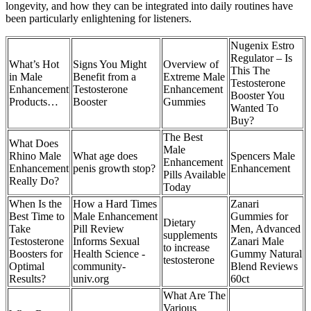
longevity, and how they can be integrated into daily routines have
been particularly enlightening for listeners.
Nugenix Estro
Regulator – Is
What’s Hot
Signs You Might
Overview of
This The
in Male
Benefit from a
Extreme Male
Testosterone
Enhancement
Testosterone
Enhancement
Booster You
Products…
Booster
Gummies
Wanted To
Buy?
The Best
What Does
Male
Rhino Male
What age does
Spencers Male
Enhancement
Enhancement
penis growth stop?
Enhancement
Pills Available
Really Do?
Today
When Is the
How a Hard Times
Zanari
Best Time to
Male Enhancement
Gummies for
Dietary
Take
Pill Review
Men, Advanced
supplements
Testosterone
Informs Sexual
Zanari Male
to increase
Boosters for
Health Science -
Gummy Natural
testosterone
Optimal
community-
Blend Reviews
Results?
univ.org
60ct
What Are The
Various