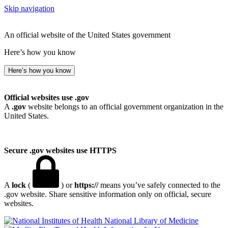
Skip navigation
An official website of the United States government
Here’s how you know
Here’s how you know
Official websites use .gov
A
.gov
website belongs to an official government organization in the
United States.
Secure .gov websites use HTTPS
A
lock
(
) or
https://
means you’ve safely connected to the
.gov website. Share sensitive information only on official, secure
websites.
National Library of Medicine