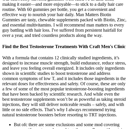
making it easier—and more enjoyable—to stick to a daily hair care
routine. With 60 gummies per bottle, you get a convenient and
effective way to nourish your hair daily. Man Matters Biotin
Gummies are tasty, chewable supplements packed with Biotin, Zinc,
and essential multivitamins. I will recommend man matters to every
guy battling with hair loss. I've suffered from persistent hairfall for
over a year, and tried countless products along the way.
Find the Best Testosterone Treatments With Craft Men's Clinic
With a formula that contains 12 clinically studied ingredients, it’s
designed to increase muscle strength, build endurance, reduce stress,
and leave you feeling overall energized. It includes only ingredients
shown in scientific studies to boost testosterone and address
common symptoms of low T, and it includes those ingredients in the
relevant doses for effectiveness and safety. Of course, these are only
a few of some of the most popular testosterone-boosting ingredients
that have been backed by scientific research. And while even the
best testosterone supplements won’t be as powerful as taking steroid
injections, they will still deliver noticeable results – safely, and with
little or no side effects. That’s why I always recommend trying
natural testosterone boosters before resorting to TRT injections.
But ofc there are some exclusions and some mod covering