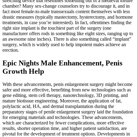
stretching device that resembles something out of a medieval torture
chamber? Many sex-change counselors try to discourage it, and in
fact most female-to-male transsexuals content themselves with less
drastic measures (typically mastectomy, hysterectomy, and hormone
treatments, in case you’re interested). In fact, oftentimes finding the
right size implant is the touchiest part of the surgery (one
manufacturer offers rods in something like eight sizes, ranging up to
an awesome nine inches). There is also something called “implant”
surgery, which is widely used to help impotent males achieve an
erection.
Epic Nights Male Enhancement, Penis
Growth Help
With these advancements, penis enlargement surgery might become
safer and more effective, benefiting from new technologies such as
gene editing, stem cell therapy, nanotechnology, 3D printing, and
mature biotissue engineering. Moreover, the application of fat,
polylactic acid, HA, and dermal transplantation during the
preparatory stages of penile enlargement surgery laid the foundation
for emerging materials and technologies. These advancements,
which are characterized by fewer complications, more effective
results, shorter operation time, and higher patient satisfaction, are
pivotal for the development of treatment options. Developments in