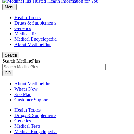
Menu
Health Topics
Drugs & Supplements
Genetics
Medical Tests
Medical Encyclopedia
About MedlinePlus
Search
Search MedlinePlus
GO
About MedlinePlus
What's New
Site Map
Customer Support
Health Topics
Drugs & Supplements
Genetics
Medical Tests
Medical Encyclopedia