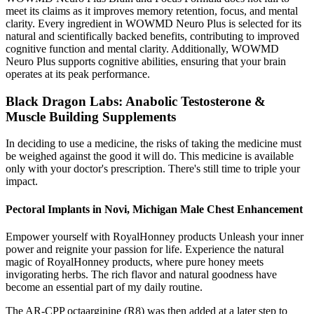
meet its claims as it improves memory retention, focus, and mental
clarity. Every ingredient in WOWMD Neuro Plus is selected for its
natural and scientifically backed benefits, contributing to improved
cognitive function and mental clarity. Additionally, WOWMD
Neuro Plus supports cognitive abilities, ensuring that your brain
operates at its peak performance.
Black Dragon Labs: Anabolic Testosterone &
Muscle Building Supplements
In deciding to use a medicine, the risks of taking the medicine must
be weighed against the good it will do. This medicine is available
only with your doctor's prescription. There's still time to triple your
impact.
Pectoral Implants in Novi, Michigan Male Chest Enhancement
Empower yourself with RoyalHonney products Unleash your inner
power and reignite your passion for life. Experience the natural
magic of RoyalHonney products, where pure honey meets
invigorating herbs. The rich flavor and natural goodness have
become an essential part of my daily routine.
The AR-CPP octaarginine (R8) was then added at a later step to