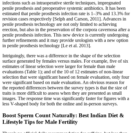
infections such as intraoperative sterile techniques, impregnated
penile prosthesis and preoperative systemic antibiotics. It has been
estimated that penile prosthesis infection rate is 1–3% and 13.3% for
revision cases respectively [Selph and Carson, 2011]. Advances in
penile prosthesis technology are not only limited to achieving
erection, but also in the preservation of the corpora cavernosa after a
penile prosthesis infection. This new device is currently undergoing
further refinements and it may provide urologists with a new option
in penile prosthesis technology [Le et al. 2013].
Intriguingly, there was a difference in the shape of the selection
surface generated by females versus males. For example, five of six
estimates of linear selection were larger for female than male
evaluations (Table 1); and of the 10 of 12 estimates of non-linear
selection that were significant based on female evaluation, only four
were significant based on male evaluation. An obvious reason for
the reported differences between the survey types is that the size of
traits is more difficult to assess when they are presented as small
images. The response time was significantly faster for figures with a
less V-shaped body for both the online and in-person surveys.
Boost Sperm Count Naturally: Best Indian Diet &
Lifestyle Tips for Male Fertility