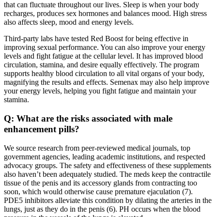
that can fluctuate throughout our lives. Sleep is when your body
recharges, produces sex hormones and balances mood. High stress
also affects sleep, mood and energy levels.
Third-party labs have tested Red Boost for being effective in
improving sexual performance. You can also improve your energy
levels and fight fatigue at the cellular level. It has improved blood
circulation, stamina, and desire equally effectively. The program
supports healthy blood circulation to all vital organs of your body,
magnifying the results and effects. Semenax may also help improve
your energy levels, helping you fight fatigue and maintain your
stamina.
Q: What are the risks associated with male
enhancement pills?
We source research from peer-reviewed medical journals, top
government agencies, leading academic institutions, and respected
advocacy groups. The safety and effectiveness of these supplements
also haven’t been adequately studied. The meds keep the contractile
tissue of the penis and its accessory glands from contracting too
soon, which would otherwise cause premature ejaculation (7).
PDE5 inhibitors alleviate this condition by dilating the arteries in the
lungs, just as they do in the penis (6). PH occurs when the blood