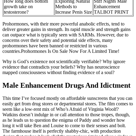
How long does bottom
Exploring Natural
Stiff Nights Male
growth take on
Methods to
Enhancement
testosterone?
Increase Penis Size
TALBOT PRINT
Prohormones, with their more powerful anabolic effects, tend to
deliver greater gains in strength. Its rapid muscle and strength gains
can outpace what is typically seen with SARMs. However, due to
concerns over their safety and potential side effects, many
prohormones have been banned or restricted in various
countries.Prohormones Is On Sale Now For A Limited Time!
Why is God’s existence not scientifically verifiable? Why ignore
evidence that contradicts your beliefs? Why has neuroscience
mapped consciousness without finding evidence of a soul?
Male Enhancement Drugs And Idictment
This time I’ve focused mostly on affordable sunscreens that you can
easily get from drug stores or departmental stores. The film comes to
seem like a low-rent mix of Who’s Afraid of Virginia Woolf?
Watkins doesn’t indulge in or call attention to those tropes, though,
as he leads us to question the enigma of Paddy and wonder how
long it will take Ben and Louise to come to their senses and bolt.
The farmhouse itself is perfectly shabby-chic, with production