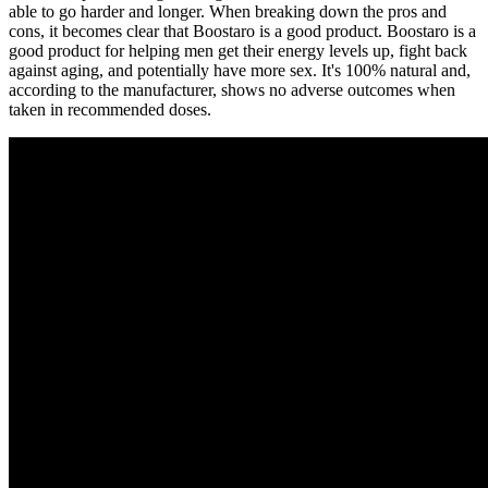
able to go harder and longer. When breaking down the pros and
cons, it becomes clear that Boostaro is a good product. Boostaro is a
good product for helping men get their energy levels up, fight back
against aging, and potentially have more sex. It's 100% natural and,
according to the manufacturer, shows no adverse outcomes when
taken in recommended doses.