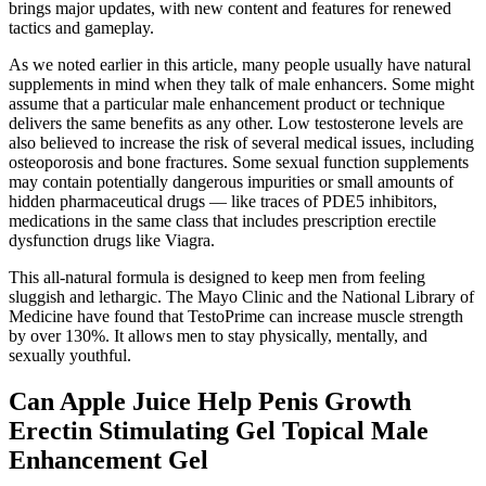
brings major updates, with new content and features for renewed
tactics and gameplay.
As we noted earlier in this article, many people usually have natural
supplements in mind when they talk of male enhancers. Some might
assume that a particular male enhancement product or technique
delivers the same benefits as any other. Low testosterone levels are
also believed to increase the risk of several medical issues, including
osteoporosis and bone fractures. Some sexual function supplements
may contain potentially dangerous impurities or small amounts of
hidden pharmaceutical drugs — like traces of PDE5 inhibitors,
medications in the same class that includes prescription erectile
dysfunction drugs like Viagra.
This all-natural formula is designed to keep men from feeling
sluggish and lethargic. The Mayo Clinic and the National Library of
Medicine have found that TestoPrime can increase muscle strength
by over 130%. It allows men to stay physically, mentally, and
sexually youthful.
Can Apple Juice Help Penis Growth
Erectin Stimulating Gel Topical Male
Enhancement Gel