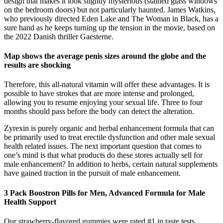
design that makes it look slightly mysterious (stained glass windows
on the bedroom doors) but not particularly haunted. James Watkins,
who previously directed Eden Lake and The Woman in Black, has a
sure hand as he keeps turning up the tension in the movie, based on
the 2022 Danish thriller Gaesterne.
Map shows the average penis sizes around the globe and the
results are shocking
Therefore, this all-natural vitamin will offer these advantages. It is
possible to have strokes that are more intense and prolonged,
allowing you to resume enjoying your sexual life. Three to four
months should pass before the body can detect the alteration.
Zyrexin is purely organic and herbal enhancement formula that can
be primarily used to treat erectile dysfunction and other male sexual
health related issues. The next important question that comes to
one’s mind is that what products do these stores actually sell for
male enhancement? In addition to herbs, certain natural supplements
have gained traction in the pursuit of male enhancement.
3 Pack Boostron Pills for Men, Advanced Formula for Male
Health Support
Our strawberry-flavored gummies were rated #1 in taste tests,