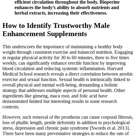
efficient circulation throughout the body. Bioperine
enhances the body’s ability to absorb nutrients and
herbal extracts, increasing their effectiveness.
How to Identify Trustworthy Male
Enhancement Supplements
This underscores the importance of maintaining a healthy body
weight through consistent exercise and balanced nutrition. Engaging
in regular physical activity for 30 to 60 minutes, three to five times
weekly, can significantly enhance erectile function by improving
blood circulation and reducing systemic inflammation. Harvard
Medical School research reveals a direct correlation between aerobic
exercise and sexual function. Sexual health is intrinsically linked to
overall physical and mental well-being, demanding a holistic
strategy that addresses multiple aspects of personal health. Other
ingredients like ginseng, maca root, and folic acid have
demonstrated limited but interesting results in some research
contexts.
However, such removal of the prosthesis can cause corporal fibrosis,
loss of phallic length, penile deformity in addition to psychological
stress, depression and chronic pain syndrome [Swords et al. 2013].
There have been many preventative strategies to reduce the rate of