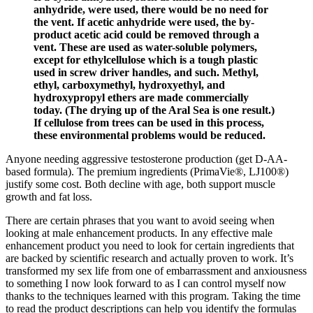
anhydride, were used, there would be no need for
the vent. If acetic anhydride were used, the by-
product acetic acid could be removed through a
vent. These are used as water-soluble polymers,
except for ethylcellulose which is a tough plastic
used in screw driver handles, and such. Methyl,
ethyl, carboxymethyl, hydroxyethyl, and
hydroxypropyl ethers are made commercially
today. (The drying up of the Aral Sea is one result.)
If cellulose from trees can be used in this process,
these environmental problems would be reduced.
Anyone needing aggressive testosterone production (get D-AA-
based formula). The premium ingredients (PrimaVie®, LJ100®)
justify some cost. Both decline with age, both support muscle
growth and fat loss.
There are certain phrases that you want to avoid seeing when
looking at male enhancement products. In any effective male
enhancement product you need to look for certain ingredients that
are backed by scientific research and actually proven to work. It’s
transformed my sex life from one of embarrassment and anxiousness
to something I now look forward to as I can control myself now
thanks to the techniques learned with this program. Taking the time
to read the product descriptions can help you identify the formulas