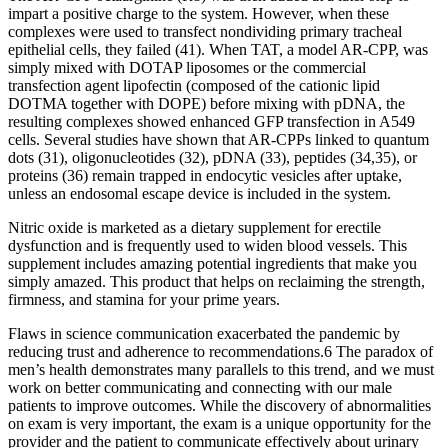
impart a positive charge to the system. However, when these
complexes were used to transfect nondividing primary tracheal
epithelial cells, they failed (41). When TAT, a model AR-CPP, was
simply mixed with DOTAP liposomes or the commercial
transfection agent lipofectin (composed of the cationic lipid
DOTMA together with DOPE) before mixing with pDNA, the
resulting complexes showed enhanced GFP transfection in A549
cells. Several studies have shown that AR-CPPs linked to quantum
dots (31), oligonucleotides (32), pDNA (33), peptides (34,35), or
proteins (36) remain trapped in endocytic vesicles after uptake,
unless an endosomal escape device is included in the system.
Nitric oxide is marketed as a dietary supplement for erectile
dysfunction and is frequently used to widen blood vessels. This
supplement includes amazing potential ingredients that make you
simply amazed. This product that helps on reclaiming the strength,
firmness, and stamina for your prime years.
Flaws in science communication exacerbated the pandemic by
reducing trust and adherence to recommendations.6 The paradox of
men’s health demonstrates many parallels to this trend, and we must
work on better communicating and connecting with our male
patients to improve outcomes. While the discovery of abnormalities
on exam is very important, the exam is a unique opportunity for the
provider and the patient to communicate effectively about urinary