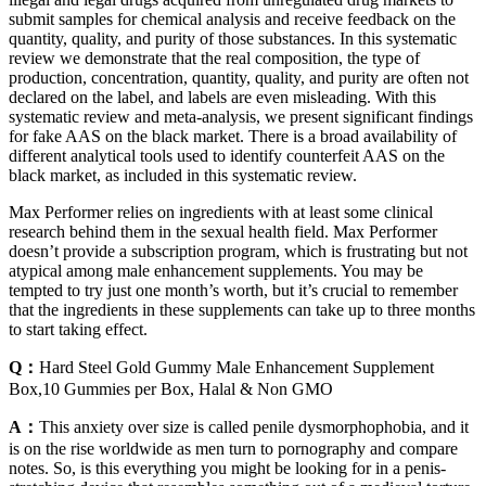
submit samples for chemical analysis and receive feedback on the
quantity, quality, and purity of those substances. In this systematic
review we demonstrate that the real composition, the type of
production, concentration, quantity, quality, and purity are often not
declared on the label, and labels are even misleading. With this
systematic review and meta-analysis, we present significant findings
for fake AAS on the black market. There is a broad availability of
different analytical tools used to identify counterfeit AAS on the
black market, as included in this systematic review.
Max Performer relies on ingredients with at least some clinical
research behind them in the sexual health field. Max Performer
doesn’t provide a subscription program, which is frustrating but not
atypical among male enhancement supplements. You may be
tempted to try just one month’s worth, but it’s crucial to remember
that the ingredients in these supplements can take up to three months
to start taking effect.
Q：
Hard Steel Gold Gummy Male Enhancement Supplement
Box,10 Gummies per Box, Halal & Non GMO
A：
This anxiety over size is called penile dysmorphophobia, and it
is on the rise worldwide as men turn to pornography and compare
notes. So, is this everything you might be looking for in a penis-