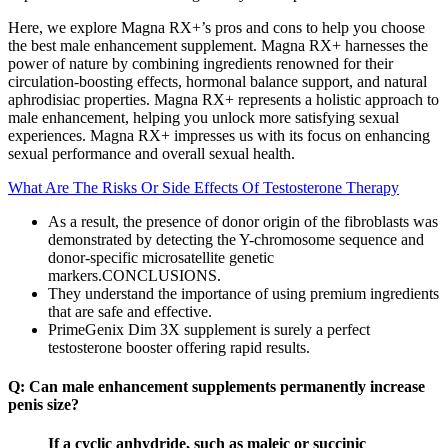
Here, we explore Magna RX+’s pros and cons to help you choose
the best male enhancement supplement. Magna RX+ harnesses the
power of nature by combining ingredients renowned for their
circulation-boosting effects, hormonal balance support, and natural
aphrodisiac properties. Magna RX+ represents a holistic approach to
male enhancement, helping you unlock more satisfying sexual
experiences. Magna RX+ impresses us with its focus on enhancing
sexual performance and overall sexual health.
What Are The Risks Or Side Effects Of Testosterone Therapy
As a result, the presence of donor origin of the fibroblasts was
demonstrated by detecting the Y-chromosome sequence and
donor-specific microsatellite genetic
markers.CONCLUSIONS.
They understand the importance of using premium ingredients
that are safe and effective.
PrimeGenix Dim 3X supplement is surely a perfect
testosterone booster offering rapid results.
Q: Can male enhancement supplements permanently increase
penis size?
If a cyclic anhydride, such as maleic or succinic