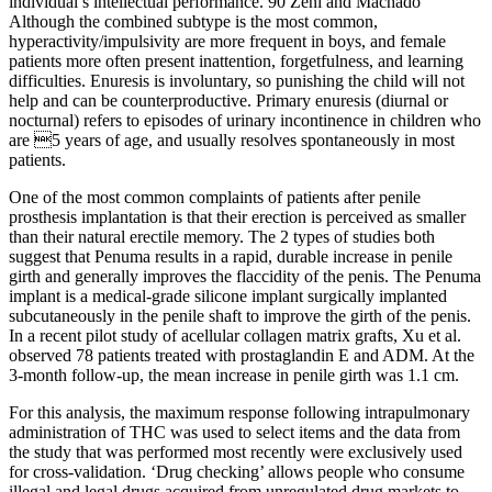
individual’s intellectual performance. 90 Zeni and Machado
Although the combined subtype is the most common,
hyperactivity/impulsivity are more frequent in boys, and female
patients more often present inattention, forgetfulness, and learning
difficulties. Enuresis is involuntary, so punishing the child will not
help and can be counterproductive. Primary enuresis (diurnal or
nocturnal) refers to episodes of urinary incontinence in children who
are 5 years of age, and usually resolves spontaneously in most
patients.
One of the most common complaints of patients after penile
prosthesis implantation is that their erection is perceived as smaller
than their natural erectile memory. The 2 types of studies both
suggest that Penuma results in a rapid, durable increase in penile
girth and generally improves the flaccidity of the penis. The Penuma
implant is a medical-grade silicone implant surgically implanted
subcutaneously in the penile shaft to improve the girth of the penis.
In a recent pilot study of acellular collagen matrix grafts, Xu et al.
observed 78 patients treated with prostaglandin E and ADM. At the
3-month follow-up, the mean increase in penile girth was 1.1 cm.
For this analysis, the maximum response following intrapulmonary
administration of THC was used to select items and the data from
the study that was performed most recently were exclusively used
for cross‐validation. ‘Drug checking’ allows people who consume
illegal and legal drugs acquired from unregulated drug markets to