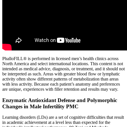
PhalloFILL® is performed in licensed men’s health clinics across
North America and select international locations. This content is not
intended as medical advice, diagnosis, or treatment, and it should not
be interpreted as such. Areas with greater blood flow or lymphatic
activity often show different patterns of metabolization than areas
with less activity. Because each patient’s anatomy and preferences
are unique, experiences with filler retention and results may vary.
Enzymatic Antioxidant Defense and Polymorphic
Changes in Male Infertility PMC
Learning disorders (LDs) are a set of cognitive difficulties that result
in academic achievement at a level less than expected for the