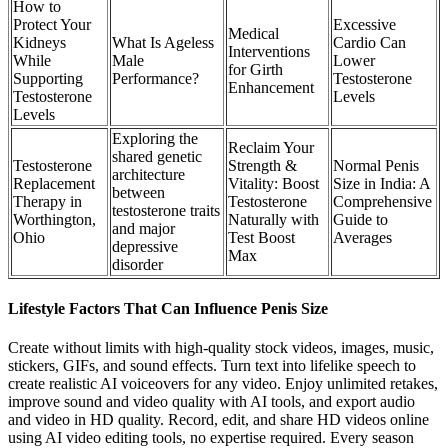
How to
Protect Your
Excessive
Medical
Kidneys
What Is Ageless
Cardio Can
Interventions
While
Male
Lower
for Girth
Supporting
Performance?
Testosterone
Enhancement
Testosterone
Levels
Levels
Exploring the
Reclaim Your
shared genetic
Testosterone
Strength &
Normal Penis
architecture
Replacement
Vitality: Boost
Size in India: A
between
Therapy in
Testosterone
Comprehensive
testosterone traits
Worthington,
Naturally with
Guide to
and major
Ohio
Test Boost
Averages
depressive
Max
disorder
Lifestyle Factors That Can Influence Penis Size
Create without limits with high-quality stock videos, images, music,
stickers, GIFs, and sound effects. Turn text into lifelike speech to
create realistic AI voiceovers for any video. Enjoy unlimited retakes,
improve sound and video quality with AI tools, and export audio
and video in HD quality. Record, edit, and share HD videos online
using AI video editing tools, no expertise required. Every season