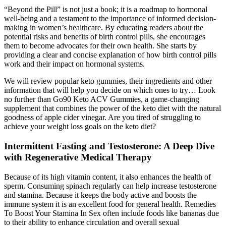
“Beyond the Pill” is not just a book; it is a roadmap to hormonal
well-being and a testament to the importance of informed decision-
making in women’s healthcare. By educating readers about the
potential risks and benefits of birth control pills, she encourages
them to become advocates for their own health. She starts by
providing a clear and concise explanation of how birth control pills
work and their impact on hormonal systems.
We will review popular keto gummies, their ingredients and other
information that will help you decide on which ones to try… Look
no further than Go90 Keto ACV Gummies, a game-changing
supplement that combines the power of the keto diet with the natural
goodness of apple cider vinegar. Are you tired of struggling to
achieve your weight loss goals on the keto diet?
Intermittent Fasting and Testosterone: A Deep Dive
with Regenerative Medical Therapy
Because of its high vitamin content, it also enhances the health of
sperm. Consuming spinach regularly can help increase testosterone
and stamina. Because it keeps the body active and boosts the
immune system it is an excellent food for general health. Remedies
To Boost Your Stamina In Sex often include foods like bananas due
to their ability to enhance circulation and overall sexual