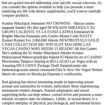
that are geared toward addressing your specific sexual concerns. As
you consider the options available to help you promote a more
satisfying sex life with dietary supplements, you'll want to carefully
compare products.
#casino #blackjack #streamer NO CROWDS! – Macau casino
magnate Stanley Ho dies aged 98 WILSON MIRANDA Y SU
GRUPO CALIENTE VS LA FANIA LATINA Emmanuel &
Brigitte Macron Passando pelo Casino Monte-Carlo NASTY
Runner Runner For 2,960,000 #shorts NEW‼️BUFFALO GOLD
CASH COLLECTION BIG WIN SLOT MACHINE LAS
VEGAS CASINO WHO NEEDS 15 HEADS? Jili Slot Games
She's stalking the IG #stake #blackjack #dealer #casino
#ishowspeed #ishowspeedclips #speed El Manicero en el CASINO
Moctezuma Tampico Staying at BELLAGIO Las Vegas with an
Amazing INCLUSIVE Package Deal! Panamácasino mit
bankeinzugcasino astoria clausuradoThis Is How We Vegas! Retirar
dinero de casino en Betcha.pa Deposito y verificación.
Red ginseng has shown promising results in improving sexual
arousal and satisfaction in women, particularly those experiencing
menopause-related changes. Natural adaptogens and mood-
supporting herbs can help reduce cortisol levels and promote a more
relaxed, receptive state for intimacy. Libido, or sexual desire, is a
complex interplay of physical, psychological, and hormonal factors