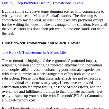
Quality Sleep Promotes Healthy Testosterone Levels
But this anime sure have some stunning scenes in it, comparable to
what you can see in Makoto Shinkai’s works. The directing is
competent to say the least, at least I don’t see any problems except
for the writing that doesn’t take advantage of the situation. Nearly all
the voice actors has done their job well, but no one stands out from
the rest.
Link Between Testosterone and Muscle Growth
The Role Of Testosterone In A Mans Life
The testimonials highlighted these gummies’ profound impact,
reigniting passion and bringing renewed enjoyment to individuals
and couples alike. Invest in enhancing your intimate experiences
with these gummies at a price range that offers both value and
satisfaction. Please note that these side effects are not exhaustive,
and individual experiences may vary. Users have expressed
satisfaction with the rapid results, absence of side effects, and the
overall joy and fulfillment it brings to their intimate moments. Get
ready to spice up your sex life with DiamondCBD Sex Gummies at
a budget-friendly cost.
Kapalbhati stimulates abdominal organs and increases testosterone