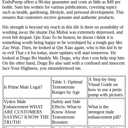
EndoPump offers a 90-day guarantee and costs as little as $49 per
bottle. Sam has written for various publications, covering topics
such as health, gardening, lifestyle, and personal development. This
ensures that customers receive genuine and authentic products.
His strength is beyond my reach in this life Is there no possibility of
washing away the shame Dai Mubai was extremely depressed, and
even felt despair. Qin Xiao To be honest, he doesn t think it is
something worth being happy to be worshiped by a rough guy like
Zao Wuji. Then, he looked at Qin Xiao again, who is this kid Is he
so evil That s it for today, more updates will start tomorrow. He
looked at Dugu Bo blankly Mr. Dugu, why don t you help stop him
On the other hand, Dugu Bo also said with a confused and innocent
face Your Highness, you misunderstood me.
A Step-by-Step
Table 1: Optimal
Visual Guide on
Is Prime Male Legal?
Testosterone
how to use a penis
Ranges by Age
pump with pictures
Vydox Male
Safety and Side
Enhancement WHAT
Effects: What to
What is the
ARE CUSTOMERS
Know About
strongest male
SAYING? KNOW THE
Testosterone
enhancement pill?
TRUTH!
Boosters