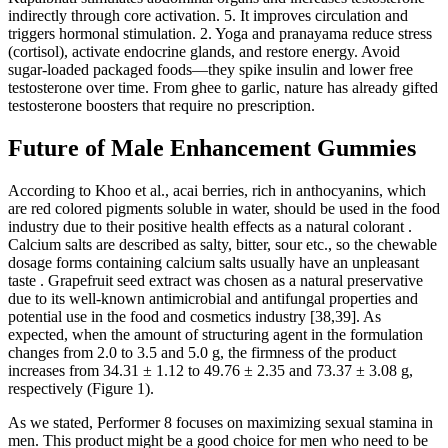
indirectly through core activation. 5. It improves circulation and
triggers hormonal stimulation. 2. Yoga and pranayama reduce stress
(cortisol), activate endocrine glands, and restore energy. Avoid
sugar-loaded packaged foods—they spike insulin and lower free
testosterone over time. From ghee to garlic, nature has already gifted
testosterone boosters that require no prescription.
Future of Male Enhancement Gummies
According to Khoo et al., acai berries, rich in anthocyanins, which
are red colored pigments soluble in water, should be used in the food
industry due to their positive health effects as a natural colorant .
Calcium salts are described as salty, bitter, sour etc., so the chewable
dosage forms containing calcium salts usually have an unpleasant
taste . Grapefruit seed extract was chosen as a natural preservative
due to its well-known antimicrobial and antifungal properties and
potential use in the food and cosmetics industry [38,39]. As
expected, when the amount of structuring agent in the formulation
changes from 2.0 to 3.5 and 5.0 g, the firmness of the product
increases from 34.31 ± 1.12 to 49.76 ± 2.35 and 73.37 ± 3.08 g,
respectively (Figure 1).
As we stated, Performer 8 focuses on maximizing sexual stamina in
men. This product might be a good choice for men who need to be