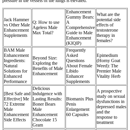
pressure in the vessels of the lungs is elevated.
Enhancement
What are the
Gummy Bears:
Jack Hammer
potential side
Q: How to use
A
vs Other Male
effects of
Ageless Male
Comprehensive
Enhancement
testosterone
Max Total?
Guide to Male
Supplements
therapy in
Enhancement
females?
(KIQlP)
BAM Male
Frequently
Enhancement
Asked
Epimedium
Beyond Size:
Ingredients:
Questions
(Horny Goat
Exploring the
Natural
About Female
Weed): The
Benefits of Male
Solutions for
Libido
Premier Male
Enhancement
Enhanced
Enhancer
Vitality Herb
Performance
Supplements
Delicious
A prospective
[Best Safe and
Indulgence with
study on sexual
Effective] Me
Lasting Results:
Biomanix Plus
dysfunctions in
72 Extreme
Boner Bears
Penis
depressed males
Male
Male
Enlargement
and the
Enhancement
Enhancement
60 Capsules
response to
Side Effects
Chocolate 15
treatment
Gram