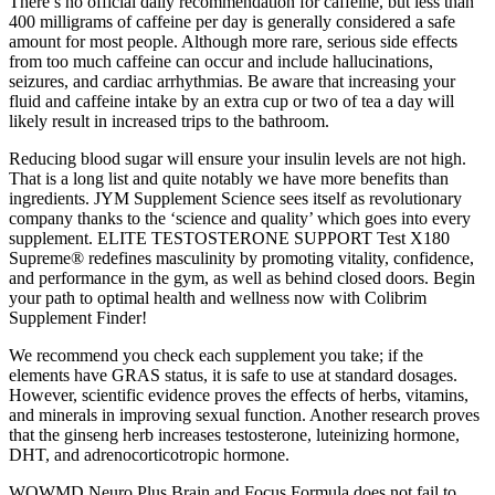
There’s no official daily recommendation for caffeine, but less than
400 milligrams of caffeine per day is generally considered a safe
amount for most people. Although more rare, serious side effects
from too much caffeine can occur and include hallucinations,
seizures, and cardiac arrhythmias. Be aware that increasing your
fluid and caffeine intake by an extra cup or two of tea a day will
likely result in increased trips to the bathroom.
Reducing blood sugar will ensure your insulin levels are not high.
That is a long list and quite notably we have more benefits than
ingredients. JYM Supplement Science sees itself as revolutionary
company thanks to the ‘science and quality’ which goes into every
supplement. ELITE TESTOSTERONE SUPPORT Test X180
Supreme® redefines masculinity by promoting vitality, confidence,
and performance in the gym, as well as behind closed doors. Begin
your path to optimal health and wellness now with Colibrim
Supplement Finder!
We recommend you check each supplement you take; if the
elements have GRAS status, it is safe to use at standard dosages.
However, scientific evidence proves the effects of herbs, vitamins,
and minerals in improving sexual function. Another research proves
that the ginseng herb increases testosterone, luteinizing hormone,
DHT, and adrenocorticotropic hormone.
WOWMD Neuro Plus Brain and Focus Formula does not fail to