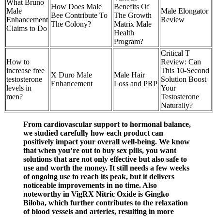
What Bruno
How Does Male
Benefits Of
Male
Male Elongator
Bee Contribute To
The Growth
Enhancement
Review
The Colony?
Matrix Male
Claims to Do
Health
Program?
Critical T
How to
Review: Can
increase free
This 10-Second
X Duro Male
Male Hair
testosterone
Solution Boost
Enhancement
Loss and PRP
levels in
Your
men?
Testosterone
Naturally?
From cardiovascular support to hormonal balance,
we studied carefully how each product can
positively impact your overall well-being. We know
that when you’re out to buy sex pills, you want
solutions that are not only effective but also safe to
use and worth the money. It still needs a few weeks
of ongoing use to reach its peak, but it delivers
noticeable improvements in no time. Also
noteworthy in VigRX Nitric Oxide is Gingko
Biloba, which further contributes to the relaxation
of blood vessels and arteries, resulting in more