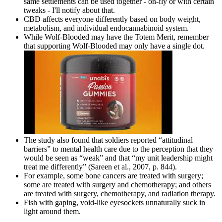
same settlements can be used together - on-fly or with certain
tweaks - I'll notify about that.
CBD affects everyone differently based on body weight,
metabolism, and individual endocannabinoid system.
While Wolf-Blooded may have the Totem Merit, remember
that supporting Wolf-Blooded may only have a single dot.
The study also found that soldiers reported “attitudinal
barriers” to mental health care due to the perception that they
would be seen as “weak” and that “my unit leadership might
treat me differently” (Sareen et al., 2007, p. 844).
For example, some bone cancers are treated with surgery;
some are treated with surgery and chemotherapy; and others
are treated with surgery, chemotherapy, and radiation therapy.
Fish with gaping, void-like eyesockets unnaturally suck in
light around them.