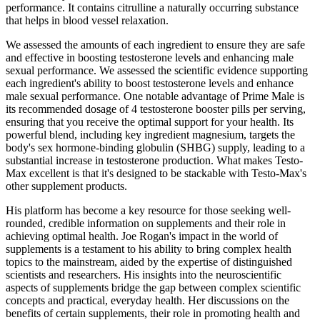
performance. It contains citrulline a naturally occurring substance
that helps in blood vessel relaxation.
We assessed the amounts of each ingredient to ensure they are safe
and effective in boosting testosterone levels and enhancing male
sexual performance. We assessed the scientific evidence supporting
each ingredient's ability to boost testosterone levels and enhance
male sexual performance. One notable advantage of Prime Male is
its recommended dosage of 4 testosterone booster pills per serving,
ensuring that you receive the optimal support for your health. Its
powerful blend, including key ingredient magnesium, targets the
body's sex hormone-binding globulin (SHBG) supply, leading to a
substantial increase in testosterone production. What makes Testo-
Max excellent is that it's designed to be stackable with Testo-Max's
other supplement products.
His platform has become a key resource for those seeking well-
rounded, credible information on supplements and their role in
achieving optimal health. Joe Rogan's impact in the world of
supplements is a testament to his ability to bring complex health
topics to the mainstream, aided by the expertise of distinguished
scientists and researchers. His insights into the neuroscientific
aspects of supplements bridge the gap between complex scientific
concepts and practical, everyday health. Her discussions on the
benefits of certain supplements, their role in promoting health and