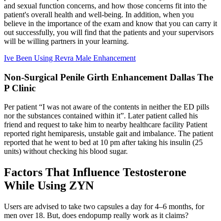
and sexual function concerns, and how those concerns fit into the
patient's overall health and well-being. In addition, when you
believe in the importance of the exam and know that you can carry it
out successfully, you will find that the patients and your supervisors
will be willing partners in your learning.
Ive Been Using Revra Male Enhancement
Non-Surgical Penile Girth Enhancement Dallas The
P Clinic
Per patient “I was not aware of the contents in neither the ED pills
nor the substances contained within it”. Later patient called his
friend and request to take him to nearby healthcare facility Patient
reported right hemiparesis, unstable gait and imbalance. The patient
reported that he went to bed at 10 pm after taking his insulin (25
units) without checking his blood sugar.
Factors That Influence Testosterone
While Using ZYN
Users are advised to take two capsules a day for 4–6 months, for
men over 18. But, does endopump really work as it claims?