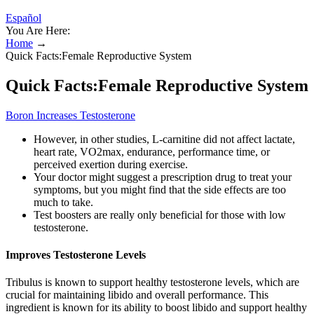
Español
You Are Here:
Home
→
Quick Facts:Female Reproductive System
Quick Facts:Female Reproductive System
Boron Increases Testosterone
However, in other studies, L-carnitine did not affect lactate,
heart rate, VO2max, endurance, performance time, or
perceived exertion during exercise.
Your doctor might suggest a prescription drug to treat your
symptoms, but you might find that the side effects are too
much to take.
Test boosters are really only beneficial for those with low
testosterone.
Improves Testosterone Levels
Tribulus is known to support healthy testosterone levels, which are
crucial for maintaining libido and overall performance. This
ingredient is known for its ability to boost libido and support healthy