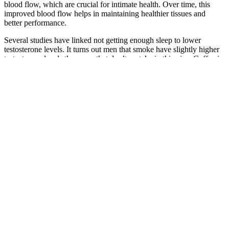
blood flow, which are crucial for intimate health. Over time, this
improved blood flow helps in maintaining healthier tissues and
better performance.
Several studies have linked not getting enough sleep to lower
testosterone levels. It turns out men that smoke have slightly higher
testosterone levels than men that don’t partake in this vice. Coffee in
moderation can improve your testosterone levels when combined
with resistance training (31).
Prime Drops Male Enhancement
Don’t gamble – click the official seal on our site for authentic,
results-driven gummies. Burn fat faster, think clearer, and feel
unstoppable—without the wait! The advanced BHB formula in
Keto Sculpt ACV Keto Gummies instantly boosts ketone levels, so
you skip the grueling keto transition phase. These gummies bypass
the awful transition phase. Start your journey to a healthier life with
us today!
Different Drugs For Erectile Dysfunction Super Hard Male
Enhancement Pill Raygarden Jp
Supreme Male Alpha Gummies Reviews 1