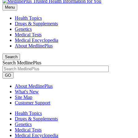
Menu
Health Topics
Drugs & Supplements
Genetics
Medical Tests
Medical Encyclopedia
About MedlinePlus
Search
Search MedlinePlus
GO
About MedlinePlus
What's New
Site Map
Customer Support
Health Topics
Drugs & Supplements
Genetics
Medical Tests
Medical Encyclopedia