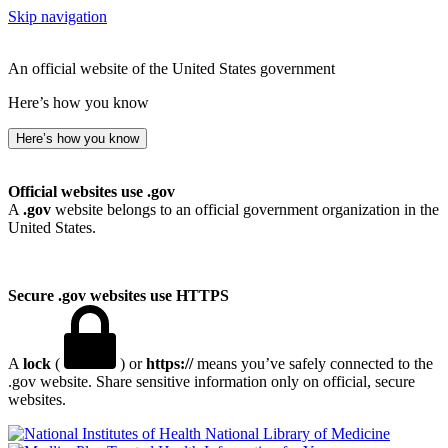
Skip navigation
An official website of the United States government
Here’s how you know
Here’s how you know
Official websites use .gov
A
.gov
website belongs to an official government organization in the
United States.
Secure .gov websites use HTTPS
A
lock
(
) or
https://
means you’ve safely connected to the
.gov website. Share sensitive information only on official, secure
websites.
National Library of Medicine