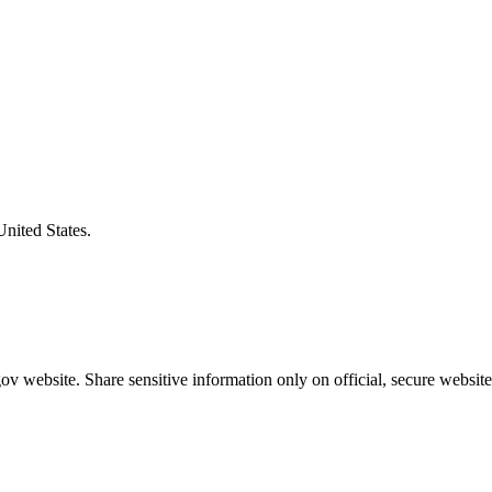
United States.
v website. Share sensitive information only on official, secure website