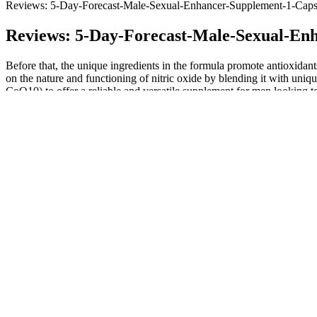
Reviews: 5-Day-Forecast-Male-Sexual-Enhancer-Supplement-1-Caps
Reviews: 5-Day-Forecast-Male-Sexual-En
Before that, the unique ingredients in the formula promote antioxidan
on the nature and functioning of nitric oxide by blending it with uniqu
CoQ10) to offer a reliable and versatile supplement for men looking to
The taste that CBD extract adds to a gummy, carrier oil, or other produ
back on things like taste and texture — details you likely won't find
popular brands, you have to take more gummies if you want a higher 
The genius of each people receives in its own way the entire Gospel and
businessmen and artists, in a word, everyone. It is the convergence of 
common good, which truly has a place for everyone. Even people who c
and their culture, their aspirations and their potential.
CDPH Issues Second Consumer Warning Not to Take Pyramid
Wholesale Sexual Enhancement Supplements
Infinite Edge Testosterone Booster Trial: Beware And Alert USA
Testosterone Supplements