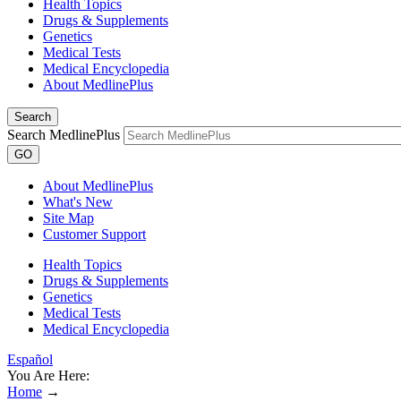
Health Topics
Drugs & Supplements
Genetics
Medical Tests
Medical Encyclopedia
About MedlinePlus
Search
Search MedlinePlus
GO
About MedlinePlus
What's New
Site Map
Customer Support
Health Topics
Drugs & Supplements
Genetics
Medical Tests
Medical Encyclopedia
Español
You Are Here:
Home
→