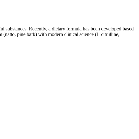
ful substances. Recently, a dietary formula has been developed based
 (natto, pine bark) with modern clinical science (L-citrulline,
ng hands-on testing with products like these is that we get to report
ummies, which are available in 45mg, 90mg, and 120mg doses. With some
 celebration. Its fullness and richness embrace scholars and workers,
; it is the sum total of persons within a society which pursues the
 offer which must not be overlooked. There is a place for the poor
s Support Men's
Formula R3 Male Enhancement, Supplements
tle
To Help Female Libido
Men's Wellness, Sexual Enhancement, Energy
 Blood Flow
Product
Pills for
Horse Salt Male Enhancement
dness Boost