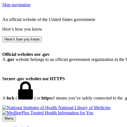
Skip navigation
An official website of the United States government
Here’s how you know
Here’s how you know
Official websites use .gov
A
.gov
website belongs to an official government organization in the 
Secure .gov websites use HTTPS
A
lock
(
) or
https://
means you’ve safely connected to the .go
National Library of Medicine
Menu