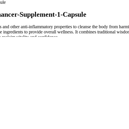
ule
hancer-Supplement-1-Capsule
ts and other anti-inflammatory properties to cleanse the body from harm
e ingredients to provide overall wellness. It combines traditional wisdom
 reclaim vitality and confidence.
ct can be especially bitter and earthy. One of the best parts of performi
 elsewhere. Our favorite product in its catalog is its Full Spectrum G
dose.
 embodies it in expressions of prayer, fraternity, justice, struggle and
peoples who, within the universal order, maintain their own individuality
an be considered dubious on account of their errors have something to
Red Fortera Pill Female Libido Booster
Animale Male Supplement Pill
Natural
Daily Stamina & Energy 5 Bot
Circle K Male Enhancement
6 Exercises to Increase Penis
Reviews: Rhino-8-Platinum-8000-Male-
Fast Acting Male Enhancement 
Sexual-Enhancer-Capsule
Performance, Intimacy & Har