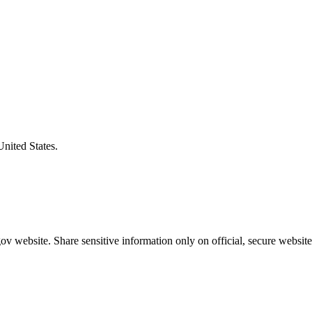
United States.
v website. Share sensitive information only on official, secure website