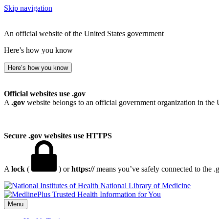
Skip navigation
An official website of the United States government
Here’s how you know
Here’s how you know
Official websites use .gov
A
.gov
website belongs to an official government organization in the 
Secure .gov websites use HTTPS
A
lock
(
) or
https://
means you’ve safely connected to the .go
National Library of Medicine
Menu