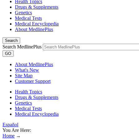
Health Topics
Drugs & Supplements
Genetics
Medical Tests
Medical Encyclopedia
About MedlinePlus
Search
Search MedlinePlus
GO
About MedlinePlus
What's New
Site Map
Customer Support
Health Topics
Drugs & Supplements
Genetics
Medical Tests
Medical Encyclopedia
Español
You Are Here:
Home
→