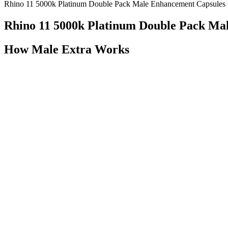
Rhino 11 5000k Platinum Double Pack Male Enhancement Capsules
Rhino 11 5000k Platinum Double Pack Ma
How Male Extra Works
If medicines don't work for you or aren't right for you, your healthcar
professional can tell you the pros and cons of each treatment. If you 
appointment.
✅ 1. Boost Testosterone Production
I’d hope the stiffened version of the production boot mitigates this “fo
interior. When laying this boot on its side it’s as strong as anything 
inserting the tongues.
You should not use this information to diagnose or treat a
articles, he’s likely hanging out with Ingram Content Group,
research in respected scientific journals to arrive at our 
market today, in our opinion.
All ectodermal organs begin to develop from a placode, and the molec
2009b). Tgfβ, Bmp, and Shh signaling regulate epithelial-mesenchymal 
induce reciprocal signals from the mesenchyme.