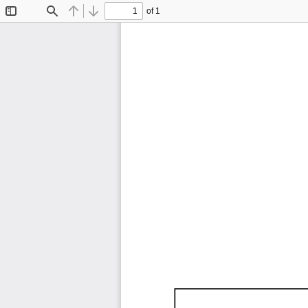
of 1
Toggle
Find
Previous
Next
Sidebar