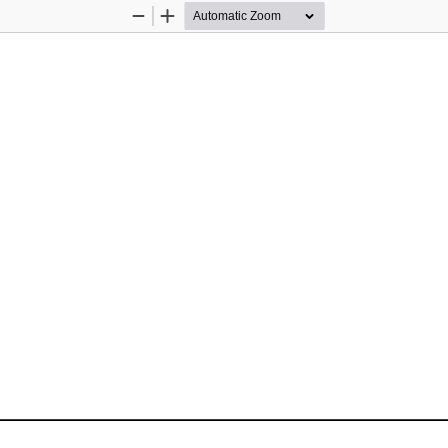
Zoom
Zoom
Out
In