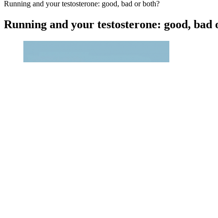
Running and your testosterone: good, bad or both?
Running and your testosterone: good, bad 
Like your liver, animal liver also processes toxins and detoxifie
As a result, there's more testosterone that's usable in your body.
Now I can already feel the difference in my energy levels and fa
It is always best to consult your healthcare provider before sta
Penis Enlargement in Huntsville
Penis Enlargement Denver Male Enhancement Clinic Colorado