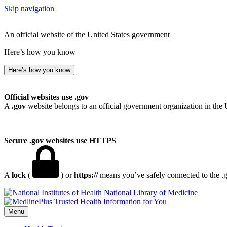
Skip navigation
An official website of the United States government
Here’s how you know
Here’s how you know
Official websites use .gov
A
.gov
website belongs to an official government organization in the 
Secure .gov websites use HTTPS
A
lock
(
) or
https://
means you’ve safely connected to the .go
National Library of Medicine
Menu