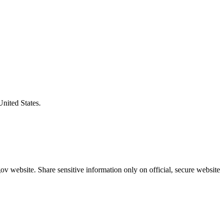
United States.
v website. Share sensitive information only on official, secure website