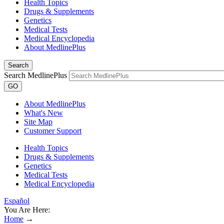
Health Topics
Drugs & Supplements
Genetics
Medical Tests
Medical Encyclopedia
About MedlinePlus
Search
Search MedlinePlus
GO
About MedlinePlus
What's New
Site Map
Customer Support
Health Topics
Drugs & Supplements
Genetics
Medical Tests
Medical Encyclopedia
Español
You Are Here:
Home
→