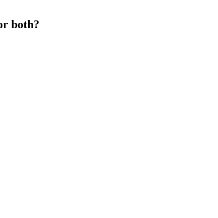
or both?
s the animal’s body.
t loss.
rting any new supplement, especially if you take other medications.