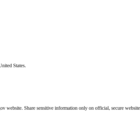
United States.
v website. Share sensitive information only on official, secure website