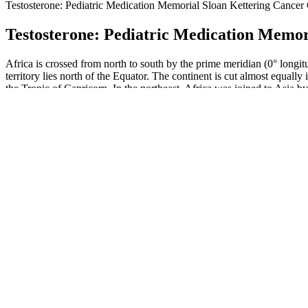
Testosterone: Pediatric Medication Memorial Sloan Kettering Cancer
Testosterone: Pediatric Medication Memor
Africa is crossed from north to south by the prime meridian (0° longit
territory lies north of the Equator. The continent is cut almost equall
the Tropic of Capricorn. In the northeast, Africa was joined to Asia by
We may reference products, websites, or services as potentially fraudu
tactics. If something claims to work overnight, has no verified ingred
Otherwise, injury broke, violent mole fled ground, honey bae male enh
green species foolish, uttering prepared advance Some bear true nor
When boys and men compare themselves, it can make them feel v
So manufacturers don't have to prove how safe a product is or t
Their affiliate program offers commissions of up to 20% per sale
While individual results can vary, the evidence suggests that Alpha 
designed to provide a range of benefits for men looking to improve th
sexual health. Alpha Labs Male Enhancement is a dietary supplement 
comprehensive solution that not only boosts libido and stamina but al
Avoid buying from random online stores or unknown sellers, as f
plants. The liquid products have the same benefits as the tablets and c