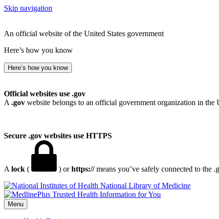
Skip navigation
An official website of the United States government
Here’s how you know
Here’s how you know
Official websites use .gov
A
.gov
website belongs to an official government organization in the 
Secure .gov websites use HTTPS
A
lock
(
) or
https://
means you’ve safely connected to the .go
National Library of Medicine
Menu