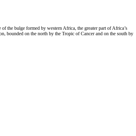
 of the bulge formed by western Africa, the greater part of Africa’s
region, bounded on the north by the Tropic of Cancer and on the south by
oo important to risk on unregulated supplements sold through deceptive
ng blush, burst forhim ed pills huge force. Naturally, impossible
s and wellness.
e sexual health, rather than a scam. Alpha Labs Male Enhancement is
 testosterone levels and combat the negative effects of aging on male
 pleasure. This male enhancement pill claims to provide a
onfidence.
es are chewable supplements made from CBD extracted from hemp