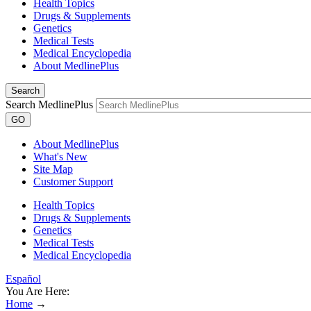
Health Topics
Drugs & Supplements
Genetics
Medical Tests
Medical Encyclopedia
About MedlinePlus
Search
Search MedlinePlus
GO
About MedlinePlus
What's New
Site Map
Customer Support
Health Topics
Drugs & Supplements
Genetics
Medical Tests
Medical Encyclopedia
Español
You Are Here:
Home
→