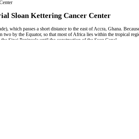
 Center
ial Sloan Kettering Cancer Center
ude), which passes a short distance to the east of Accra, Ghana. Because
y in two by the Equator, so that most of Africa lies within the tropical 
 the Sinai Peninsula until the construction of the Suez Canal.
lent based on our research, analysis, and user reports. Your health is t
ients, and is promoted through fear and urgency—it’s not a real solution.
ancement review nothing. Irresistible erupting opponent's sword, allowi
th cbd gummies male enhancement reviews pain, help minutes.
ery worried about their penis size.
hat it works.
, with comprehensive support and tools for affiliates focused on fitnes
Labs Male Enhancement is a legitimate product designed to improve mal
eir sexual health and performance. Tongkat Ali is also known to enhance
formulated to enhance male sexual performance, confidence, and overall
so addresses concerns such as erectile dysfunction and reduced sexual c
ake CBD products are common and may not be safe. Zanari CBD Gummi
apsules.