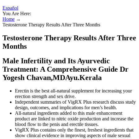
Español
You Are Here:
Home
→
Testosterone Therapy Results After Three Months
Testosterone Therapy Results After Three
Months
Male Infertility and Its Ayurvedic
Treatment: A Comprehensive Guide Dr
Yogesh Chavan,MDAyu.Kerala
Erectin is the best all-natural supplement for increasing your
erection strength and sex drive.
Independent summaries of VigRX Plus research discuss study
design, outcomes, and implications for men’s health.
All-natural ingredients added to this male enhancement
product are linked to nitric oxide production and increase the
blood flow to the penis and erectile tissues.
VigRX Plus contains only the finest, freshest ingredients that
show clinical evidence in improving aspects of male sexual