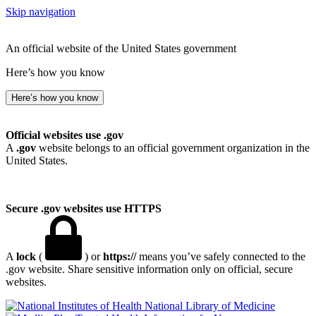
Skip navigation
An official website of the United States government
Here’s how you know
Here’s how you know
Official websites use .gov
A
.gov
website belongs to an official government organization in the
United States.
Secure .gov websites use HTTPS
A
lock
(
) or
https://
means you’ve safely connected to the
.gov website. Share sensitive information only on official, secure
websites.
National Library of Medicine