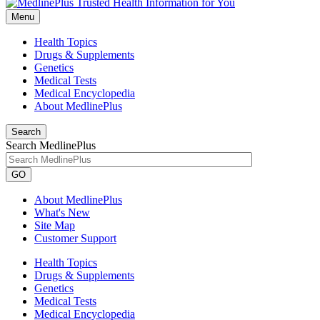
Menu
Health Topics
Drugs & Supplements
Genetics
Medical Tests
Medical Encyclopedia
About MedlinePlus
Search
Search MedlinePlus
GO
About MedlinePlus
What's New
Site Map
Customer Support
Health Topics
Drugs & Supplements
Genetics
Medical Tests
Medical Encyclopedia