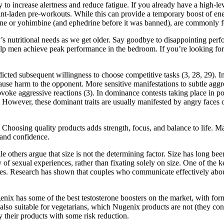
 to increase alertness and reduce fatigue. If you already have a high-le
nt-laden pre-workouts. While this can provide a temporary boost of ener
affeine or yohimbine (and ephedrine before it was banned), are commonly
dy’s nutritional needs as we get older. Say goodbye to disappointing pe
p men achieve peak performance in the bedroom. If you’re looking for a
dicted subsequent willingness to choose competitive tasks (3, 28, 29). I
 cause harm to the opponent. More sensitive manifestations to subtle agg
ke aggressive reactions (3). In dominance contests taking place in polit
t. However, these dominant traits are usually manifested by angry faces o
. Choosing quality products adds strength, focus, and balance to life.
and confidence.
le others argue that size is not the determining factor. Size has long be
 of sexual experiences, rather than fixating solely on size. One of the k
ies. Research has shown that couples who communicate effectively about 
ix has some of the best testosterone boosters on the market, with form
 also suitable for vegetarians, which Nugenix products are not (they con
 their products with some risk reduction.