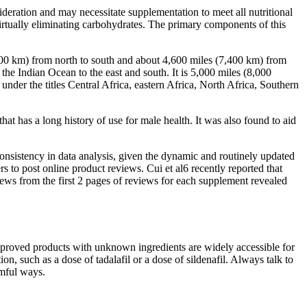
sideration and may necessitate supplementation to meet all nutritional
irtually eliminating carbohydrates. The primary components of this
000 km) from north to south and about 4,600 miles (7,400 km) from
the Indian Ocean to the east and south. It is 5,000 miles (8,000
under the titles Central Africa, eastern Africa, North Africa, Southern
hat has a long history of use for male health. It was also found to aid
consistency in data analysis, given the dynamic and routinely updated
o post online product reviews. Cui et al6 recently reported that
iews from the first 2 pages of reviews for each supplement revealed
approved products with unknown ingredients are widely accessible for
on, such as a dose of tadalafil or a dose of sildenafil. Always talk to
rmful ways.