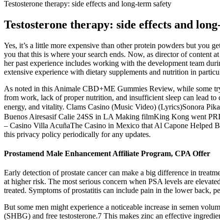
Testosterone therapy: side effects and long-term safety
Testosterone therapy: side effects and long
Yes, it’s a little more expensive than other protein powders but you g
you that this is where your search ends. Now, as director of content 
her past experience includes working with the development team durin
extensive experience with dietary supplements and nutrition in particul
As noted in this Animale CBD+ME Gummies Review, while some try to m
from work, lack of proper nutrition, and insufficient sleep can lead t
energy, and vitality. Clams Casino (Music Video) (Lyrics)Son
Buenos Airesasif Calie 24SS in LA Making filmKing Kong went PRI
– Casino Villa AcuñaThe Casino in Mexico that Al Capone Helped Bu
this privacy policy periodically for any updates.
Prostamend Male Enhancement Affiliate Program, CPA Offer
Early detection of prostate cancer can make a big difference in treatm
at higher risk. The most serious concern when PSA levels are elevated is
treated. Symptoms of prostatitis can include pain in the lower back, pelv
But some men might experience a noticeable increase in semen volume
(SHBG) and free testosterone.7 This makes zinc an effective ingredient 