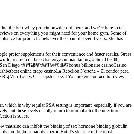
find the best whey protein powder out there, and we’re here to tell
est reviews on everything you might need for your home gym. Some of
liance for product labels over the span of several years. She has
 prefer supplements for their convenience and faster results. Stress
ed world, many men face challenges in maintaining optimal health,
Harrah鈥檚 San Diego 馃幇馃幇馃幇馃幇馃幇bonus billionaire casinoCasino
betbest online craps casinoLa Rebelión Norteña – El condor pasa
e Big Win Today, CT Topslot 10X ! You are encouraged to review
r, which is why regular PSA testing is important, especially if you are
ls, but these levels usually return to normal after the infection is
ection is severe.
 that zinc can inhibit the binding of sex hormone binding globulin
ity and higher-quantity sperm. But it’s still one of the most