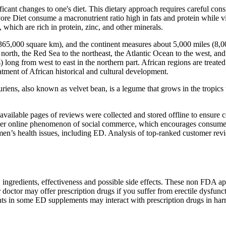
ficant changes to one's diet. This dietary approach requires careful con
ore Diet consume a macronutrient ratio high in fats and protein while v
 which are rich in protein, zinc, and other minerals.
0,365,000 square km), and the continent measures about 5,000 miles (8,
north, the Red Sea to the northeast, the Atlantic Ocean to the west, and 
long from west to east in the northern part. African regions are treated 
eatment of African historical and cultural development.
riens, also known as velvet bean, is a legume that grows in the tropics t
available pages of reviews were collected and stored offline to ensure 
er online phenomenon of social commerce, which encourages consumers t
 men’s health issues, including ED. Analysis of top-ranked customer rev
.
, ingredients, effectiveness and possible side effects. These non FDA 
doctor may offer prescription drugs if you suffer from erectile dysfuncti
ts in some ED supplements may interact with prescription drugs in ha