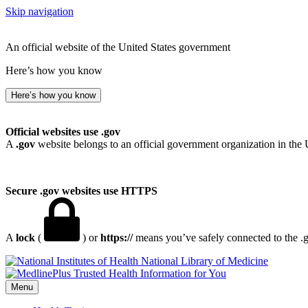
Skip navigation
An official website of the United States government
Here’s how you know
Here’s how you know
Official websites use .gov
A
.gov
website belongs to an official government organization in the 
Secure .gov websites use HTTPS
A
lock
(
) or
https://
means you’ve safely connected to the .go
National Library of Medicine
Menu