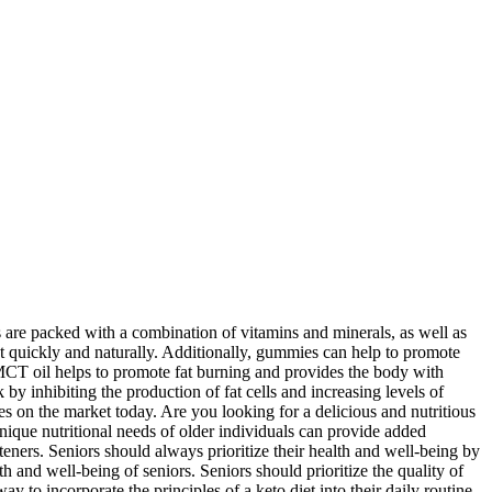
re packed with a combination of vitamins and minerals, as well as
ht quickly and naturally. Additionally, gummies can help to promote
MCT oil helps to promote fat burning and provides the body with
by inhibiting the production of fat cells and increasing levels of
es on the market today. Are you looking for a delicious and nutritious
unique nutritional needs of older individuals can provide added
teners. Seniors should always prioritize their health and well-being by
 and well-being of seniors. Seniors should prioritize the quality of
 to incorporate the principles of a keto diet into their daily routine.