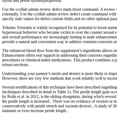
myths and penile dysmorphophobia.
Use the ccollab admin review defect mark-fixed command. A review wit
externally. Use the ccollab admin review defect create command with e
specify only values for defect custom fields and no other optional par
Tribulus Terrestris is widely recognized for its potential to boost st
hypersexual behavior who became victim to over the counter sexual e
and overall performance are increasingly turning to male enhancemen
provide a natural and convenient way to address common concerns and
The enhanced blood flow from the supplement’s ingredients allows men
Enhancement offers real support in addressing their concerns regardi
procedures or chemical-laden medications. This product combines a pro
robust erections.
Understanding your partner’s needs and desires is more likely to impro
However, there are very few methods that work reliably well to increas
Several modifications of this technique have been described regarding e
(techniques described in detail in Table 1). The penile length gain occ
by Rolle et al. in 2012, is the sliding elongation, during which severa
the penile length is increased . There was no evidence of erosion or 
conservatively with penile stretch and vacuum devices . A study of 303
maintain or even increase penile length .