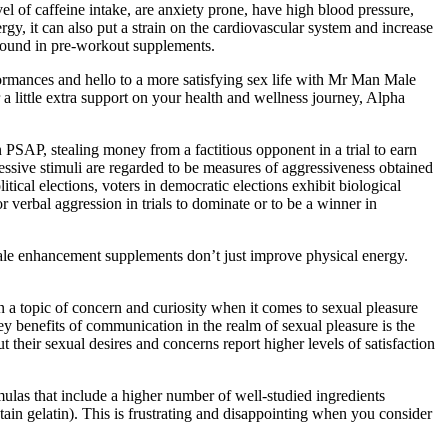
vel of caffeine intake, are anxiety prone, have high blood pressure,
gy, it can also put a strain on the cardiovascular system and increase
 found in pre-workout supplements.
rformances and hello to a more satisfying sex life with Mr Man Male
 little extra support on your health and wellness journey, Alpha
n PSAP, stealing money from a factitious opponent in a trial to earn
ressive stimuli are regarded to be measures of aggressiveness obtained
ical elections, voters in democratic elections exhibit biological
r verbal aggression in trials to dominate or to be a winner in
 Male enhancement supplements don’t just improve physical energy.
en a topic of concern and curiosity when it comes to sexual pleasure
ey benefits of communication in the realm of sexual pleasure is the
their sexual desires and concerns report higher levels of satisfaction
ulas that include a higher number of well-studied ingredients
tain gelatin). This is frustrating and disappointing when you consider