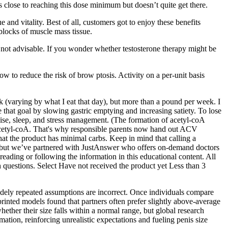
lose to reaching this dose minimum but doesn’t quite get there.
e and vitality. Best of all, customers got to enjoy these benefits
 blocks of muscle mass tissue.
s not advisable. If you wonder whether testosterone therapy might be
w to reduce the risk of brow ptosis. Activity on a per-unit basis
ek (varying by what I eat that day), but more than a pound per week. I
 that goal by slowing gastric emptying and increasing satiety. To lose
rcise, sleep, and stress management. (The formation of acetyl-coA
d acetyl-coA. That's why responsible parents now hand out ACV
t the product has minimal carbs. Keep in mind that calling a
, but we’ve partnered with JustAnswer who offers on-demand doctors
eading or following the information in this educational content. All
th questions. Select Have not received the product yet Less than 3
idely repeated assumptions are incorrect. Once individuals compare
-printed models found that partners often prefer slightly above-average
ether their size falls within a normal range, but global research
mation, reinforcing unrealistic expectations and fueling penis size