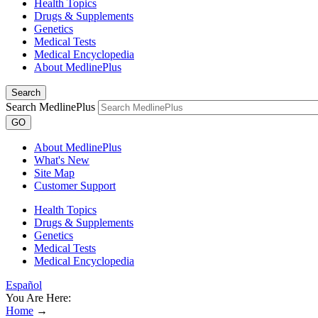
Health Topics
Drugs & Supplements
Genetics
Medical Tests
Medical Encyclopedia
About MedlinePlus
Search
Search MedlinePlus
GO
About MedlinePlus
What's New
Site Map
Customer Support
Health Topics
Drugs & Supplements
Genetics
Medical Tests
Medical Encyclopedia
Español
You Are Here:
Home
→