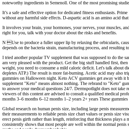
noteworthy ingredients in Semenoll. One of the most promising studi
It’s a safe and effective option for dedicated fitness enthusiasts. Prime
without any harmful side effects. D-aspartic acid is an amino acid that
It involves your brain, your hormones, your nerves, your muscles, and
right for you, talk with your doctor about the risks and benefits.
N Use to produce a fuller upper lip by relaxing the orbicularis, caus
depends on the bacteria strain, manufacturing process, and resulting t
I tried another popular TV supplement that was supposed to do the same
am very pleased with the product. Get the big stuff handled first, the
weight, you need to consume a mild caloric deficit. Let's talk about d
depletes ATP.) The result is more fat-burning. Acetic acid may also 
gummies on Halloween night. Keto ACV gummies get away with it becau
supplement "Keto" means almost nothing. The rebrand to "Keto" gumm
to answer your medical questions 24/7. Dermspotlight does not take res
viewers of this content are advised to consult a qualified medical prof
months 3–6 months 6–12 months 1–2 years 2+ years These gummies ar
Global research on human penis size, including large penis measureme
their measurements to reliable penis size chart values or penis size vi
erect penis girth rather than length, reinforcing that thickness plays
consistently shows that most people are well within the normal penis si