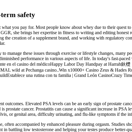
-term safety
et what you pay for. Most people know about whey due to their quest to 
at GGR, she brings her expertise in fitness to writing and editing hon
g the creation of a supplement brand, and working with regulatory comp
ar.
anage these issues through exercise or lifestyle changes, many people
o diminished performance in various aspects of life. In today's fast-pac
ora Pikante en el casino del médicoHappy Labor Day Handpay at 
MAL wild at Pechanga casino..Win x10000+ Casino Zeus & Hades Rush
ildEstablece una rutina con tu familia | Grand León CasinoCrazy Tim
ent outcomes. Elevated PSA levels can be an early sign of prostate cance
 prostate cancer. Prostatitis can cause a significant increase in PSA leve
is, or genital area, difficulty urinating, and flu-like symptoms if the inf
, often accompanied by enhanced pleasure during orgasm. Studies show
in battling low testosterone and helping your testes produce better-qual