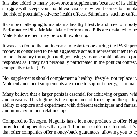
It is also added to many pre-workout supplements because of its ability
struggle with sleep, you should exercise care when it comes to stimula
the risk of potentially adverse health effects. Stimulants, such as c
It can be challenging to maintain a healthy lifestyle and meet our bo
Performance Pills. Mr Man Male Performance Pills are designed to hel
Male Enhancement may be worth exploring.
It was also found that an increase in testosterone during the PASP pre
money is considered to be an aggressive act as it represents intent to
in the laboratory through paradigms using various combinations to provo
responses as if they had personally participated in the political contes
competitive tasks (23).
No, supplements should complement a healthy lifestyle, not replace it
Male enhancement supplements are made to support energy, stamina, 
Many believe that a larger penis is essential for achieving orgasm, whi
and orgasms. This highlights the importance of focusing on the quality
ability to explore and experiment with different techniques and fantas
and intimacy in their relationships.
Compared to Testogen, Nugenix has a lot more products to offer. Nugen
provided at higher doses than you’ll find in TestoPrime’s formula. It’s
that other companies offer money-back guarantees, allowing you to try