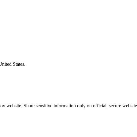
United States.
v website. Share sensitive information only on official, secure website