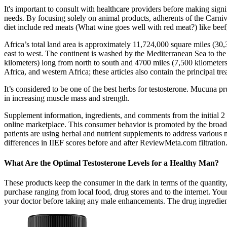
It's important to consult with healthcare providers before making signi
needs. By focusing solely on animal products, adherents of the Carniv
diet include red meats (What wine goes well with red meat?) like beef,
Africa’s total land area is approximately 11,724,000 square miles (3
east to west. The continent is washed by the Mediterranean Sea to the 
kilometers) long from north to south and 4700 miles (7,500 kilometers) 
Africa, and western Africa; these articles also contain the principal tr
It’s considered to be one of the best herbs for testosterone. Mucuna pru
in increasing muscle mass and strength.
Supplement information, ingredients, and comments from the initial 2 
online marketplace. This consumer behavior is promoted by the broad
patients are using herbal and nutrient supplements to address various
differences in IIEF scores before and after ReviewMeta.com filtration
What Are the Optimal Testosterone Levels for a Healthy Man?
These products keep the consumer in the dark in terms of the quantity
purchase ranging from local food, drug stores and to the internet. Your 
your doctor before taking any male enhancements. The drug ingredien