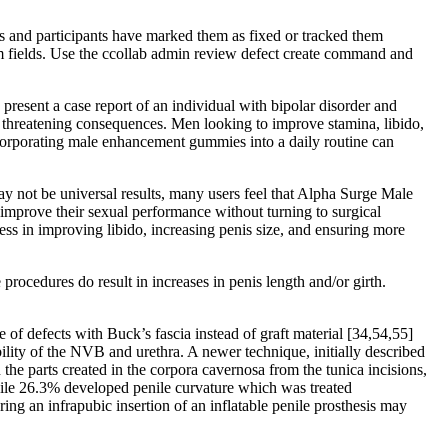
s and participants have marked them as fixed or tracked them
tom fields. Use the ccollab admin review defect create command and
present a case report of an individual with bipolar disorder and
threatening consequences. Men looking to improve stamina, libido,
corporating male enhancement gummies into a daily routine can
y not be universal results, many users feel that Alpha Surge Male
improve their sexual performance without turning to surgical
ess in improving libido, increasing penis size, and ensuring more
rocedures do result in increases in penis length and/or girth.
e of defects with Buck’s fascia instead of graft material [34,54,55]
bility of the NVB and urethra. A newer technique, initially described
 the parts created in the corpora cavernosa from the tunica incisions,
while 26.3% developed penile curvature which was treated
ing an infrapubic insertion of an inflatable penile prosthesis may