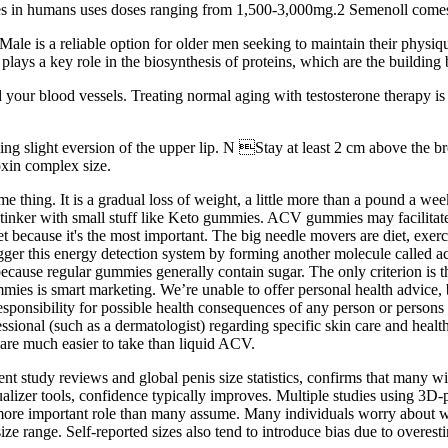
es in humans uses doses ranging from 1,500-3,000mg.2 Semenoll comes c
 Male is a reliable option for older men seeking to maintain their physiqu
 plays a key role in the biosynthesis of proteins, which are the building
 your blood vessels. Treating normal aging with testosterone therapy i
ing slight eversion of the upper lip. N Stay at least 2 cm above the bro
oxin complex size.
 thing. It is a gradual loss of weight, a little more than a pound a we
n tinker with small stuff like Keto gummies. ACV gummies may facilitate
iet because it's the most important. The big needle movers are diet, exe
trigger this energy detection system by forming another molecule calle
se regular gummies generally contain sugar. The only criterion is tha
ies is smart marketing. We’re unable to offer personal health advice
ponsibility for possible health consequences of any person or persons r
essional (such as a dermatologist) regarding specific skin care and heal
e much easier to take than liquid ACV.
nt study reviews and global penis size statistics, confirms that many w
sualizer tools, confidence typically improves. Multiple studies using 3D
 a more important role than many assume. Many individuals worry about wh
ze range. Self-reported sizes also tend to introduce bias due to overesti