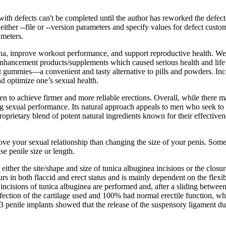
h defects can't be completed until the author has reworked the defect
ither --file or --version parameters and specify values for defect cus
ameters.
amina, improve workout performance, and support reproductive health. We 
nhancement products/supplements which caused serious health and life 
t gummies—a convenient and tasty alternative to pills and powders. In
 optimize one’s sexual health.
 to achieve firmer and more reliable erections. Overall, while there ma
ng sexual performance. Its natural approach appeals to men who seek to 
prietary blend of potent natural ingredients known for their effectiven
ve your sexual relationship than changing the size of your penis. Some p
e penile size or length.
ither the site/shape and size of tunica albuginea incisions or the closur
urs in both flaccid and erect status and is mainly dependent on the flexi
l incisions of tunica albuginea are performed and, after a sliding between
infection of the cartilage used and 100% had normal erectile function, 
 penile implants showed that the release of the suspensory ligament dur