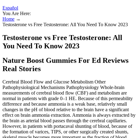
Español
You Are Here:
Home
→
Testosterone vs Free Testosterone: All You Need To Know 2023
Testosterone vs Free Testosterone: All
You Need To Know 2023
Nature Boost Gummies For Ed Reviews
Real Stories
Cerebral Blood Flow and Glucose Metabolism Other
Pathophysiological Mechanisms Pathophysiology Whole-brain
measurements of cerebral blood flow (CBF) and metabolism are
normal in patients with grade 0–1 HE. Because of this permeability
difference and because ammonia is a weak base, relatively small
changes in the pH of blood relative to the brain have a significant
effect on brain ammonia extraction. Ammonia is always extracted by
the brain as arterial blood passes through the cerebral capillaries.
However, in patients with portacaval shunting of blood, because of
the formation of varices, TIPS, or other surgically created shunts,
skeletal muscle becomes more important as the fraction of blood