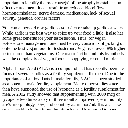
important to identify the root cause(s) of the atrophyto establish an
effective treatment. It can result from reduced blood flow, a
hormoneimbalance, nerve damage, medications, lack of sexual
activity, genetics, orother factors.
You can either add raw garlic to your diet or take up garlic capsules.
While garlic is the best way to spice up your food a little, it also has
some great benefits for your testosterone. Thus, for vegan
testosterone management, one must be very conscious of picking out
only the best vegan food for testosterone. Vegans showed 8% higher
testosterone than vegetarians. One major fact behind this hypothesis
was the complexity of vegan foods in supplying essential nutrients.
Alpha Lipoic Acid (ALA) is a compound that has recently been the
focus of several studies as a fertility supplement for men. Due to the
importance of antioxidants in male fertility, NAC has been studied
as a potential male fertility supplement. Many other studies since
then have supported the use of lycopene as a fertility supplement for
men. A 2002 study showed that supplementing with 2000 mcg of
lycopene two times a day or three months improved sperm motility
25%, morphology 10%, and count by 22 million/ml. It is a tar-like
substance high in fulvic and humic acids and is reported to have
several benefits as a male fertility supplement.
Gas stations are nontraditional places to purchase supplements.