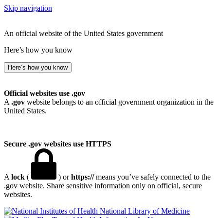
Skip navigation
An official website of the United States government
Here’s how you know
Here’s how you know
Official websites use .gov
A
.gov
website belongs to an official government organization in the
United States.
Secure .gov websites use HTTPS
A
lock
(
) or
https://
means you’ve safely connected to the
.gov website. Share sensitive information only on official, secure
websites.
National Library of Medicine