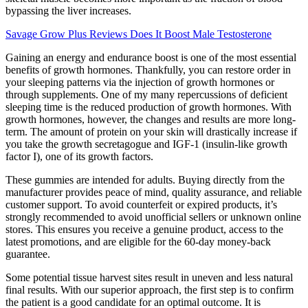
bypassing the liver increases.
Savage Grow Plus Reviews Does It Boost Male Testosterone
Gaining an energy and endurance boost is one of the most essential
benefits of growth hormones. Thankfully, you can restore order in
your sleeping patterns via the injection of growth hormones or
through supplements. One of my many repercussions of deficient
sleeping time is the reduced production of growth hormones. With
growth hormones, however, the changes and results are more long-
term. The amount of protein on your skin will drastically increase if
you take the growth secretagogue and IGF-1 (insulin-like growth
factor I), one of its growth factors.
These gummies are intended for adults. Buying directly from the
manufacturer provides peace of mind, quality assurance, and reliable
customer support. To avoid counterfeit or expired products, it’s
strongly recommended to avoid unofficial sellers or unknown online
stores. This ensures you receive a genuine product, access to the
latest promotions, and are eligible for the 60-day money-back
guarantee.
Some potential tissue harvest sites result in uneven and less natural
final results. With our superior approach, the first step is to confirm
the patient is a good candidate for an optimal outcome. It is