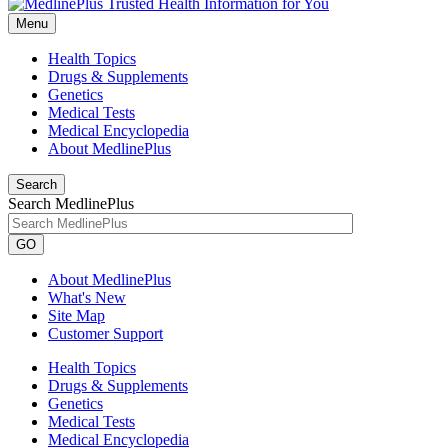
Menu
Health Topics
Drugs & Supplements
Genetics
Medical Tests
Medical Encyclopedia
About MedlinePlus
Search
Search MedlinePlus
GO
About MedlinePlus
What's New
Site Map
Customer Support
Health Topics
Drugs & Supplements
Genetics
Medical Tests
Medical Encyclopedia