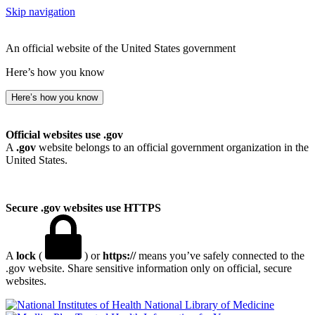
Skip navigation
An official website of the United States government
Here’s how you know
Here’s how you know
Official websites use .gov
A
.gov
website belongs to an official government organization in the
United States.
Secure .gov websites use HTTPS
A
lock
(
) or
https://
means you’ve safely connected to the
.gov website. Share sensitive information only on official, secure
websites.
National Library of Medicine