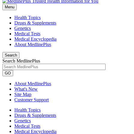
Menu
Health Topics
Drugs & Supplements
Genetics
Medical Tests
Medical Encyclopedia
About MedlinePlus
Search
Search MedlinePlus
GO
About MedlinePlus
What's New
Site Map
Customer Support
Health Topics
Drugs & Supplements
Genetics
Medical Tests
Medical Encyclopedia