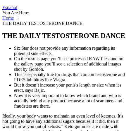
Español
You Are Here:
Home
→
THE DAILY TESTOSTERONE DANCE
THE DAILY TESTOSTERONE DANCE
Six Star does not provide any information regarding its
potential side effects.
On the results page you’ll see processed RAW files, and on
the gallery page you’ll see a selection of additional images
shot by Gordon.
This is especially true for drugs that contain testosterone and
PDE5 inhibitors like Viagra.
But it doesn’t increase your penis's length or size when it's
erect, says Bajic.
Now it is very important to know which brand and who is
actually behind any product because a lot of scammers and
fraudsters are there.
Ideally, your body wants to maintain an even level of ketones. It’s
not going to have any additional sugars because if it did, then it
would throw you out of ketosis.” Keto gummies are made with