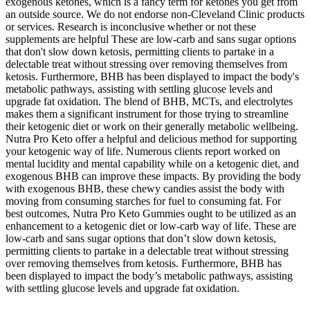
exogenous ketones, which is a fancy term for ketones you get from
an outside source. We do not endorse non-Cleveland Clinic products
or services. Research is inconclusive whether or not these
supplements are helpful These are low-carb and sans sugar options
that don't slow down ketosis, permitting clients to partake in a
delectable treat without stressing over removing themselves from
ketosis. Furthermore, BHB has been displayed to impact the body's
metabolic pathways, assisting with settling glucose levels and
upgrade fat oxidation. The blend of BHB, MCTs, and electrolytes
makes them a significant instrument for those trying to streamline
their ketogenic diet or work on their generally metabolic wellbeing.
Nutra Pro Keto offer a helpful and delicious method for supporting
your ketogenic way of life. Numerous clients report worked on
mental lucidity and mental capability while on a ketogenic diet, and
exogenous BHB can improve these impacts. By providing the body
with exogenous BHB, these chewy candies assist the body with
moving from consuming starches for fuel to consuming fat. For
best outcomes, Nutra Pro Keto Gummies ought to be utilized as an
enhancement to a ketogenic diet or low-carb way of life. These are
low-carb and sans sugar options that don’t slow down ketosis,
permitting clients to partake in a delectable treat without stressing
over removing themselves from ketosis. Furthermore, BHB has
been displayed to impact the body’s metabolic pathways, assisting
with settling glucose levels and upgrade fat oxidation.