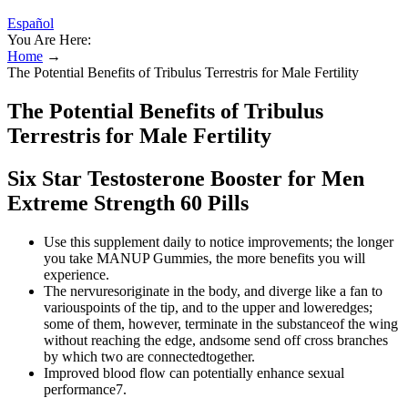
Español
You Are Here:
Home
→
The Potential Benefits of Tribulus Terrestris for Male Fertility
The Potential Benefits of Tribulus
Terrestris for Male Fertility
Six Star Testosterone Booster for Men
Extreme Strength 60 Pills
Use this supplement daily to notice improvements; the longer
you take MANUP Gummies, the more benefits you will
experience.
The nervuresoriginate in the body, and diverge like a fan to
variouspoints of the tip, and to the upper and loweredges;
some of them, however, terminate in the substanceof the wing
without reaching the edge, andsome send off cross branches
by which two are connectedtogether.
Improved blood flow can potentially enhance sexual
performance7.