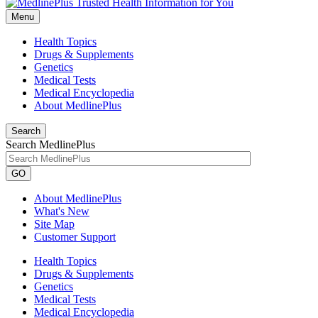
Menu
Health Topics
Drugs & Supplements
Genetics
Medical Tests
Medical Encyclopedia
About MedlinePlus
Search
Search MedlinePlus
GO
About MedlinePlus
What's New
Site Map
Customer Support
Health Topics
Drugs & Supplements
Genetics
Medical Tests
Medical Encyclopedia