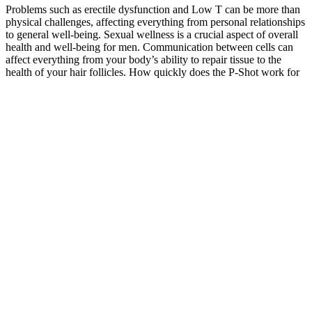
Problems such as erectile dysfunction and Low T can be more than
physical challenges, affecting everything from personal relationships
to general well-being. Sexual wellness is a crucial aspect of overall
health and well-being for men. Communication between cells can
affect everything from your body’s ability to repair tissue to the
health of your hair follicles. How quickly does the P-Shot work for
erectile dysfunction? While testosterone plays a crucial role in these
functions, Low T can have an impact on several other areas of a
man’s health.
Ultimately, the journey toward improved sexual health should
involve a combination of lifestyle changes, open communication
with healthcare providers, and informed choices regarding
supplements. Additionally, by addressing underlying issues related
to erectile dysfunction or low libido, male enhancement supplements
can help enhance overall sexual performance and satisfaction.
Ultimately, while some over-the-counter male enhancement pills
may offer legitimate benefits, consumers should be cautious and
prioritize safety by choosing products from reputable manufacturers.
Male sexual enhancement supplements may not be
safe for everyone as they can cause side effects,
allergic reactions and interactions with other
medications. While it may be tempting to buy pills
and bottles to boost your sexual performance, you