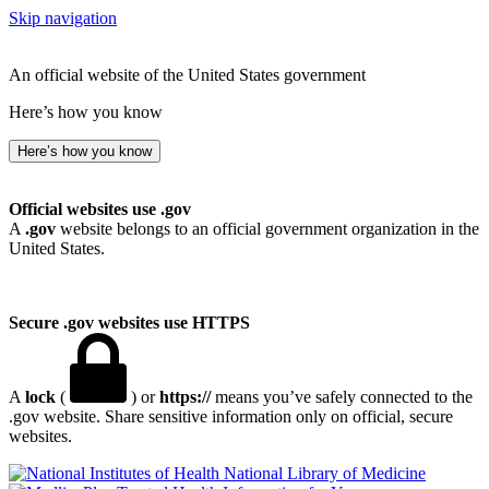
Skip navigation
An official website of the United States government
Here’s how you know
Here’s how you know
Official websites use .gov
A
.gov
website belongs to an official government organization in the
United States.
Secure .gov websites use HTTPS
A
lock
(
) or
https://
means you’ve safely connected to the
.gov website. Share sensitive information only on official, secure
websites.
National Library of Medicine