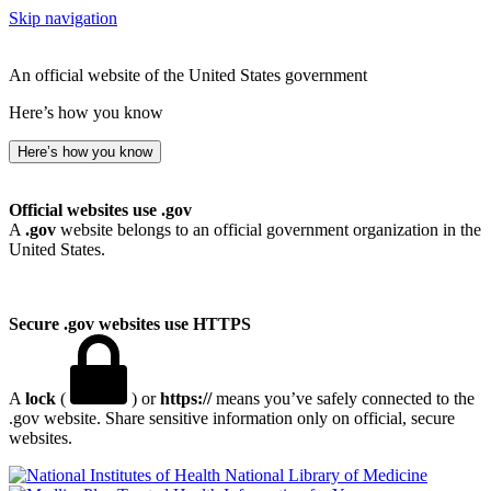
Skip navigation
An official website of the United States government
Here’s how you know
Here’s how you know
Official websites use .gov
A
.gov
website belongs to an official government organization in the
United States.
Secure .gov websites use HTTPS
A
lock
(
) or
https://
means you’ve safely connected to the
.gov website. Share sensitive information only on official, secure
websites.
National Library of Medicine