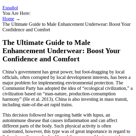
Español
You Are Here:
Home
→
The Ultimate Guide to Male Enhancement Underwear: Boost Your
Confidence and Comfort
The Ultimate Guide to Male
Enhancement Underwear: Boost Your
Confidence and Comfort
China’s government has great power, but foot-dragging by local
officials, often corrupted by local development interests, has been a
major problem for implementing environmental protection. The
Communist Party has adopted the idea of “ecological civilization,” a
civilization based on “man-nature, production-consumption
harmony” (He et al. 2013). China is also investing in mass transit,
including state-of-the-art rapid trains.
This decision followed her ongoing battle with lupus, an
autoimmune disease that causes inflammation and can affect
different parts of the body. Such physical activity is often
underrated, however, this type was of great importance in regard to