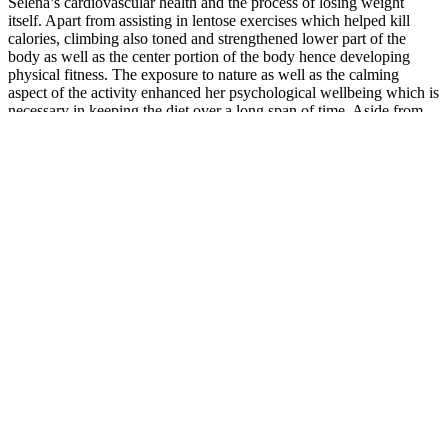
Selena’s cardiovascular health and the process of losing weight
itself. Apart from assisting in lentose exercises which helped kill
calories, climbing also toned and strengthened lower part of the
body as well as the center portion of the body hence developing
physical fitness. The exposure to nature as well as the calming
aspect of the activity enhanced her psychological wellbeing which is
necessary in keeping the diet over a long span of time. Aside from
the above-mentioned physical pursuits, there seems to be some cold
weather training applied in Selena Gomez weight loss in the off-
season.
What is the best male enhancement at gnc?
In another, women who had recently given birth drank chamomile
tea for two weeks and reported better sleep quality and fewer mood
disturbances than those who drank a placebo tea. In
another review of various herbal remedies, ashwagandha was
among the top three for promoting quality sleep. In one study,
various sleep quality measurements were taken from two groups
over 10 weeks, with one group taking ashwagandha and the other
taking a placebo. Because cortisol inhibits melatonin release, it
makes sense that this calming effect can help to promote better sleep.
Understanding Male Lip Anatomy and Aesthetic
Goals