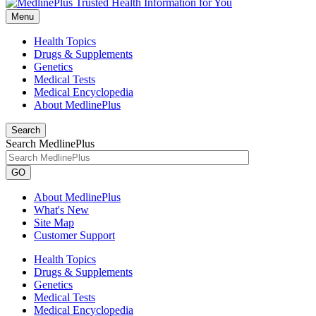
Menu
Health Topics
Drugs & Supplements
Genetics
Medical Tests
Medical Encyclopedia
About MedlinePlus
Search
Search MedlinePlus
GO
About MedlinePlus
What's New
Site Map
Customer Support
Health Topics
Drugs & Supplements
Genetics
Medical Tests
Medical Encyclopedia