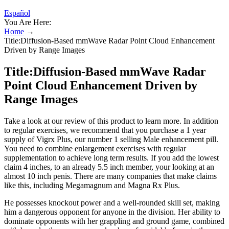
Español
You Are Here:
Home
→
Title:Diffusion-Based mmWave Radar Point Cloud Enhancement
Driven by Range Images
Title:Diffusion-Based mmWave Radar
Point Cloud Enhancement Driven by
Range Images
Take a look at our review of this product to learn more. In addition
to regular exercises, we recommend that you purchase a 1 year
supply of Vigrx Plus, our number 1 selling Male enhancement pill.
You need to combine enlargement exercises with regular
supplementation to achieve long term results. If you add the lowest
claim 4 inches, to an already 5.5 inch member, your looking at an
almost 10 inch penis. There are many companies that make claims
like this, including Megamagnum and Magna Rx Plus.
He possesses knockout power and a well-rounded skill set, making
him a dangerous opponent for anyone in the division. Her ability to
dominate opponents with her grappling and ground game, combined