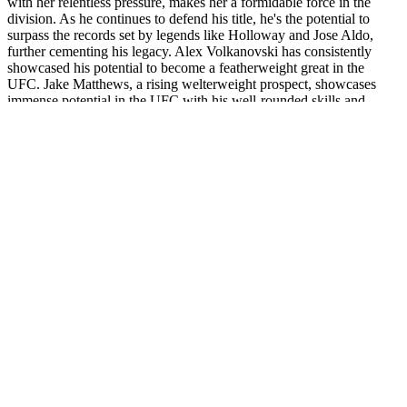
with her relentless pressure, makes her a formidable force in the
division. As he continues to defend his title, he's the potential to
surpass the records set by legends like Holloway and Jose Aldo,
further cementing his legacy. Alex Volkanovski has consistently
showcased his potential to become a featherweight great in the
UFC. Jake Matthews, a rising welterweight prospect, showcases
immense potential in the UFC with his well-rounded skills and
promising career ahead.
The athlete should wear a medical alert bracelet at all times,
indicating their condition and allergy if known. All individuals
should have an epinephrine autoinjector with them at all times and
be educated on the indications and proper technique for its use.
Severe reactions should be observed at least 6 hours, and
hospitalization should be strongly considered to monitor for late-
phase reactions. Obtaining as much information from the affected
athlete and any witnesses will define the time course, severity of the
reaction, and potential cause.
VACUUM VACURECT penis pump for erectile
dysfunction
Testosterone