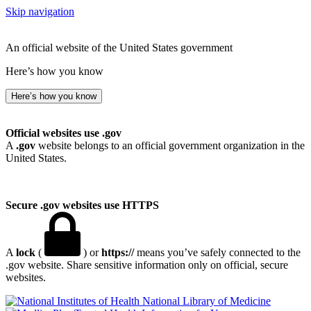
Skip navigation
An official website of the United States government
Here’s how you know
Here’s how you know
Official websites use .gov
A
.gov
website belongs to an official government organization in the
United States.
Secure .gov websites use HTTPS
A
lock
(
) or
https://
means you’ve safely connected to the
.gov website. Share sensitive information only on official, secure
websites.
National Library of Medicine