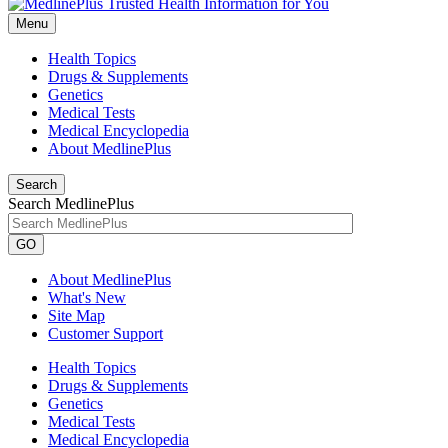
Menu
Health Topics
Drugs & Supplements
Genetics
Medical Tests
Medical Encyclopedia
About MedlinePlus
Search
Search MedlinePlus
GO
About MedlinePlus
What's New
Site Map
Customer Support
Health Topics
Drugs & Supplements
Genetics
Medical Tests
Medical Encyclopedia