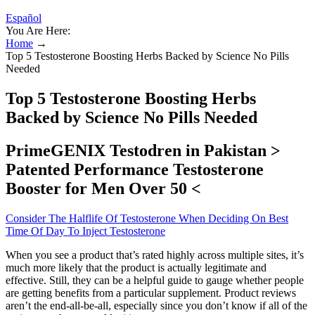
Español
You Are Here:
Home
→
Top 5 Testosterone Boosting Herbs Backed by Science No Pills
Needed
Top 5 Testosterone Boosting Herbs
Backed by Science No Pills Needed
PrimeGENIX Testodren in Pakistan >
Patented Performance Testosterone
Booster for Men Over 50 <
Consider The Halflife Of Testosterone When Deciding On Best
Time Of Day To Inject Testosterone
When you see a product that’s rated highly across multiple sites, it’s
much more likely that the product is actually legitimate and
effective. Still, they can be a helpful guide to gauge whether people
are getting benefits from a particular supplement. Product reviews
aren’t the end-all-be-all, especially since you don’t know if all of the