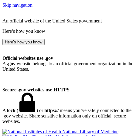
Skip navigation
An official website of the United States government
Here’s how you know
Here’s how you know
Official websites use .gov
A
.gov
website belongs to an official government organization in the
United States.
Secure .gov websites use HTTPS
A
lock
(
) or
https://
means you’ve safely connected to the
.gov website. Share sensitive information only on official, secure
websites.
National Library of Medicine