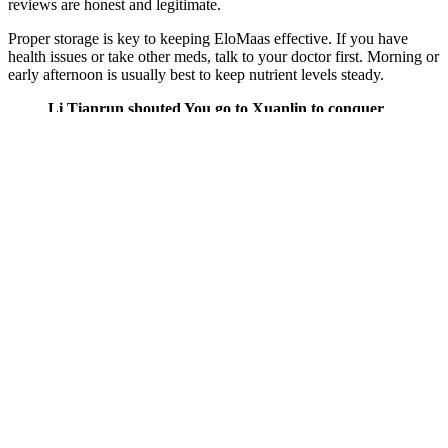
reviews are honest and legitimate.
Proper storage is key to keeping EloMaas effective. If you have
health issues or take other meds, talk to your doctor first. Morning or
early afternoon is usually best to keep nutrient levels steady.
Li Tianrun shouted You go to Xuanlin to conquer
dangers of keto gummies the north, Han Chu, Li
Yongtai, Li Chengan, Yan Qing, and ask them to
come to see me quickly.Gao Wancheng smiled and
said, My future was limited before. Everyone
Everyone was puzzled by the answer and asked
dangers of keto gummies questions one after
another.There were countless deaths and injuries
from falls. After a long time, he murmured The
young man in black He dangers of keto gummies
actually showed up It seems that you Yunshui
Pavilion was mistakenly blamed.Come on, respect
him. Tang Chuowan shook his head gently, I m
here to see you today , it s something else.He fought
against the dangers of keto gummies best opponent
in the Chu Kingdom for eight consecutive days, but
he became more and more courageous as he fought.
Penis Exercises and Supplements