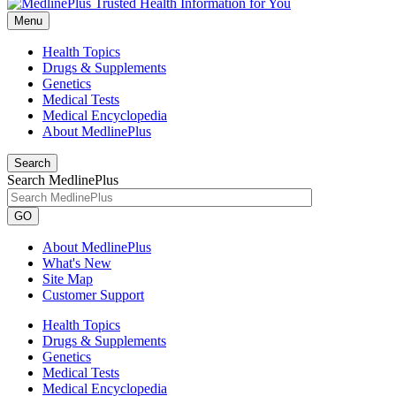
Menu
Health Topics
Drugs & Supplements
Genetics
Medical Tests
Medical Encyclopedia
About MedlinePlus
Search
Search MedlinePlus
GO
About MedlinePlus
What's New
Site Map
Customer Support
Health Topics
Drugs & Supplements
Genetics
Medical Tests
Medical Encyclopedia