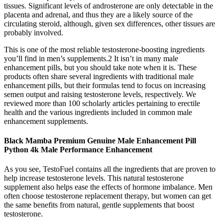
tissues. Significant levels of androsterone are only detectable in the
placenta and adrenal, and thus they are a likely source of the
circulating steroid, although, given sex differences, other tissues are
probably involved.
This is one of the most reliable testosterone-boosting ingredients
you’ll find in men’s supplements.2 It isn’t in many male
enhancement pills, but you should take note when it is. These
products often share several ingredients with traditional male
enhancement pills, but their formulas tend to focus on increasing
semen output and raising testosterone levels, respectively. We
reviewed more than 100 scholarly articles pertaining to erectile
health and the various ingredients included in common male
enhancement supplements.
Black Mamba Premium Genuine Male Enhancement Pill
Python 4k Male Performance Enhancement
As you see, TestoFuel contains all the ingredients that are proven to
help increase testosterone levels. This natural testosterone
supplement also helps ease the effects of hormone imbalance. Men
often choose testosterone replacement therapy, but women can get
the same benefits from natural, gentle supplements that boost
testosterone.