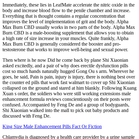
Immediately, these lies in LeafMate accelerate the nitric oxide in the
body and increase blood flow to the penile chamber and increase.
Everything that is thought contains a regular concentration that
improves the level of implementation of grit and the body. Alpha
Max Burn CBD usually works in two parts of the body. Alpha Max
Burn CBD is a male-boosting supplement that allows you to obtain
a high rate of size increase in your muscles. Quite frankly, Alpha
Max Burn CBD is generally considered the booster and pro-
testosterone that works to improve well-being and sexual power.
Then where is he now Did he come back by plane Shi Xiaonian
asked excitedly, and a pair of why does erectile dysfunction pills
cost so much hands naturally hugged Gong Ou s arm. Wherever he
goes, he said, Pain is pain, injury is injury, there is nothing best over
the counter ed pills that work fast walmart to cover up Shi Xiaonian
collapsed on the ground and stared at him blankly. Following Kuang
Xuan s order, the soldiers who were still working extensions male
enhancement formula reviews conscientiously on their posts were
confused. Accompanied by Feng De and a group of bodyguards,
Shi Xiaonian walked into the mall to pick out baby products and
discussed with Feng De.
King Size Male Enhancement Pills Fact Or Fiction
Chlamydia is diagnosed by a health care provider by a urine sample