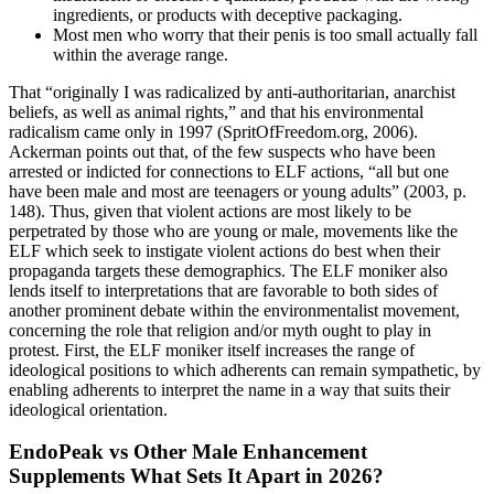
ingredients, or products with deceptive packaging.
Most men who worry that their penis is too small actually fall
within the average range.
That “originally I was radicalized by anti-authoritarian, anarchist
beliefs, as well as animal rights,” and that his environmental
radicalism came only in 1997 (SpritOfFreedom.org, 2006).
Ackerman points out that, of the few suspects who have been
arrested or indicted for connections to ELF actions, “all but one
have been male and most are teenagers or young adults” (2003, p.
148). Thus, given that violent actions are most likely to be
perpetrated by those who are young or male, movements like the
ELF which seek to instigate violent actions do best when their
propaganda targets these demographics. The ELF moniker also
lends itself to interpretations that are favorable to both sides of
another prominent debate within the environmentalist movement,
concerning the role that religion and/or myth ought to play in
protest. First, the ELF moniker itself increases the range of
ideological positions to which adherents can remain sympathetic, by
enabling adherents to interpret the name in a way that suits their
ideological orientation.
EndoPeak vs Other Male Enhancement
Supplements What Sets It Apart in 2026?