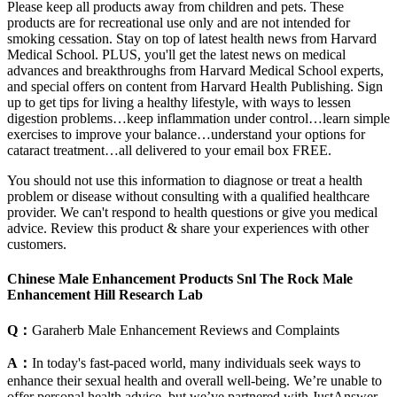
Please keep all products away from children and pets. These
products are for recreational use only and are not intended for
smoking cessation. Stay on top of latest health news from Harvard
Medical School. PLUS, you'll get the latest news on medical
advances and breakthroughs from Harvard Medical School experts,
and special offers on content from Harvard Health Publishing. Sign
up to get tips for living a healthy lifestyle, with ways to lessen
digestion problems…keep inflammation under control…learn simple
exercises to improve your balance…understand your options for
cataract treatment…all delivered to your email box FREE.
You should not use this information to diagnose or treat a health
problem or disease without consulting with a qualified healthcare
provider. We can't respond to health questions or give you medical
advice. Review this product & share your experiences with other
customers.
Chinese Male Enhancement Products Snl The Rock Male
Enhancement Hill Research Lab
Q：
Garaherb Male Enhancement Reviews and Complaints
A：
In today's fast-paced world, many individuals seek ways to
enhance their sexual health and overall well-being. We’re unable to
offer personal health advice, but we’ve partnered with JustAnswer