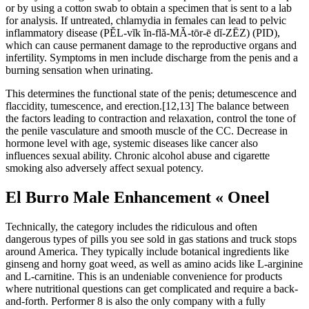
or by using a cotton swab to obtain a specimen that is sent to a lab
for analysis. If untreated, chlamydia in females can lead to pelvic
inflammatory disease (PĔL-vĭk ĭn-flă-MĂ-tōr-ē dĭ-ZĒZ) (PID),
which can cause permanent damage to the reproductive organs and
infertility. Symptoms in men include discharge from the penis and a
burning sensation when urinating.
This determines the functional state of the penis; detumescence and
flaccidity, tumescence, and erection.[12,13] The balance between
the factors leading to contraction and relaxation, control the tone of
the penile vasculature and smooth muscle of the CC. Decrease in
hormone level with age, systemic diseases like cancer also
influences sexual ability. Chronic alcohol abuse and cigarette
smoking also adversely affect sexual potency.
El Burro Male Enhancement « Oneel
Technically, the category includes the ridiculous and often
dangerous types of pills you see sold in gas stations and truck stops
around America. They typically include botanical ingredients like
ginseng and horny goat weed, as well as amino acids like L-arginine
and L-carnitine. This is an undeniable convenience for products
where nutritional questions can get complicated and require a back-
and-forth. Performer 8 is also the only company with a fully