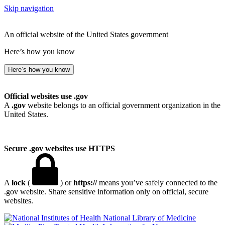
Skip navigation
An official website of the United States government
Here’s how you know
Here’s how you know
Official websites use .gov
A
.gov
website belongs to an official government organization in the
United States.
Secure .gov websites use HTTPS
A
lock
(
) or
https://
means you’ve safely connected to the
.gov website. Share sensitive information only on official, secure
websites.
National Library of Medicine