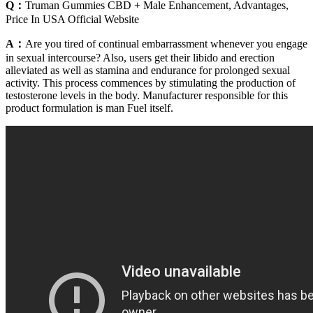
Q：
Truman Gummies CBD + Male Enhancement, Advantages,
Price In USA Official Website
A：
Are you tired of continual embarrassment whenever you engage
in sexual intercourse? Also, users get their libido and erection
alleviated as well as stamina and endurance for prolonged sexual
activity. This process commences by stimulating the production of
testosterone levels in the body. Manufacturer responsible for this
product formulation is man Fuel itself.