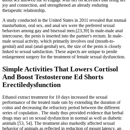
joy and connection, and strengthened an already enduring
therapeutic relationship.
A study conducted in the United States in 2011 revealed that mutual
masturbation, oral sex, and anal sex were the preferred sexual
behaviors among gay and bisexual men.[23,39] In male-male anal
intercourse, the penis is inserted into the partner's rectum. In male-
male sexual activity, which primarily involves oral (mouth-to-
genital) and anal (anal-genital) sex, the size of the penis is closely
linked to sexual satisfaction. These aspects are unique to penile
enlargement surgery for the treatment of female sexual dysfunction.
Simple Activities That Lowers Cortisol
And Boost Testosterone Ed Shorts
Erectiledysfunction
Ethanol extract treatment for 10 days increased the sexual
performance of the treated male rats by extending the duration of
coitus and decreasing the refractory period between the different
series of copulation . The study thus provided evidence that herbal
drugs may act on sexual dysfunction in normal as well as diabetic
animals [53, 54]. The treatment also markedly affected sexual
behavior of animals as reflected in reduction of mount latency, an