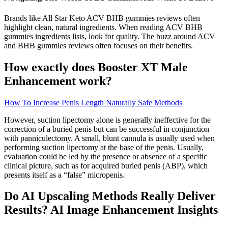
Brands like All Star Keto ACV BHB gummies reviews often
highlight clean, natural ingredients. When reading ACV BHB
gummies ingredients lists, look for quality. The buzz around ACV
and BHB gummies reviews often focuses on their benefits.
How exactly does Booster XT Male
Enhancement work?
How To Increase Penis Length Naturally Safe Methods
However, suction lipectomy alone is generally ineffective for the
correction of a buried penis but can be successful in conjunction
with panniculectomy. A small, blunt cannula is usually used when
performing suction lipectomy at the base of the penis. Usually,
evaluation could be led by the presence or absence of a specific
clinical picture, such as for acquired buried penis (ABP), which
presents itself as a “false” micropenis.
Do AI Upscaling Methods Really Deliver
Results? AI Image Enhancement Insights