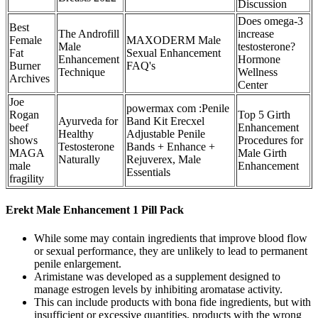
Discussion
Does omega-3
Best
The Androfill
increase
Female
MAXODERM Male
Male
testosterone?
Fat
Sexual Enhancement
Enhancement
Hormone
Burner
FAQ's
Technique
Wellness
Archives
Center
Joe
powermax com :Penile
Rogan
Top 5 Girth
Ayurveda for
Band Kit Erecxel
beef
Enhancement
Healthy
Adjustable Penile
shows
Procedures for
Testosterone
Bands + Enhance +
MAGA
Male Girth
Naturally
Rejuverex, Male
male
Enhancement
Essentials
fragility
Erekt Male Enhancement 1 Pill Pack
While some may contain ingredients that improve blood flow
or sexual performance, they are unlikely to lead to permanent
penile enlargement.
Arimistane was developed as a supplement designed to
manage estrogen levels by inhibiting aromatase activity.
This can include products with bona fide ingredients, but with
insufficient or excessive quantities, products with the wrong