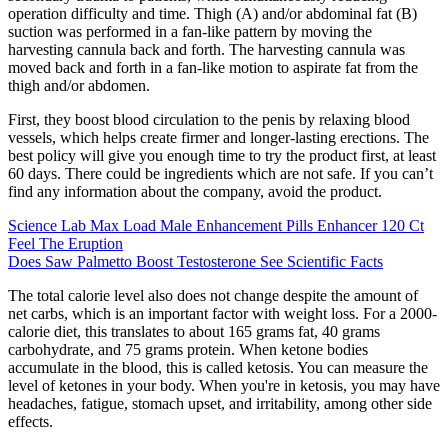
operation difficulty and time. Thigh (A) and/or abdominal fat (B)
suction was performed in a fan-like pattern by moving the
harvesting cannula back and forth. The harvesting cannula was
moved back and forth in a fan-like motion to aspirate fat from the
thigh and/or abdomen.
First, they boost blood circulation to the penis by relaxing blood
vessels, which helps create firmer and longer-lasting erections. The
best policy will give you enough time to try the product first, at least
60 days. There could be ingredients which are not safe. If you can’t
find any information about the company, avoid the product.
Science Lab Max Load Male Enhancement Pills Enhancer 120 Ct
Feel The Eruption
Does Saw Palmetto Boost Testosterone See Scientific Facts
The total calorie level also does not change despite the amount of
net carbs, which is an important factor with weight loss. For a 2000-
calorie diet, this translates to about 165 grams fat, 40 grams
carbohydrate, and 75 grams protein. When ketone bodies
accumulate in the blood, this is called ketosis. You can measure the
level of ketones in your body. When you're in ketosis, you may have
headaches, fatigue, stomach upset, and irritability, among other side
effects.