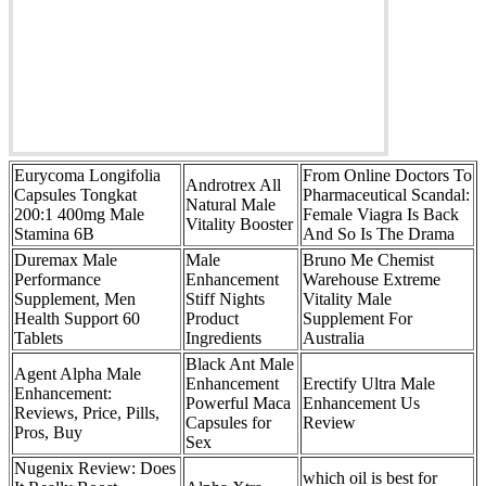
Eurycoma Longifolia
From Online Doctors To
Androtrex All
Capsules Tongkat
Pharmaceutical Scandal:
Natural Male
200:1 400mg Male
Female Viagra Is Back
Vitality Booster
Stamina 6B
And So Is The Drama
Duremax Male
Male
Bruno Me Chemist
Performance
Enhancement
Warehouse Extreme
Supplement, Men
Stiff Nights
Vitality Male
Health Support 60
Product
Supplement For
Tablets
Ingredients
Australia
Black Ant Male
Agent Alpha Male
Enhancement
Erectify Ultra Male
Enhancement:
Powerful Maca
Enhancement Us
Reviews, Price, Pills,
Capsules for
Review
Pros, Buy
Sex
Nugenix Review: Does
which oil is best for