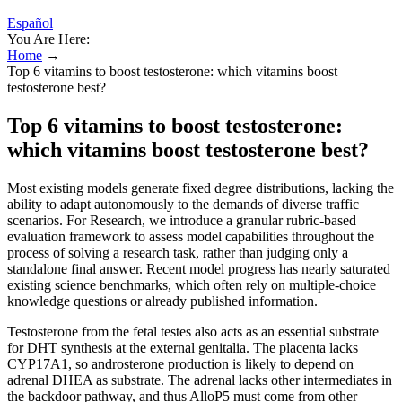
Español
You Are Here:
Home
→
Top 6 vitamins to boost testosterone: which vitamins boost
testosterone best?
Top 6 vitamins to boost testosterone:
which vitamins boost testosterone best?
Most existing models generate fixed degree distributions, lacking the
ability to adapt autonomously to the demands of diverse traffic
scenarios. For Research, we introduce a granular rubric-based
evaluation framework to assess model capabilities throughout the
process of solving a research task, rather than judging only a
standalone final answer. Recent model progress has nearly saturated
existing science benchmarks, which often rely on multiple-choice
knowledge questions or already published information.
Testosterone from the fetal testes also acts as an essential substrate
for DHT synthesis at the external genitalia. The placenta lacks
CYP17A1, so androsterone production is likely to depend on
adrenal DHEA as substrate. The adrenal lacks other intermediates in
the backdoor pathway, and thus AlloP5 must come from other