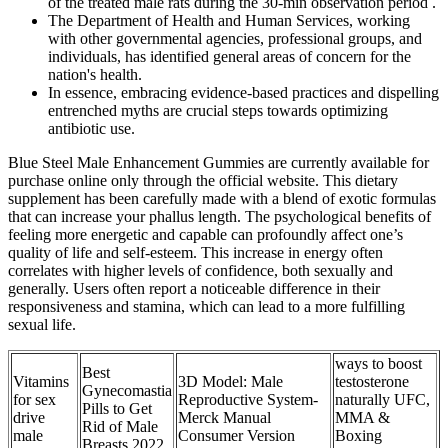
of the treated male rats during the 30-min observation period .
The Department of Health and Human Services, working
with other governmental agencies, professional groups, and
individuals, has identified general areas of concern for the
nation's health.
In essence, embracing evidence-based practices and dispelling
entrenched myths are crucial steps towards optimizing
antibiotic use.
Blue Steel Male Enhancement Gummies are currently available for
purchase online only through the official website. This dietary
supplement has been carefully made with a blend of exotic formulas
that can increase your phallus length. The psychological benefits of
feeling more energetic and capable can profoundly affect one’s
quality of life and self-esteem. This increase in energy often
correlates with higher levels of confidence, both sexually and
generally. Users often report a noticeable difference in their
responsiveness and stamina, which can lead to a more fulfilling
sexual life.
ways to boost
Best
Vitamins
3D Model: Male
testosterone
Gynecomastia
for sex
Reproductive System-
naturally UFC,
Pills to Get
drive
Merck Manual
MMA &
Rid of Male
male
Consumer Version
Boxing
Breasts 2022