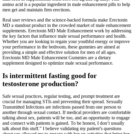
amino acid is a popular ingredient in male enhancement pills to help
men get and maintain firm erections.
Real user reviews and the science-backed formula make Erectonin
MD a standout product in the crowded market of male enhancement
supplements. Erectonin MD Male Enhancement work by addressing
the key factors that influence male sexual performance and health.
Whether you are looking to regain your youthful energy or improve
your performance in the bedroom, these gummies are aimed at
providing a simple and effective solution for men of all ages.
Erectonin MD Male Enhancement Gummies are a dietary
supplement designed to optimize male sexual performance.
Is intermittent fasting good for
testosterone production?
Safe sexual practices, regular testing, and prompt treatment are
crucial for managing STIs and preventing their spread. Sexually
Transmitted Infections are infections passed from one person to
another through sexual contact. If medical providers are comfortable
talking about sex, patients will be too, and an opportunity to engage
and connect with patients is gained. To be honest, I don’t usually
talk about this stuff.” I believe validating my patient’s questions
about sex allowed me to engage with her on activities that bring her