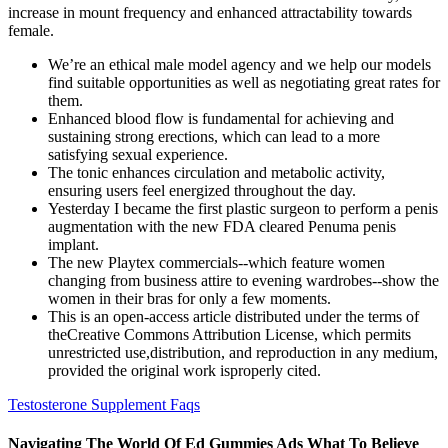
increase in mount frequency and enhanced attractability towards
female.
We’re an ethical male model agency and we help our models
find suitable opportunities as well as negotiating great rates for
them.
Enhanced blood flow is fundamental for achieving and
sustaining strong erections, which can lead to a more
satisfying sexual experience.
The tonic enhances circulation and metabolic activity,
ensuring users feel energized throughout the day.
Yesterday I became the first plastic surgeon to perform a penis
augmentation with the new FDA cleared Penuma penis
implant.
The new Playtex commercials--which feature women
changing from business attire to evening wardrobes--show the
women in their bras for only a few moments.
This is an open-access article distributed under the terms of
theCreative Commons Attribution License, which permits
unrestricted use,distribution, and reproduction in any medium,
provided the original work isproperly cited.
Testosterone Supplement Faqs
Navigating The World Of Ed Gummies Ads What To Believe