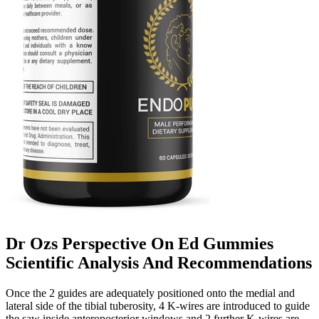
Dr Ozs Perspective On Ed Gummies
Scientific Analysis And Recommendations
Once the 2 guides are adequately positioned onto the medial and
lateral side of the tibial tuberosity, 4 K-wires are introduced to guide
the saw inside anteroposterior windows and 2 further K-wires are