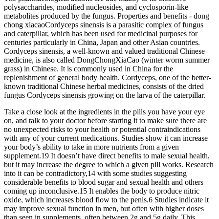
polysaccharides, modified nucleosides, and cyclosporin-like
metabolites produced by the fungus. Properties and benefits - dong
chong xiacaoCordyceps sinensis is a parasitic complex of fungus
and caterpillar, which has been used for medicinal purposes for
centuries particularly in China, Japan and other Asian countries.
Cordyceps sinensis, a well-known and valued traditional Chinese
medicine, is also called DongChongXiaCao (winter worm summer
grass) in Chinese. It is commonly used in China for the
replenishment of general body health. Cordyceps, one of the better-
known traditional Chinese herbal medicines, consists of the dried
fungus Cordyceps sinensis growing on the larva of the caterpillar.
Take a close look at the ingredients in the pills you have your eye
on, and talk to your doctor before starting it to make sure there are
no unexpected risks to your health or potential contraindications
with any of your current medications. Studies show it can increase
your body’s ability to take in more nutrients from a given
supplement.19 It doesn’t have direct benefits to male sexual health,
but it may increase the degree to which a given pill works. Research
into it can be contradictory,14 with some studies suggesting
considerable benefits to blood sugar and sexual health and others
coming up inconclusive.15 It enables the body to produce nitric
oxide, which increases blood flow to the penis.6 Studies indicate it
may improve sexual function in men, but often with higher doses
than seen in supplements, often between 2g and 5g daily. This