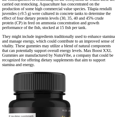
carried out restocking. Aquaculture has concentrated on the
production of some high commercial value species. Tilapia rendalli
juveniles (±9.5 g) were cultured in concrete tanks to determine the
effect of four dietary protein levels (30, 35, 40 and 45% crude
protein (CP) in feed on ammonia concentration and growth
performance of the fish, stocked at 15 fish per tank.
They might include ingredients traditionally used to enhance stamina
and manage energy, which could contribute to an improved sense of
vitality. These gummies may utilize a blend of natural components
that can potentially support overall energy levels. Max Boost XXL
Gummies are manufactured by NutraVibe, a company that could be
recognized for offering dietary supplements that aim to support
stamina and energy.