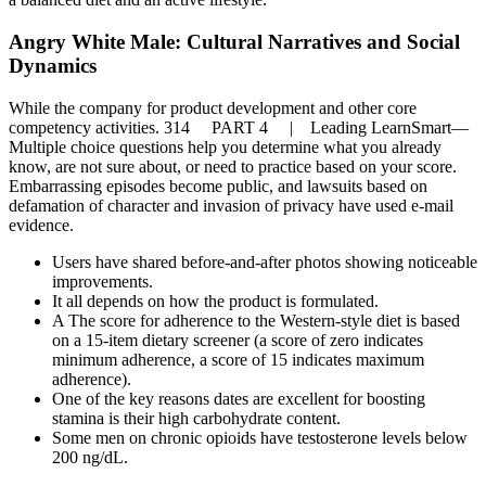
Angry White Male: Cultural Narratives and Social
Dynamics
While the company for product development and other core
competency activities. 314 PART 4 | Leading LearnSmart—
Multiple choice questions help you determine what you already
know, are not sure about, or need to practice based on your score.
Embarrassing episodes become public, and lawsuits based on
defamation of character and invasion of privacy have used e-mail
evidence.
Users have shared before-and-after photos showing noticeable
improvements.
It all depends on how the product is formulated.
A The score for adherence to the Western-style diet is based
on a 15-item dietary screener (a score of zero indicates
minimum adherence, a score of 15 indicates maximum
adherence).
One of the key reasons dates are excellent for boosting
stamina is their high carbohydrate content.
Some men on chronic opioids have testosterone levels below
200 ng/dL.