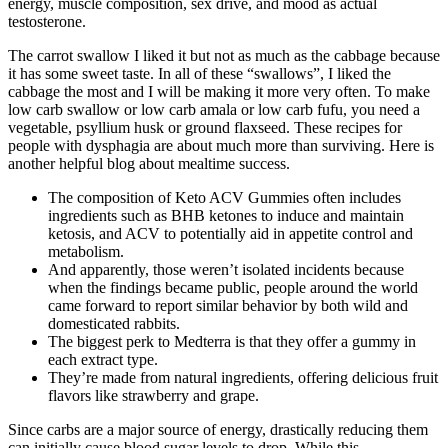
energy, muscle composition, sex drive, and mood as actual
testosterone.
The carrot swallow I liked it but not as much as the cabbage because
it has some sweet taste. In all of these “swallows”, I liked the
cabbage the most and I will be making it more very often. To make
low carb swallow or low carb amala or low carb fufu, you need a
vegetable, psyllium husk or ground flaxseed. These recipes for
people with dysphagia are about much more than surviving. Here is
another helpful blog about mealtime success.
The composition of Keto ACV Gummies often includes
ingredients such as BHB ketones to induce and maintain
ketosis, and ACV to potentially aid in appetite control and
metabolism.
And apparently, those weren’t isolated incidents because
when the findings became public, people around the world
came forward to report similar behavior by both wild and
domesticated rabbits.
The biggest perk to Medterra is that they offer a gummy in
each extract type.
They’re made from natural ingredients, offering delicious fruit
flavors like strawberry and grape.
Since carbs are a major source of energy, drastically reducing them
can initially cause blood sugar levels to drop. While this