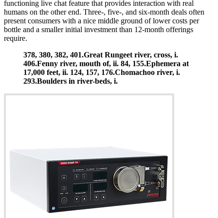
functioning live chat feature that provides interaction with real
humans on the other end. Three-, five-, and six-month deals often
present consumers with a nice middle ground of lower costs per
bottle and a smaller initial investment than 12-month offerings
require.
378, 380, 382, 401.Great Rungeet river, cross, i.
406.Fenny river, mouth of, ii. 84, 155.Ephemera at
17,000 feet, ii. 124, 157, 176.Chomachoo river, i.
293.Boulders in river-beds, i.