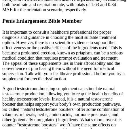
both heart rate and respiration rate, with totals of 1.63 and 0.84
MAE for the orientation scenario, respectively.
Penis Enlargement Bible Member
It is important to consult a healthcare professional for proper
diagnosis and guidance in choosing the most suitable treatment
option. However, there is no scientific evidence to support their
effectiveness or the positive effects of the ingredients used. This is
because a prolonged erection, known as priapism, can be a serious
medical condition that requires prompt evaluation and treatment.
The appeal of these supplements lies in their affordability and the
convenience of purchasing them without the need for medical
supervision. Talk with your healthcare professional before you try a
supplement for erectile dysfunction.
A good testosterone-boosting supplement can stimulate natural
testosterone production, allowing you to reap the health benefits of
healthy testosterone levels. Instead, it is a natural testosterone
booster that helps support your body’s own production pathways.
So-called “natural testosterone boosters” offer some combination of
vitamins, minerals, herbs, amino acids, hormone precursors, and
other (potentially unregulated) ingredients. What’s more, over-the-
counter “testosterone boosters” won’t have the same effects on