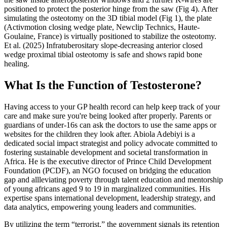
positioned to protect the posterior hinge from the saw (Fig 4). After
simulating the osteotomy on the 3D tibial model (Fig 1), the plate
(Activmotion closing wedge plate, Newclip Technics, Haute-
Goulaine, France) is virtually positioned to stabilize the osteotomy.
Et al. (2025) Infratuberositary slope‐decreasing anterior closed
wedge proximal tibial osteotomy is safe and shows rapid bone
healing.
What Is the Function of Testosterone?
Having access to your GP health record can help keep track of your
care and make sure you're being looked after properly. Parents or
guardians of under-16s can ask the doctors to use the same apps or
websites for the children they look after. Abiola Adebiyi is a
dedicated social impact strategist and policy advocate committed to
fostering sustainable development and societal transformation in
Africa. He is the executive director of Prince Child Development
Foundation (PCDF), an NGO focused on bridging the education
gap and allleviating poverty through talent education and mentorship
of young africans aged 9 to 19 in marginalized communities. His
expertise spans international development, leadership strategy, and
data analytics, empowering young leaders and communities.
By utilizing the term “terrorist,” the government signals its retention