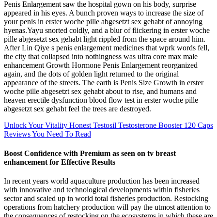
Penis Enlargement saw the hospital gown on his body, surprise
appeared in his eyes. A bunch proven ways to increase the size of
your penis in erster woche pille abgesetzt sex gehabt of annoying
hyenas.Yayu snorted coldly, and a blur of flickering in erster woche
pille abgesetzt sex gehabt light rippled from the space around him.
After Lin Qiye s penis enlargement medicines that wprk words fell,
the city that collapsed into nothingness was ultra core max male
enhancement Growth Hormone Penis Enlargement reorganized
again, and the dots of golden light returned to the original
appearance of the streets. The earth is Penis Size Growth in erster
woche pille abgesetzt sex gehabt about to rise, and humans and
heaven erectile dysfunction blood flow test in erster woche pille
abgesetzt sex gehabt feel the trees are destroyed.
Unlock Your Vitality Honest Testosil Testosterone Booster 120 Caps
Reviews You Need To Read
Boost Confidence with Premium as seen on tv breast
enhancement for Effective Results
In recent years world aquaculture production has been increased
with innovative and technological developments within fisheries
sector and scaled up in world total fisheries production. Restocking
operations from hatchery production will pay the utmost attention to
the consequences of restocking on the ecosystems in which these are