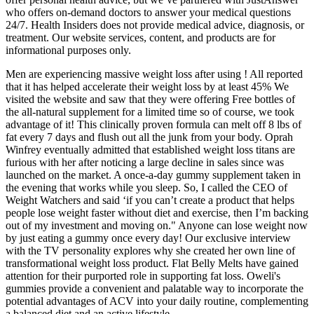
who offers on-demand doctors to answer your medical questions
24/7. Health Insiders does not provide medical advice, diagnosis, or
treatment. Our website services, content, and products are for
informational purposes only.
Men are experiencing massive weight loss after using ! All reported
that it has helped accelerate their weight loss by at least 45% We
visited the website and saw that they were offering Free bottles of
the all-natural supplement for a limited time so of course, we took
advantage of it! This clinically proven formula can melt off 8 lbs of
fat every 7 days and flush out all the junk from your body. Oprah
Winfrey eventually admitted that established weight loss titans are
furious with her after noticing a large decline in sales since was
launched on the market. A once-a-day gummy supplement taken in
the evening that works while you sleep. So, I called the CEO of
Weight Watchers and said ‘if you can’t create a product that helps
people lose weight faster without diet and exercise, then I’m backing
out of my investment and moving on." Anyone can lose weight now
by just eating a gummy once every day! Our exclusive interview
with the TV personality explores why she created her own line of
transformational weight loss product. Flat Belly Melts have gained
attention for their purported role in supporting fat loss. Oweli's
gummies provide a convenient and palatable way to incorporate the
potential advantages of ACV into your daily routine, complementing
a balanced diet and an active lifestyle.