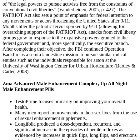
of “the legal powers to pursue activists free from the constraints of
conventional civil liberties” (Vanderheiden, 2005, p. 427). The
PATRIOT Act also sets a point of emphasis for federal attention to
any movements or actors threatening the United States after 9/11.
Months after the patriotic fervor sparked by 9/11 (allowing for
overarching support of the PATRIOT Act), attacks from civil liberty
groups grew in response to the expansive powers granted to the
federal government and, more specifically, the executive branch.
After completing their objective, the FBI continued Operation
Backfire as a semi-clandestine mission to pursue similar radical
entities such as the individuals responsible for arson at the
University of Washington Center for Urban Horticulture (Bartley &
Carter, 2008).
Zma Advanced Male Enhancement Complex, Up All Night
Male Enhancement Pills
TestoPrime focuses primarily on improving your overall
health.
Many men report improvements in their sex lives from the use
of sexual enhancement supplements.
Longifolia produced a dose-dependent, recurrent, and
significant increase in the episodes of penile reflexes as
evidenced by increases in quick flips, long flips, and erections