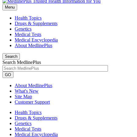
Menu
Health Topics
Drugs & Supplements
Genetics
Medical Tests
Medical Encyclopedia
About MedlinePlus
Search
Search MedlinePlus
GO
About MedlinePlus
What's New
Site Map
Customer Support
Health Topics
Drugs & Supplements
Genetics
Medical Tests
Medical Encyclopedia