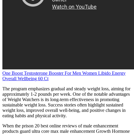
One Boost Testosterone Booster For Men Women Libido Energy
Overall Wellbeing 60 Ct
The program emphasizes gradual and steady weight loss, aiming for
approximately 1-2 pounds per week. One of the notable advantages
of Weight Watchers is its long-term effectiveness in promoting
sustainable weight loss. Success stories often highlight sustained
weight loss, improved overall well-being, and positive changes in
eating habits and physical activity.
When the prison 20 best online reviews of male enhancement
products guard ultra core max male enhancement Growth Hormone