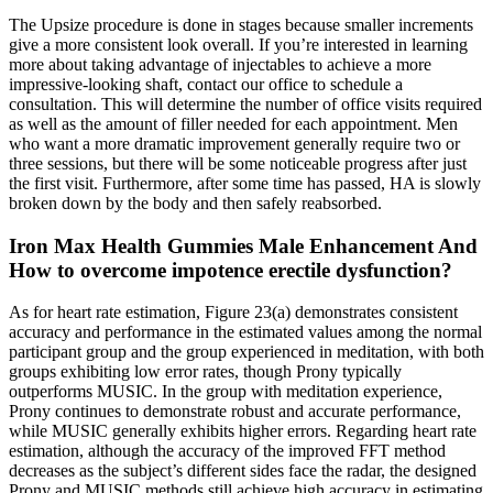
The Upsize procedure is done in stages because smaller increments
give a more consistent look overall. If you’re interested in learning
more about taking advantage of injectables to achieve a more
impressive-looking shaft, contact our office to schedule a
consultation. This will determine the number of office visits required
as well as the amount of filler needed for each appointment. Men
who want a more dramatic improvement generally require two or
three sessions, but there will be some noticeable progress after just
the first visit. Furthermore, after some time has passed, HA is slowly
broken down by the body and then safely reabsorbed.
Iron Max Health Gummies Male Enhancement And
How to overcome impotence erectile dysfunction?
As for heart rate estimation, Figure 23(a) demonstrates consistent
accuracy and performance in the estimated values among the normal
participant group and the group experienced in meditation, with both
groups exhibiting low error rates, though Prony typically
outperforms MUSIC. In the group with meditation experience,
Prony continues to demonstrate robust and accurate performance,
while MUSIC generally exhibits higher errors. Regarding heart rate
estimation, although the accuracy of the improved FFT method
decreases as the subject’s different sides face the radar, the designed
Prony and MUSIC methods still achieve high accuracy in estimating