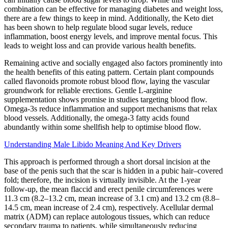
combination can be effective for managing diabetes and weight loss,
there are a few things to keep in mind. Additionally, the Keto diet
has been shown to help regulate blood sugar levels, reduce
inflammation, boost energy levels, and improve mental focus. This
leads to weight loss and can provide various health benefits.
Remaining active and socially engaged also factors prominently into
the health benefits of this eating pattern. Certain plant compounds
called flavonoids promote robust blood flow, laying the vascular
groundwork for reliable erections. Gentle L-arginine
supplementation shows promise in studies targeting blood flow.
Omega-3s reduce inflammation and support mechanisms that relax
blood vessels. Additionally, the omega-3 fatty acids found
abundantly within some shellfish help to optimise blood flow.
Understanding Male Libido Meaning And Key Drivers
This approach is performed through a short dorsal incision at the
base of the penis such that the scar is hidden in a pubic hair–covered
fold; therefore, the incision is virtually invisible. At the 1-year
follow-up, the mean flaccid and erect penile circumferences were
11.3 cm (8.2–13.2 cm, mean increase of 3.1 cm) and 13.2 cm (8.8–
14.5 cm, mean increase of 2.4 cm), respectively. Acellular dermal
matrix (ADM) can replace autologous tissues, which can reduce
secondary trauma to patients, while simultaneously reducing