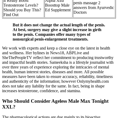
It Really Boost
Alpha Xtra
penis massage 2
Testosterone Levels?
Boosttop Male
answers from Ayurvedic
Should you Buy This?
Ed Supplement
Doctors
Find Out
But it does not change the actual length of the penis.
At best, surgery may give a slight increase in girth
to the penis. Companies offer many types of
nonsurgical penis-enlargement treatments.
We work with experts and keep a close eye on the latest in health
and wellness. Her bylines in News18, ABPLive and
SheThePeopleTV reflect her commitment to producing trustworthy
and impactful health stories. Sameeksha is a lifestyle journalist with
over three years of experience exploring the intricacies of mental
health, human interest stories, diseases and more. All possible
measures have been taken to ensure accuracy, reliability, timeliness
and authenticity of the information; however Onlymyhealth.com
does not take any liability for the same. In fact, being in shape
increases testosterone, confidence, and stamina.
Who Should Consider Ageless Male Max Tonight
XXL?
The pharmacological actions are due mainly to its bioactive