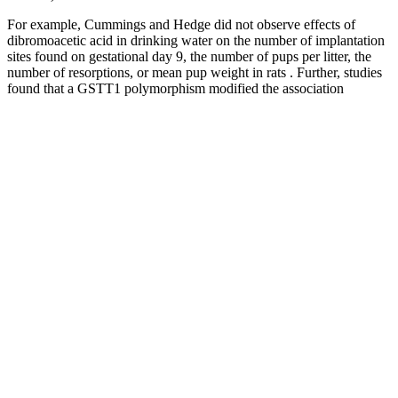
For example, Cummings and Hedge did not observe effects of
dibromoacetic acid in drinking water on the number of implantation
sites found on gestational day 9, the number of pups per litter, the
number of resorptions, or mean pup weight in rats . Further, studies
found that a GSTT1 polymorphism modified the association
between exposure to bromo-THMs and decreased sperm motility.
HAA concentrations above the fourth quartile and THM or HAA
concentrations above current water standards increased the risk for
small for gestational age neonates . For neural tube defects, the risk
was increased with high exposure to bromodichloromethane but not
chloroform.
Embrace the convenience and effectiveness of Bestwekk ACV
Gummies, and enjoy a holistic approach to better health. Bestwekk
Apple Cider Vinegar Gummies are gelatin-free, vegan, and non-
GMO, making them suitable for a variety of dietary preferences.
Nutribolidos Keto ACV Gummies are crafted with high-quality,
natural ingredients, free from artificial flavors and preservatives.
Best Female Fat Burner Archives
Ingredients Used In Kickstart Male Enhancement Gummies