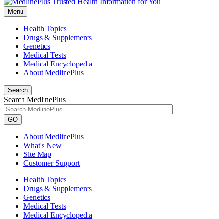
Menu
Health Topics
Drugs & Supplements
Genetics
Medical Tests
Medical Encyclopedia
About MedlinePlus
Search
Search MedlinePlus
GO
About MedlinePlus
What's New
Site Map
Customer Support
Health Topics
Drugs & Supplements
Genetics
Medical Tests
Medical Encyclopedia