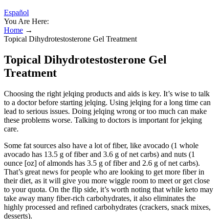
Español
You Are Here:
Home
→
Topical Dihydrotestosterone Gel Treatment
Topical Dihydrotestosterone Gel
Treatment
Choosing the right jelqing products and aids is key. It’s wise to talk
to a doctor before starting jelqing. Using jelqing for a long time can
lead to serious issues. Doing jelqing wrong or too much can make
these problems worse. Talking to doctors is important for jelqing
care.
Some fat sources also have a lot of fiber, like avocado (1 whole
avocado has 13.5 g of fiber and 3.6 g of net carbs) and nuts (1
ounce [oz] of almonds has 3.5 g of fiber and 2.6 g of net carbs).
That’s great news for people who are looking to get more fiber in
their diet, as it will give you more wiggle room to meet or get close
to your quota. On the flip side, it’s worth noting that while keto may
take away many fiber-rich carbohydrates, it also eliminates the
highly processed and refined carbohydrates (crackers, snack mixes,
desserts).