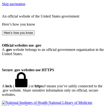
Skip navigation
An official website of the United States government
Here’s how you know
Here’s how you know
Official websites use .gov
A
.gov
website belongs to an official government organization in the
United States.
Secure .gov websites use HTTPS
A
lock
(
) or
https://
means you’ve safely connected to the
.gov website. Share sensitive information only on official, secure
websites.
National Library of Medicine