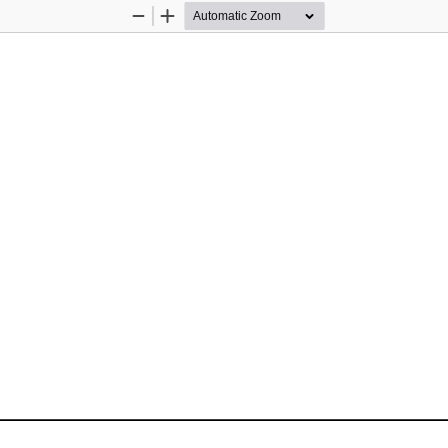
Zoom
Zoom
Out
In