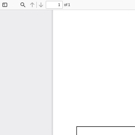
of 1
Toggle
Find
Previous
Next
Sidebar